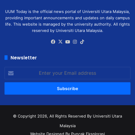
UUM Today is the official news portal of Universiti Utara Malaysia,
providing important announcements and updates on daily campus
life. This website is managed by the university authority. All rights
reserved by Universiti Utara Malaysia.
Facebook
X
YouTube
Instagram
TikTok
Newsletter
Enter
your
Email
address
© Copyright 2026, All Rights Reserved
By Universiti Utara
Malaysia
Website Designed By Puncak Eksplorasi