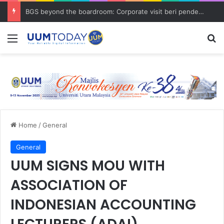
BGS beyond the boardroom: Corporate visit beri pendedahan dunia korporat kepada PELAJAR UUM
Menu
S
Home
/
General
General
UUM SIGNS MOU WITH
ASSOCIATION OF
INDONESIAN ACCOUNTING