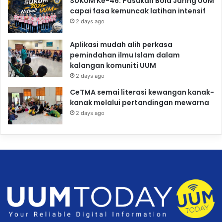
SUKUM Ke-46: Pasukan Bola Jaring UUM
capai fasa kemuncak latihan intensif
2 days ago
Aplikasi mudah alih perkasa
pemindahan ilmu Islam dalam
kalangan komuniti UUM
2 days ago
CeTMA semai literasi kewangan kanak-
kanak melalui pertandingan mewarna
2 days ago