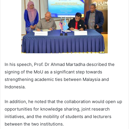
In his speech, Prof. Dr Ahmad Martadha described the
signing of the MoU as a significant step towards
strengthening academic ties between Malaysia and
Indonesia.
In addition, he noted that the collaboration would open up
opportunities for knowledge sharing, joint research
initiatives, and the mobility of students and lecturers
between the two institutions.