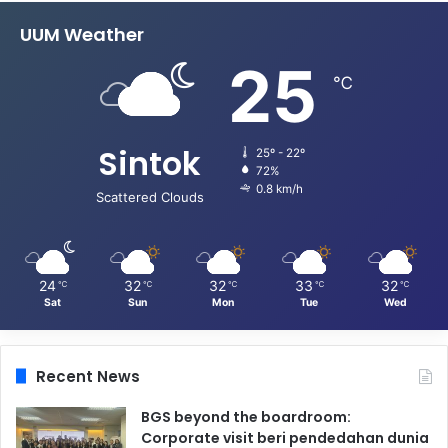
UUM Weather
25
℃
Sintok
25º - 22º
72%
0.8 km/h
Scattered Clouds
24
32
32
33
32
℃
℃
℃
℃
℃
Sat
Sun
Mon
Tue
Wed
Recent News
BGS beyond the boardroom:
Corporate visit beri pendedahan dunia