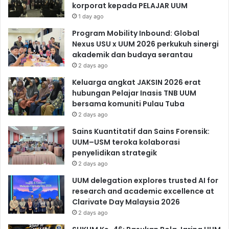
korporat kepada PELAJAR UUM
1 day ago
Program Mobility Inbound: Global
Nexus USU x UUM 2026 perkukuh sinergi
akademik dan budaya serantau
2 days ago
Keluarga angkat JAKSIN 2026 erat
hubungan Pelajar Inasis TNB UUM
bersama komuniti Pulau Tuba
2 days ago
Sains Kuantitatif dan Sains Forensik:
UUM–USM teroka kolaborasi
penyelidikan strategik
2 days ago
UUM delegation explores trusted AI for
research and academic excellence at
Clarivate Day Malaysia 2026
2 days ago