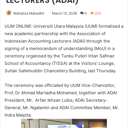
LECTURERS (ADAI)
Mahaliza Mahadhir
March 15, 2026
0
200
UUM ONLINE: Universiti Utara Malaysia (UUM) formalised a
new academic partnership with the Association of
Indonesian Accounting Lecturers (ADAI) through the
signing of a memorandum of understanding (MoU) in a
ceremony organised by the Tunku Puteri Intan Safinaz
School of Accountancy (TISSA) at the Visitors’ Lounge,
Sultan Sallehuddin Chancellery Building, last Thursday.
The ceremony was officiated by UUM Vice-Chancellor,
Prof. Dr Ahmad Martadha Mohamed, together with ADAI
President, Mr. Arfan Ikhsan Lubis; ADAI Secretary-
General, Mr. Ngatemin and ADAI Committee Member, Mr.
Indra Maipita.