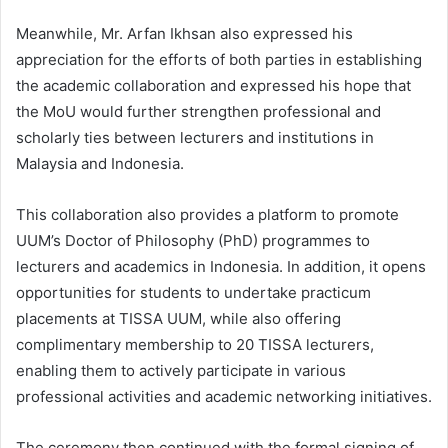
Meanwhile, Mr. Arfan Ikhsan also expressed his
appreciation for the efforts of both parties in establishing
the academic collaboration and expressed his hope that
the MoU would further strengthen professional and
scholarly ties between lecturers and institutions in
Malaysia and Indonesia.
This collaboration also provides a platform to promote
UUM’s Doctor of Philosophy (PhD) programmes to
lecturers and academics in Indonesia. In addition, it opens
opportunities for students to undertake practicum
placements at TISSA UUM, while also offering
complimentary membership to 20 TISSA lecturers,
enabling them to actively participate in various
professional activities and academic networking initiatives.
The ceremony then continued with the formal signing of