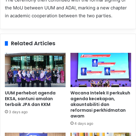
the MoU between UUM and ADAI, marking a new chapter
in academic cooperation between the two parties.
Related Articles
UUM perhebat agenda
Wacana Intelek II perkukuh
EKSA, santuni amalan
agenda kecekapan,
terbaik JPA dan KKM
akauntabiliti dan
reformasi perkhidmatan
3 days ago
awam
4 days ago