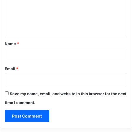
m
e
n
t
*
Name
*
Email
*
Save my name, email, and website in this browser for the next
time I comment.