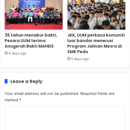
35 tahun menabur bakti,
JKK, UUM perkasa komuniti
Pesara UUM terima
luar bandar menerusi
Anugerah Bakti MAHEIS
Program Jalinan Mesra di
SMK Pedu
4 days ago
5 days ago
Leave a Reply
Your email address will not be published.
Required fields are
marked
*
C
o
m