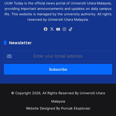
UUM Today is the official news portal of Universiti Utara Malaysia,
providing important announcements and updates on daily campus
life. This website is managed by the university authority. All rights
reserved by Universiti Utara Malaysia.
Facebook
X
YouTube
Instagram
TikTok
Newsletter
Enter
your
Email
address
© Copyright 2026, All Rights Reserved
By Universiti Utara
Malaysia
Website Designed By Puncak Eksplorasi