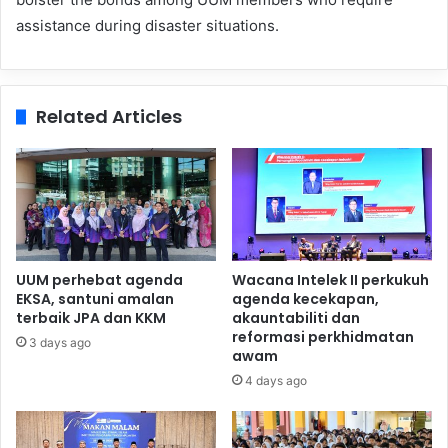
assistance during disaster situations.
Related Articles
UUM perhebat agenda
Wacana Intelek II perkukuh
EKSA, santuni amalan
agenda kecekapan,
terbaik JPA dan KKM
akauntabiliti dan
reformasi perkhidmatan
3 days ago
awam
4 days ago