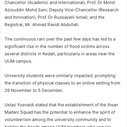
Chancellor (Academic and International), Prof. Dr Mohd
Azizuddin Mohd Sani; Deputy Vice-Chancellor (Research
and Innovation), Prof. Dr Russayani Ismail; and the
Registrar, Mr. Ahmad Rasidi Abdullah.
The continuous rain over the past few days has led to a
significant rise in the number of flood victims across
several districts in Kedah, particularly in areas near the
UUM campus.
University students were similarly impacted, prompting
the transition of physical classes to an online setting from
29 November to 5 December.
Ustaz Yusnaidi stated that the establishment of the Ihsan
Madani Squad has the potential to enhance the spirit of
volunteerism among the university community and to
bolster the bonds among UUM members who require