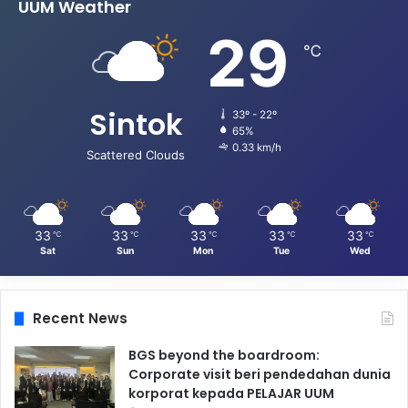
UUM Weather
29
℃
Sintok
33º - 22º
65%
0.33 km/h
Scattered Clouds
33
33
33
33
33
℃
℃
℃
℃
℃
Sat
Sun
Mon
Tue
Wed
Recent News
BGS beyond the boardroom:
Corporate visit beri pendedahan dunia
korporat kepada PELAJAR UUM