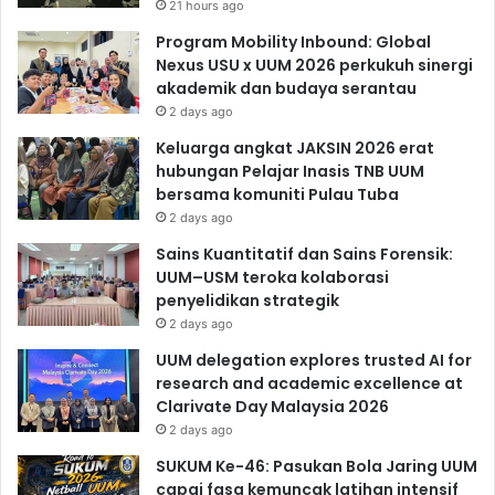
21 hours ago
Program Mobility Inbound: Global
Nexus USU x UUM 2026 perkukuh sinergi
akademik dan budaya serantau
2 days ago
Keluarga angkat JAKSIN 2026 erat
hubungan Pelajar Inasis TNB UUM
bersama komuniti Pulau Tuba
2 days ago
Sains Kuantitatif dan Sains Forensik:
UUM–USM teroka kolaborasi
penyelidikan strategik
2 days ago
UUM delegation explores trusted AI for
research and academic excellence at
Clarivate Day Malaysia 2026
2 days ago
SUKUM Ke-46: Pasukan Bola Jaring UUM
capai fasa kemuncak latihan intensif