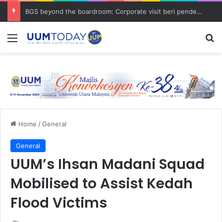
BGS beyond the boardroom: Corporate visit beri pendedahan dunia korporat kepada PELAJAR UUM
Menu
S
Home
/
General
General
UUM’s Ihsan Madani Squad
Mobilised to Assist Kedah
Flood Victims