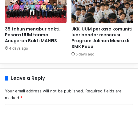
35 tahun menabur bakti,
JKK, UUM perkasa komuniti
Pesara UUM terima
luar bandar menerusi
Anugerah Bakti MAHEIS
Program Jalinan Mesra di
SMK Pedu
4 days ago
5 days ago
Leave a Reply
Your email address will not be published.
Required fields are
marked
*
C
o
m
m