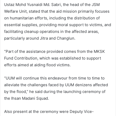
Ustaz Mohd Yusnaidi Md. Sabri, the head of the JSM
Welfare Unit, stated that the aid mission primarily focuses
on humanitarian efforts, including the distribution of
essential supplies, providing moral support to victims, and
facilitating cleanup operations in the affected areas,
particularly around Jitra and Changlun.
“Part of the assistance provided comes from the MKSK
Fund Contribution, which was established to support
efforts aimed at aiding flood victims.
“UUM will continue this endeavour from time to time to
alleviate the challenges faced by UUM denizens affected
by the flood,” he said during the launching ceremony of
the Ihsan Madani Squad.
Also present at the ceremony were Deputy Vice-