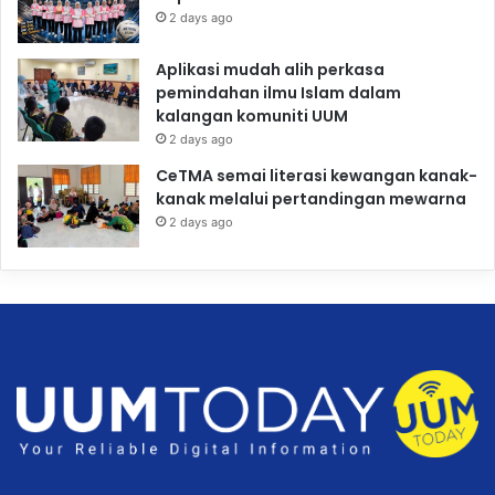
2 days ago
Aplikasi mudah alih perkasa
pemindahan ilmu Islam dalam
kalangan komuniti UUM
2 days ago
CeTMA semai literasi kewangan kanak-
kanak melalui pertandingan mewarna
2 days ago