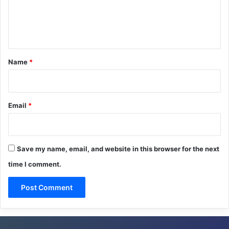
e
n
t
*
Name
*
Email
*
Save my name, email, and website in this browser for the next
time I comment.