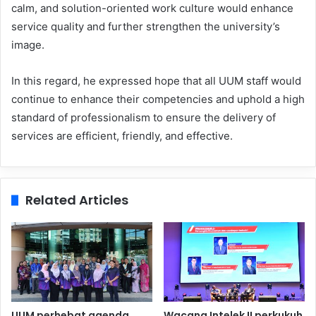
calm, and solution-oriented work culture would enhance
service quality and further strengthen the university’s
image.
In this regard, he expressed hope that all UUM staff would
continue to enhance their competencies and uphold a high
standard of professionalism to ensure the delivery of
services are efficient, friendly, and effective.
Related Articles
UUM perhebat agenda
Wacana Intelek II perkukuh