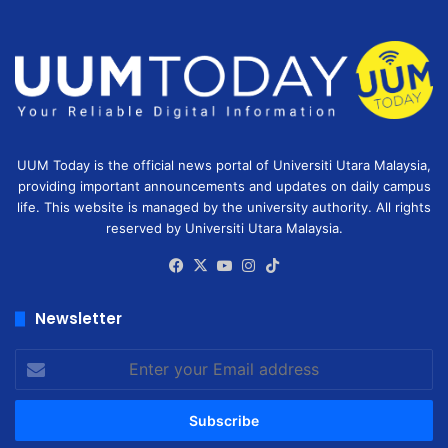
UUM Today is the official news portal of Universiti Utara Malaysia,
providing important announcements and updates on daily campus
life. This website is managed by the university authority. All rights
reserved by Universiti Utara Malaysia.
Facebook
X
YouTube
Instagram
TikTok
Newsletter
Enter
your
Email
address