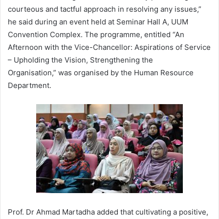
courteous and tactful approach in resolving any issues,”
he said during an event held at Seminar Hall A, UUM
Convention Complex. The programme, entitled “An
Afternoon with the Vice-Chancellor: Aspirations of Service
– Upholding the Vision, Strengthening the
Organisation,” was organised by the Human Resource
Department.
Prof. Dr Ahmad Martadha added that cultivating a positive,