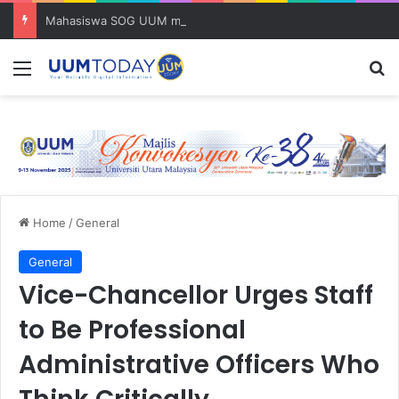
Mahasiswa SOG UUM menyulam kasih bersama komuniti orang asli
Menu
S
Home
/
General
General
Vice-Chancellor Urges Staff
to Be Professional
Administrative Officers Who