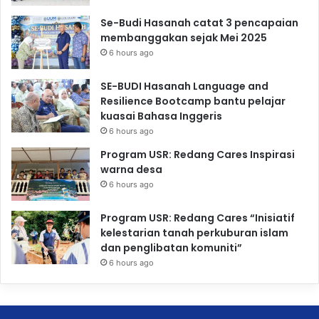
Se-Budi Hasanah catat 3 pencapaian
membanggakan sejak Mei 2025
6 hours ago
SE-BUDI Hasanah Language and
Resilience Bootcamp bantu pelajar
kuasai Bahasa Inggeris
6 hours ago
Program USR: Redang Cares Inspirasi
warna desa
6 hours ago
Program USR: Redang Cares “Inisiatif
kelestarian tanah perkuburan islam
dan penglibatan komuniti”
6 hours ago