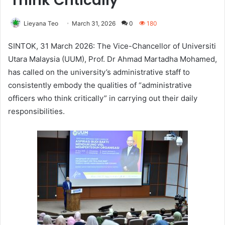
Think Critically
Lieyana Teo
March 31, 2026
0
180
SINTOK, 31 March 2026: The Vice-Chancellor of Universiti
Utara Malaysia (UUM), Prof. Dr Ahmad Martadha Mohamed,
has called on the university’s administrative staff to
consistently embody the qualities of “administrative
officers who think critically” in carrying out their daily
responsibilities.