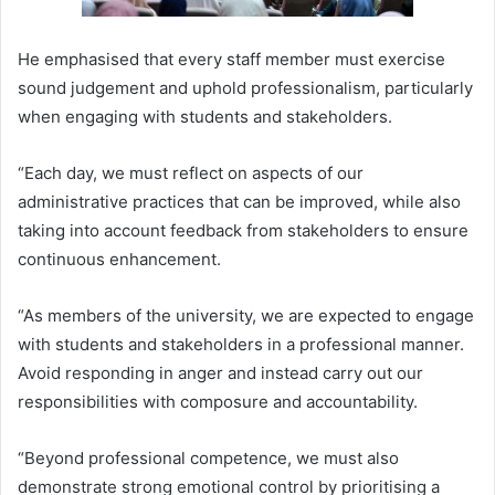
He emphasised that every staff member must exercise
sound judgement and uphold professionalism, particularly
when engaging with students and stakeholders.
“Each day, we must reflect on aspects of our
administrative practices that can be improved, while also
taking into account feedback from stakeholders to ensure
continuous enhancement.
“As members of the university, we are expected to engage
with students and stakeholders in a professional manner.
Avoid responding in anger and instead carry out our
responsibilities with composure and accountability.
“Beyond professional competence, we must also
demonstrate strong emotional control by prioritising a