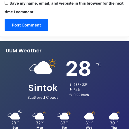
Save my name, email, and website in this browser for the next
time I comment.
UUM Weather
28
℃
Sintok
28º - 22º
64%
0.22 km/h
Scattered Clouds
28
32
33
31
30
℃
℃
℃
℃
℃
Sun
Mon
Tue
Wed
Thu