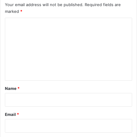
Your email address will not be published.
Required fields are
marked
*
C
o
m
m
e
n
t
*
Name
*
Email
*