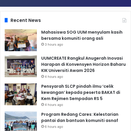
Recent News
Mahasiswa SOG UUM menyulam kasih
bersama komuniti orang asli
3 hours ago
UUMCREATE Rangkul Anugerah Inovasi
Harapan di Konvensyen Horizon Baharu
KIK Universiti Awam 2026
4 hours ago
Pensyarah SLCP pindah ilmu ‘celik
kewangan’ kepada peserta BAKAT di
Kem Rejimen Sempadan RS 5
4 hours ago
Program Redang Cares: Kelestarian
pantai dan bantuan komuniti asnaf
6 hours ago