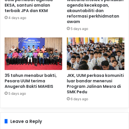
EKSA, santuni amalan
agenda kecekapan,
terbaik JPA dan KKM
akauntabiliti dan
reformasi perkhidmatan
4 days ago
awam
5 days ago
35 tahun menabur bakti,
JKK, UUM perkasa komuniti
Pesara UUM terima
luar bandar menerusi
Anugerah Bakti MAHEIS
Program Jalinan Mesra di
SMK Pedu
5 days ago
6 days ago
Leave a Reply