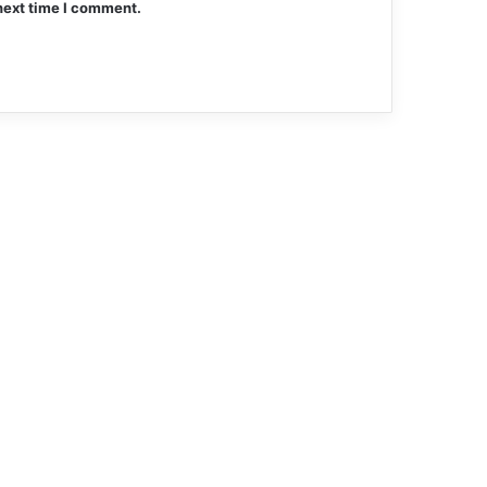
next time I comment.