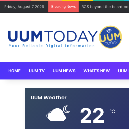
Friday, August 7 2026
Breaking News
BGS beyond the boardroom
HOME
UUM TV
UUM NEWS
WHAT’S NEW
UUM 
UUM Weather
22
℃