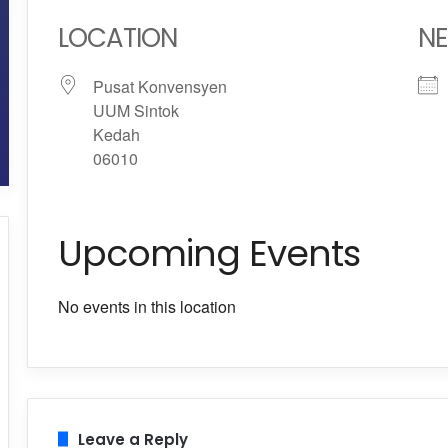
LOCATION
NE
Pusat Konvensyen
UUM Sintok
Kedah
06010
Upcoming Events
No events in this location
Leave a Reply