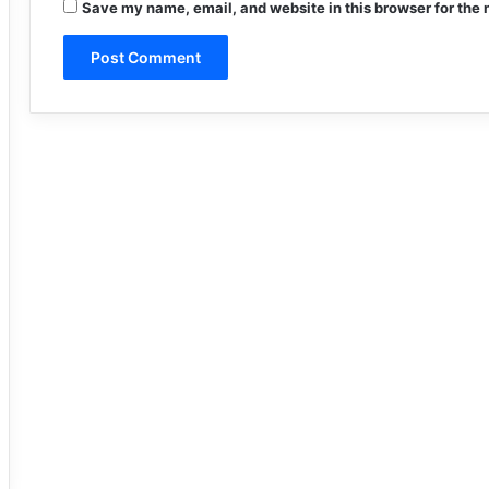
Save my name, email, and website in this browser for the 