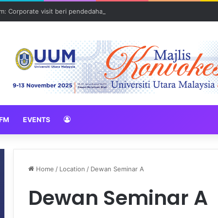
: Corporate visit beri pendedahan dunia korporat kepada PELAJAR U
FM
EVENTS
Home
/
Location
/
Dewan Seminar A
Dewan Seminar A