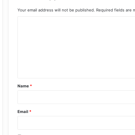
Your email address will not be published.
Required fields are
C
o
m
m
e
n
t
*
Name
*
Email
*