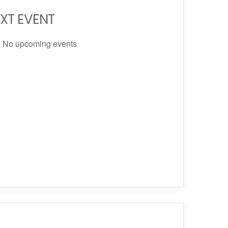
XT EVENT
No upcoming events