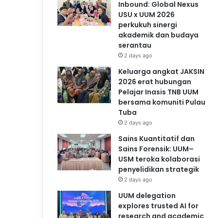
Inbound: Global Nexus
USU x UUM 2026
perkukuh sinergi
akademik dan budaya
serantau
2 days ago
Keluarga angkat JAKSIN
2026 erat hubungan
Pelajar Inasis TNB UUM
bersama komuniti Pulau
Tuba
2 days ago
Sains Kuantitatif dan
Sains Forensik: UUM–
USM teroka kolaborasi
penyelidikan strategik
2 days ago
UUM delegation
explores trusted AI for
research and academic