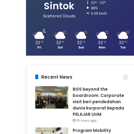
Sintok
22º - 22º
98%
0.59 km/h
Scattered Clouds
22
32
32
32
32
℃
℃
℃
℃
℃
Fri
Sat
Sun
Mon
Tue
Recent News
BGS beyond the
boardroom: Corporate
visit beri pendedahan
dunia korporat kepada
PELAJAR UUM
15 hours ago
Program Mobility