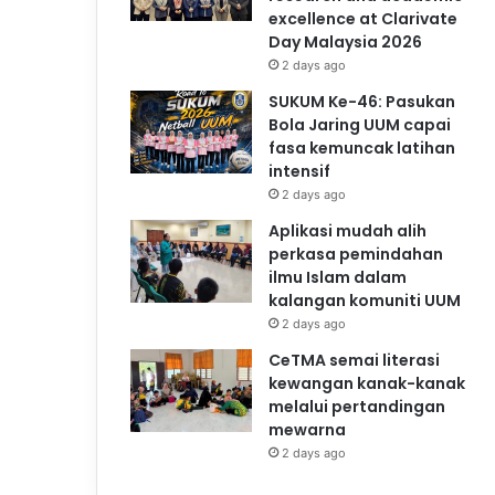
excellence at Clarivate
Day Malaysia 2026
2 days ago
SUKUM Ke-46: Pasukan
Bola Jaring UUM capai
fasa kemuncak latihan
intensif
2 days ago
Aplikasi mudah alih
perkasa pemindahan
ilmu Islam dalam
kalangan komuniti UUM
2 days ago
CeTMA semai literasi
kewangan kanak-kanak
melalui pertandingan
mewarna
2 days ago