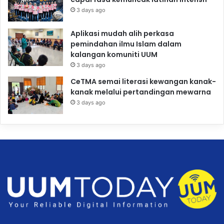
3 days ago
Aplikasi mudah alih perkasa
pemindahan ilmu Islam dalam
kalangan komuniti UUM
3 days ago
CeTMA semai literasi kewangan kanak-
kanak melalui pertandingan mewarna
3 days ago