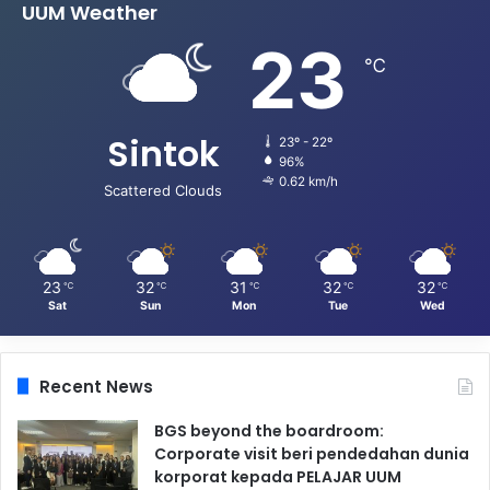
UUM Weather
23
℃
Sintok
23º - 22º
96%
0.62 km/h
Scattered Clouds
23
32
31
32
32
℃
℃
℃
℃
℃
Sat
Sun
Mon
Tue
Wed
Recent News
BGS beyond the boardroom:
Corporate visit beri pendedahan dunia
korporat kepada PELAJAR UUM