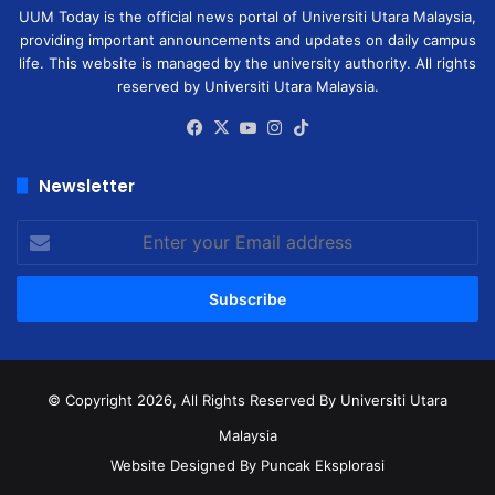
UUM Today is the official news portal of Universiti Utara Malaysia,
providing important announcements and updates on daily campus
life. This website is managed by the university authority. All rights
reserved by Universiti Utara Malaysia.
Facebook
X
YouTube
Instagram
TikTok
Newsletter
Enter
your
Email
address
© Copyright 2026, All Rights Reserved
By Universiti Utara
Malaysia
Website Designed By Puncak Eksplorasi