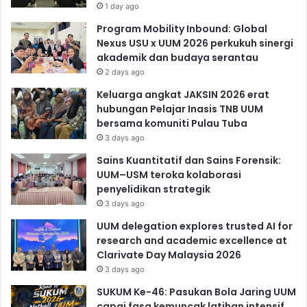
1 day ago
Program Mobility Inbound: Global
Nexus USU x UUM 2026 perkukuh sinergi
akademik dan budaya serantau
2 days ago
Keluarga angkat JAKSIN 2026 erat
hubungan Pelajar Inasis TNB UUM
bersama komuniti Pulau Tuba
3 days ago
Sains Kuantitatif dan Sains Forensik:
UUM–USM teroka kolaborasi
penyelidikan strategik
3 days ago
UUM delegation explores trusted AI for
research and academic excellence at
Clarivate Day Malaysia 2026
3 days ago
SUKUM Ke-46: Pasukan Bola Jaring UUM
capai fasa kemuncak latihan intensif