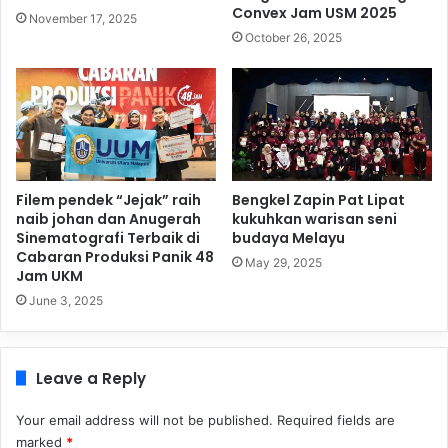
Convex Jam USM 2025
November 17, 2025
October 26, 2025
Filem pendek “Jejak” raih
Bengkel Zapin Pat Lipat
naib johan dan Anugerah
kukuhkan warisan seni
Sinematografi Terbaik di
budaya Melayu
Cabaran Produksi Panik 48
May 29, 2025
Jam UKM
June 3, 2025
Leave a Reply
Your email address will not be published.
Required fields are
marked
*