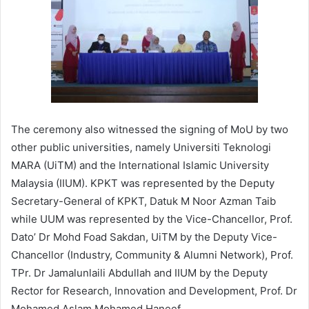
The ceremony also witnessed the signing of MoU by two
other public universities, namely Universiti Teknologi
MARA (UiTM) and the International Islamic University
Malaysia (IIUM). KPKT was represented by the Deputy
Secretary-General of KPKT, Datuk M Noor Azman Taib
while UUM was represented by the Vice-Chancellor, Prof.
Dato’ Dr Mohd Foad Sakdan, UiTM by the Deputy Vice-
Chancellor (Industry, Community & Alumni Network), Prof.
TPr. Dr Jamalunlaili Abdullah and IIUM by the Deputy
Rector for Research, Innovation and Development, Prof. Dr
Mohamed Aslam Mohamed Haneef.