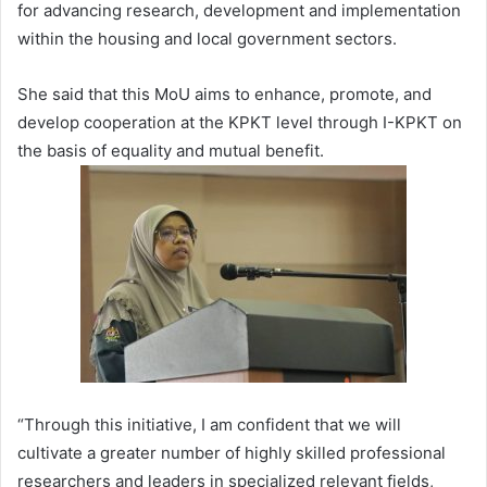
for advancing research, development and implementation
within the housing and local government sectors.
She said that this MoU aims to enhance, promote, and
develop cooperation at the KPKT level through I-KPKT on
the basis of equality and mutual benefit.
“Through this initiative, I am confident that we will
cultivate a greater number of highly skilled professional
researchers and leaders in specialized relevant fields,