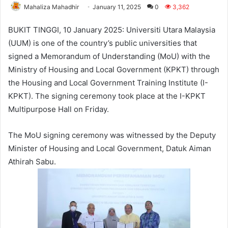
Mahaliza Mahadhir
January 11, 2025
0
3,362
BUKIT TINGGI, 10 January 2025: Universiti Utara Malaysia
(UUM) is one of the country’s public universities that
signed a Memorandum of Understanding (MoU) with the
Ministry of Housing and Local Government (KPKT) through
the Housing and Local Government Training Institute (I-
KPKT). The signing ceremony took place at the I-KPKT
Multipurpose Hall on Friday.
The MoU signing ceremony was witnessed by the Deputy
Minister of Housing and Local Government, Datuk Aiman
Athirah Sabu.