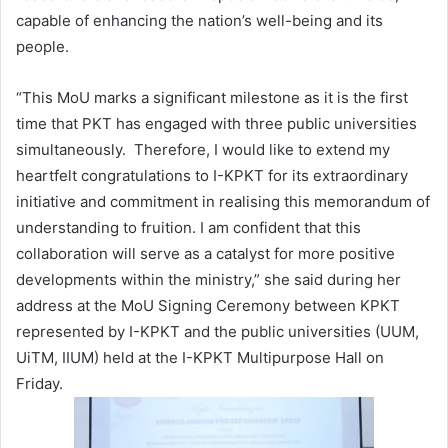
capable of enhancing the nation’s well-being and its
people.
“This MoU marks a significant milestone as it is the first
time that PKT has engaged with three public universities
simultaneously. Therefore, I would like to extend my
heartfelt congratulations to I-KPKT for its extraordinary
initiative and commitment in realising this memorandum of
understanding to fruition. I am confident that this
collaboration will serve as a catalyst for more positive
developments within the ministry,” she said during her
address at the MoU Signing Ceremony between KPKT
represented by I-KPKT and the public universities (UUM,
UiTM, IIUM) held at the I-KPKT Multipurpose Hall on
Friday.