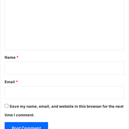
o
m
m
e
n
t
*
Name
*
Email
*
Save my name, email, and website in this browser for the next
time I comment.