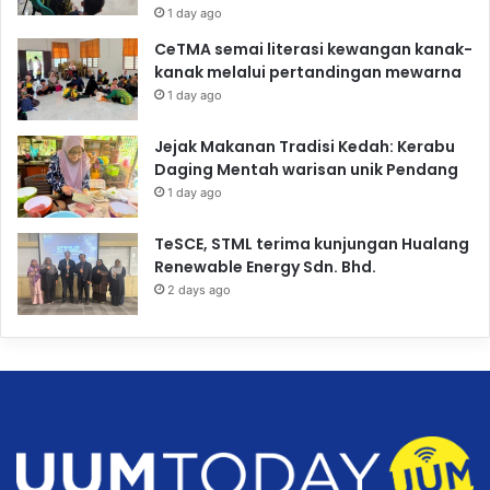
1 day ago
CeTMA semai literasi kewangan kanak-
kanak melalui pertandingan mewarna
1 day ago
Jejak Makanan Tradisi Kedah: Kerabu
Daging Mentah warisan unik Pendang
1 day ago
TeSCE, STML terima kunjungan Hualang
Renewable Energy Sdn. Bhd.
2 days ago