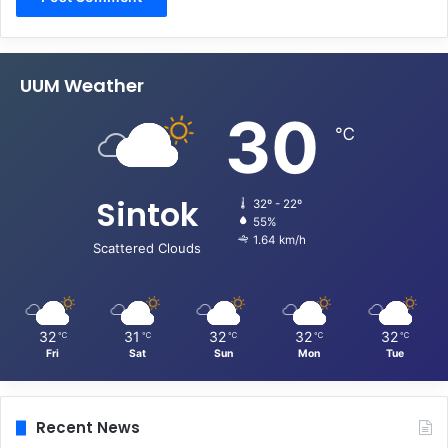
UUM Weather
30
℃
Sintok
32º - 22º
55%
1.64 km/h
Scattered Clouds
32
31
32
32
32
℃
℃
℃
℃
℃
Fri
Sat
Sun
Mon
Tue
Recent News