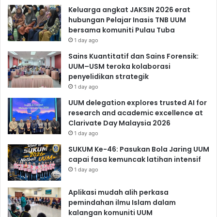
Keluarga angkat JAKSIN 2026 erat
hubungan Pelajar Inasis TNB UUM
bersama komuniti Pulau Tuba
1 day ago
Sains Kuantitatif dan Sains Forensik:
UUM–USM teroka kolaborasi
penyelidikan strategik
1 day ago
UUM delegation explores trusted AI for
research and academic excellence at
Clarivate Day Malaysia 2026
1 day ago
SUKUM Ke-46: Pasukan Bola Jaring UUM
capai fasa kemuncak latihan intensif
1 day ago
Aplikasi mudah alih perkasa
pemindahan ilmu Islam dalam
kalangan komuniti UUM