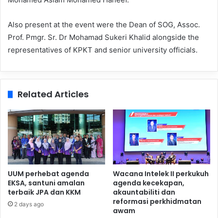
Also present at the event were the Dean of SOG, Assoc.
Prof. Pmgr. Sr. Dr Mohamad Sukeri Khalid alongside the
representatives of KPKT and senior university officials.
Related Articles
UUM perhebat agenda
Wacana Intelek II perkukuh
EKSA, santuni amalan
agenda kecekapan,
terbaik JPA dan KKM
akauntabiliti dan
reformasi perkhidmatan
2 days ago
awam