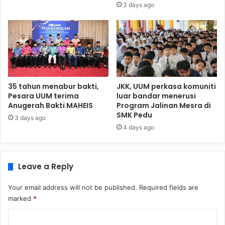
3 days ago
35 tahun menabur bakti,
JKK, UUM perkasa komuniti
Pesara UUM terima
luar bandar menerusi
Anugerah Bakti MAHEIS
Program Jalinan Mesra di
SMK Pedu
3 days ago
4 days ago
Leave a Reply
Your email address will not be published.
Required fields are
marked
*
C