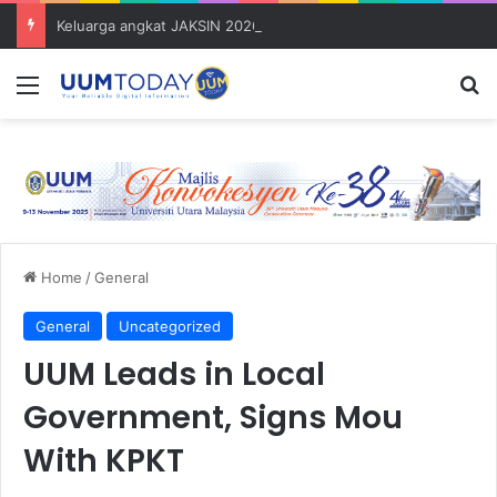
Keluarga angkat JAKSIN 2026 erat hubungan Pelajar Inasis TNB UUM bersama komuniti Pulau Tuba
Menu
S
Home
/
General
General
Uncategorized
UUM Leads in Local
Government, Signs Mou
With KPKT