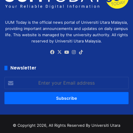
UUM Today is the official news portal of Universiti Utara Malaysia,
providing important announcements and updates on daily campus
life. This website is managed by the university authority. All rights
reserved by Universiti Utara Malaysia.
Facebook
X
YouTube
Instagram
TikTok
Newsletter
Enter
your
Email
address
© Copyright 2026, All Rights Reserved
By Universiti Utara