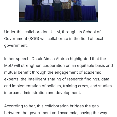
Under this collaboration, UUM, through its School of
Government (SOG) will collaborate in the field of local
government.
In her speech, Datuk Aiman Athirah highlighted that the
MoU will strengthen cooperation on an equitable basis and
mutual benefit through the engagement of academic
experts, the intelligent sharing of research findings, data
and implementation of policies, training areas, and studies
in urban administration and development.
According to her, this collaboration bridges the gap
between the government and academia, paving the way