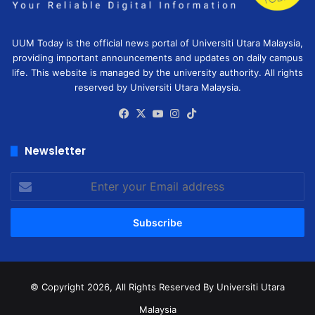
UUM Today is the official news portal of Universiti Utara Malaysia,
providing important announcements and updates on daily campus
life. This website is managed by the university authority. All rights
reserved by Universiti Utara Malaysia.
Facebook
X
YouTube
Instagram
TikTok
Newsletter
Enter
your
Email
address
© Copyright 2026, All Rights Reserved
By Universiti Utara
Malaysia