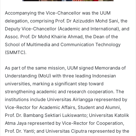
Accompanying the Vice-Chancellor was the UUM
delegation, comprising Prof. Dr Azizuddin Mohd Sani, the
Deputy Vice-Chancellor (Academic and International), and
Assoc. Prof. Dr Mohd Khairie Ahmad, the Dean of the
School of Multimedia and Communication Technology
(SMMTC).
As part of the same mission, UUM signed Memoranda of
Understanding (MoU) with three leading Indonesian
universities, marking a significant step toward
strengthening academic and research cooperation. The
institutions include Universitas Airlangga represented by
Vice-Rector for Academic Affairs, Student and Alumni,
Prof. Dr. Bambang Sektiari Lukiswanto; Universitas Katolik
Atma Jaya represented by Vice-Rector for Cooperation,
Prof. Dr. Yanti; and Universitas Ciputra represented by the