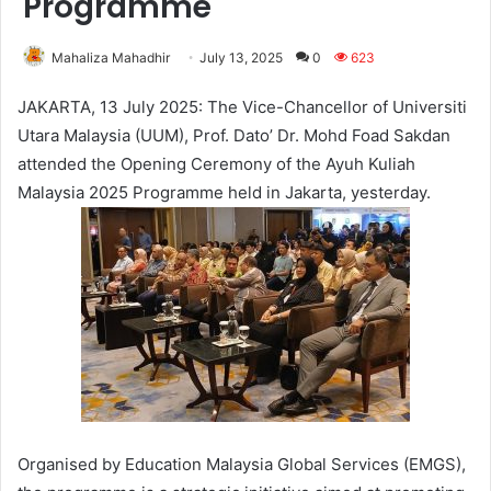
Programme
Mahaliza Mahadhir
July 13, 2025
0
623
JAKARTA, 13 July 2025: The Vice-Chancellor of Universiti
Utara Malaysia (UUM), Prof. Dato’ Dr. Mohd Foad Sakdan
attended the Opening Ceremony of the Ayuh Kuliah
Malaysia 2025 Programme held in Jakarta, yesterday.
Organised by Education Malaysia Global Services (EMGS),