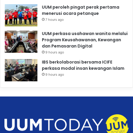
UUM peroleh pingat perak pertama
menerusi acara petanque
7 hours ago
UUM perkasa usahawan wanita melalui
Program Keusahawanan, Kewangan
dan Pemasaran Digital
9 hours ago
IBS berkolaborasi bersama ICIFE
perkasa modal insan kewangan Islam
9 hours ago