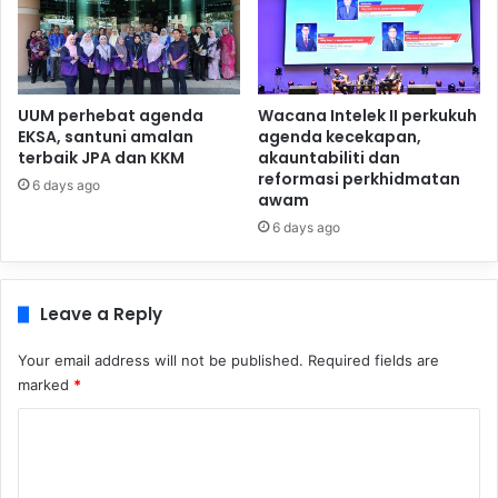
UUM perhebat agenda
Wacana Intelek II perkukuh
EKSA, santuni amalan
agenda kecekapan,
terbaik JPA dan KKM
akauntabiliti dan
reformasi perkhidmatan
6 days ago
awam
6 days ago
Leave a Reply
Your email address will not be published.
Required fields are
marked
*
C
o
m