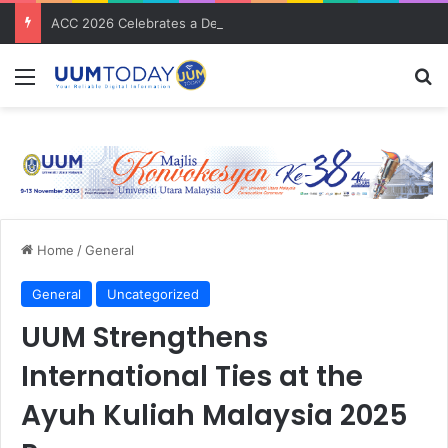
ACC 2026 Celebrates a Decade of Global Exposure and Accounting Excellence
Menu
S
Home
/
General
General
Uncategorized
UUM Strengthens
International Ties at the
Ayuh Kuliah Malaysia 2025