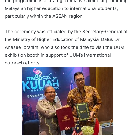
the programme is a strategic initiative aimed at promoting
Malaysian higher education to international students,
particularly within the ASEAN region.
The ceremony was officiated by the Secretary-General of
the Ministry of Higher Education of Malaysia, Datuk Dr
Anesee Ibrahim, who also took the time to visit the UUM
exhibition booth in support of UUM’s international
outreach efforts.