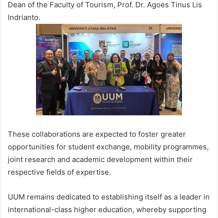
Dean of the Faculty of Tourism, Prof. Dr. Agoes Tinus Lis
Indrianto.
These collaborations are expected to foster greater
opportunities for student exchange, mobility programmes,
joint research and academic development within their
respective fields of expertise.
UUM remains dedicated to establishing itself as a leader in
international-class higher education, whereby supporting