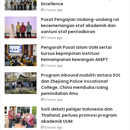
Excellence
5 hours ago
Pusat Pengajian Undang-undang rai
kecemerlangan staf akademik dan
santuni staf pentadbiran
5 hours ago
Pengarah Pusat Islam UUM sertai
kursus kepimpinan institusi:
Kemampanan kewangan AKEPT
5 hours ago
Program inbound mobiliti antara SOL
dan Zhejiang Police Vocational
College, China membuka ruang
pemindahan ilmu
6 hours ago
SoIS dekati pelajar Indonesia dan
Thailand, perluas promosi program
akademik UUM
6 hours ago