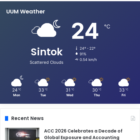
UUM Weather
24
℃
Sintok
24º - 22º
91%
0.54 km/h
Scattered Clouds
24
33
31
30
33
℃
℃
℃
℃
℃
Mon
Tue
Wed
Thu
Fri
Recent News
ACC 2026 Celebrates a Decade of
Global Exposure and Accounting