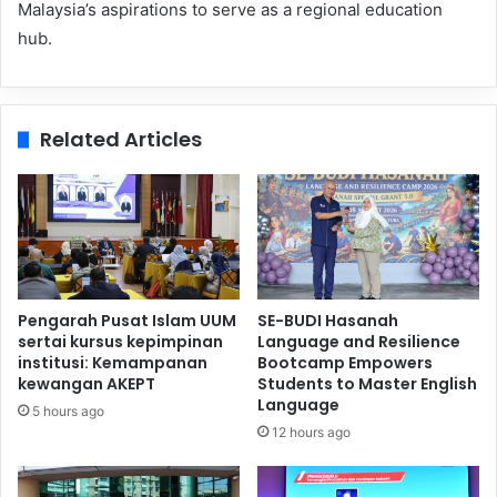
Malaysia’s aspirations to serve as a regional education
hub.
Related Articles
Pengarah Pusat Islam UUM
SE-BUDI Hasanah
sertai kursus kepimpinan
Language and Resilience
institusi: Kemampanan
Bootcamp Empowers
kewangan AKEPT
Students to Master English
Language
5 hours ago
12 hours ago