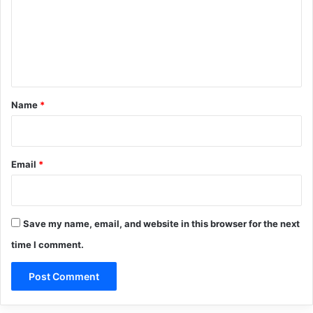
m
e
n
t
*
Name
*
Email
*
Save my name, email, and website in this browser for the next
time I comment.