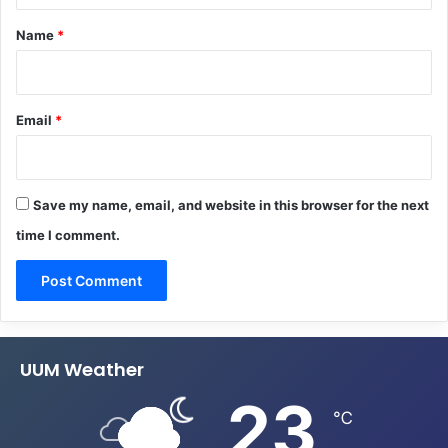
*
Name
*
Email
*
Save my name, email, and website in this browser for the next
time I comment.
UUM Weather
23
℃