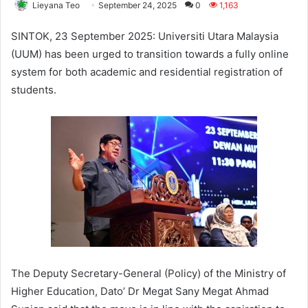
Lieyana Teo
September 24, 2025
0
1,163
SINTOK, 23 September 2025: Universiti Utara Malaysia
(UUM) has been urged to transition towards a fully online
system for both academic and residential registration of
students.
The Deputy Secretary-General (Policy) of the Ministry of
Higher Education, Dato’ Dr Megat Sany Megat Ahmad