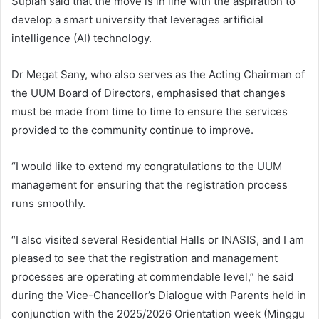
Supian said that the move is in line with the aspiration to
develop a smart university that leverages artificial
intelligence (AI) technology.
Dr Megat Sany, who also serves as the Acting Chairman of
the UUM Board of Directors, emphasised that changes
must be made from time to time to ensure the services
provided to the community continue to improve.
“I would like to extend my congratulations to the UUM
management for ensuring that the registration process
runs smoothly.
“I also visited several Residential Halls or INASIS, and I am
pleased to see that the registration and management
processes are operating at commendable level,” he said
during the Vice-Chancellor’s Dialogue with Parents held in
conjunction with the 2025/2026 Orientation week (Minggu