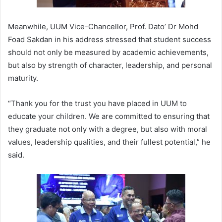
Meanwhile, UUM Vice-Chancellor, Prof. Dato’ Dr Mohd
Foad Sakdan in his address stressed that student success
should not only be measured by academic achievements,
but also by strength of character, leadership, and personal
maturity.
“Thank you for the trust you have placed in UUM to
educate your children. We are committed to ensuring that
they graduate not only with a degree, but also with moral
values, leadership qualities, and their fullest potential,” he
said.