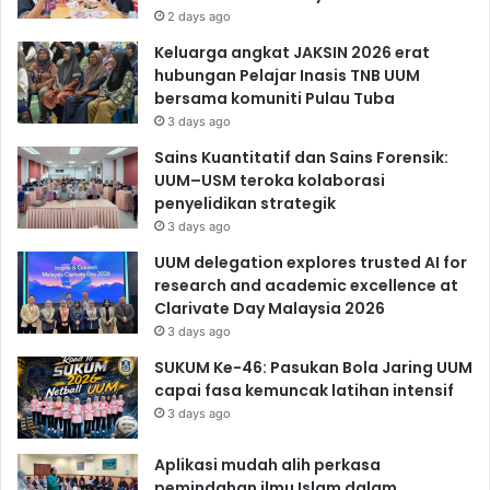
2 days ago
Keluarga angkat JAKSIN 2026 erat
hubungan Pelajar Inasis TNB UUM
bersama komuniti Pulau Tuba
3 days ago
Sains Kuantitatif dan Sains Forensik:
UUM–USM teroka kolaborasi
penyelidikan strategik
3 days ago
UUM delegation explores trusted AI for
research and academic excellence at
Clarivate Day Malaysia 2026
3 days ago
SUKUM Ke-46: Pasukan Bola Jaring UUM
capai fasa kemuncak latihan intensif
3 days ago
Aplikasi mudah alih perkasa
pemindahan ilmu Islam dalam