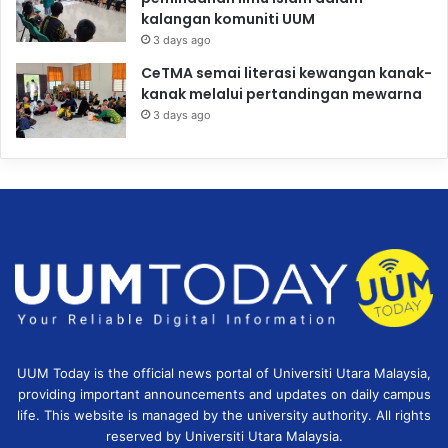
kalangan komuniti UUM
3 days ago
CeTMA semai literasi kewangan kanak-
kanak melalui pertandingan mewarna
3 days ago
UUM Today is the official news portal of Universiti Utara Malaysia,
providing important announcements and updates on daily campus
life. This website is managed by the university authority. All rights
reserved by Universiti Utara Malaysia.