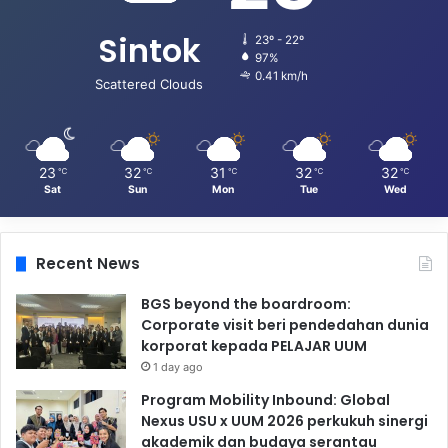
Sintok
23º - 22º
97%
0.41 km/h
Scattered Clouds
23
32
31
32
32
℃
℃
℃
℃
℃
Sat
Sun
Mon
Tue
Wed
Recent News
BGS beyond the boardroom:
Corporate visit beri pendedahan dunia
korporat kepada PELAJAR UUM
1 day ago
Program Mobility Inbound: Global
Nexus USU x UUM 2026 perkukuh sinergi
akademik dan budaya serantau