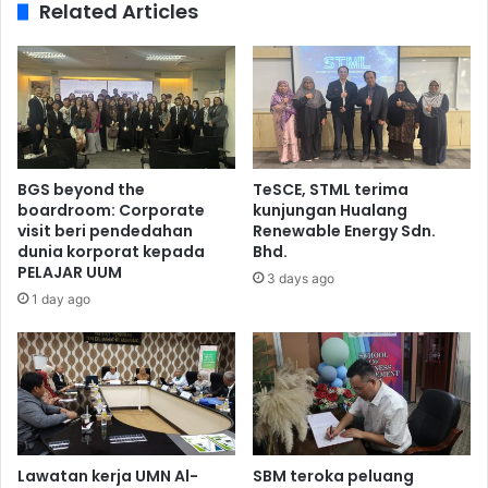
Related Articles
BGS beyond the
TeSCE, STML terima
boardroom: Corporate
kunjungan Hualang
visit beri pendedahan
Renewable Energy Sdn.
dunia korporat kepada
Bhd.
PELAJAR UUM
3 days ago
1 day ago
Lawatan kerja UMN Al-
SBM teroka peluang