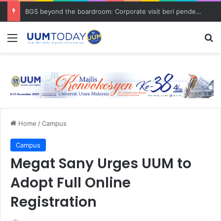
BGS beyond the boardroom: Corporate visit beri pendedahan dunia korporat kepada PELAJAR UUM
Menu
S
Home
/
Campus
Campus
Megat Sany Urges UUM to
Adopt Full Online
Registration