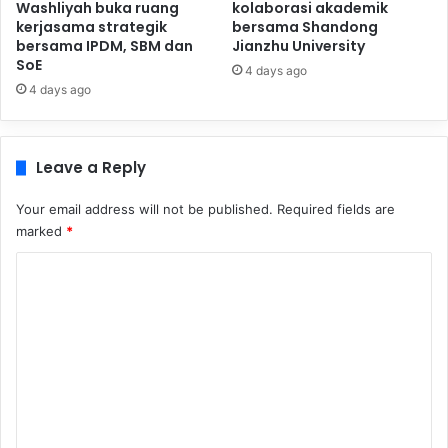
Washliyah buka ruang
kolaborasi akademik
kerjasama strategik
bersama Shandong
bersama IPDM, SBM dan
Jianzhu University
SoE
4 days ago
4 days ago
Leave a Reply
Your email address will not be published.
Required fields are
marked
*
C
o
m
m
e
n
t