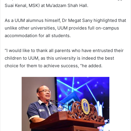
Suai Kenal, MSK) at Mu’adzam Shah Hall.
As a UUM alumnus himself, Dr Megat Sany highlighted that
unlike other universities, UUM provides full on-campus
accommodation for all students.
“I would like to thank all parents who have entrusted their
children to UUM, as this university is indeed the best
choice for them to achieve success, “he added.