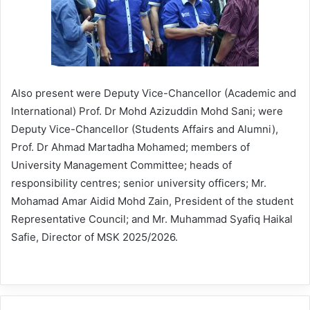
Also present were Deputy Vice-Chancellor (Academic and
International) Prof. Dr Mohd Azizuddin Mohd Sani; were
Deputy Vice-Chancellor (Students Affairs and Alumni),
Prof. Dr Ahmad Martadha Mohamed; members of
University Management Committee; heads of
responsibility centres; senior university officers; Mr.
Mohamad Amar Aidid Mohd Zain, President of the student
Representative Council; and Mr. Muhammad Syafiq Haikal
Safie, Director of MSK 2025/2026.