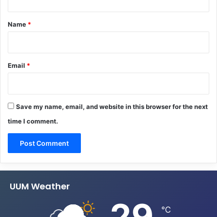
t
*
Name
*
Email
*
Save my name, email, and website in this browser for the next
time I comment.
UUM Weather
29
℃