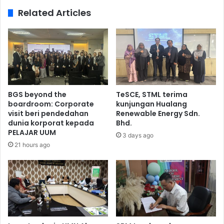
Related Articles
BGS beyond the
TeSCE, STML terima
boardroom: Corporate
kunjungan Hualang
visit beri pendedahan
Renewable Energy Sdn.
dunia korporat kepada
Bhd.
PELAJAR UUM
3 days ago
21 hours ago