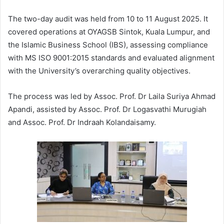
The two-day audit was held from 10 to 11 August 2025. It
covered operations at OYAGSB Sintok, Kuala Lumpur, and
the Islamic Business School (IBS), assessing compliance
with MS ISO 9001:2015 standards and evaluated alignment
with the University’s overarching quality objectives.
The process was led by Assoc. Prof. Dr Laila Suriya Ahmad
Apandi, assisted by Assoc. Prof. Dr Logasvathi Murugiah
and Assoc. Prof. Dr Indraah Kolandaisamy.