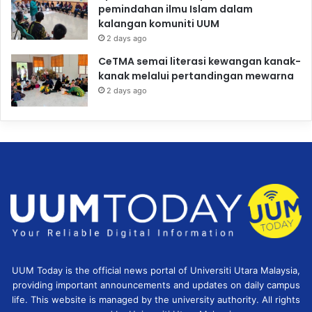
pemindahan ilmu Islam dalam
kalangan komuniti UUM
2 days ago
CeTMA semai literasi kewangan kanak-
kanak melalui pertandingan mewarna
2 days ago
UUM Today is the official news portal of Universiti Utara Malaysia,
providing important announcements and updates on daily campus
life. This website is managed by the university authority. All rights