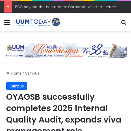
BGS beyond the boardroom: Corporate visit beri pendedahan dunia korporat kepada PELAJAR UUM
Menu
S
Home
/
Campus
Campus
OYAGSB successfully
completes 2025 Internal
Quality Audit, expands viva