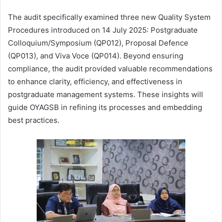
The audit specifically examined three new Quality System
Procedures introduced on 14 July 2025: Postgraduate
Colloquium/Symposium (QP012), Proposal Defence
(QP013), and Viva Voce (QP014). Beyond ensuring
compliance, the audit provided valuable recommendations
to enhance clarity, efficiency, and effectiveness in
postgraduate management systems. These insights will
guide OYAGSB in refining its processes and embedding
best practices.