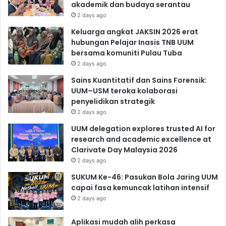
akademik dan budaya serantau
2 days ago
Keluarga angkat JAKSIN 2026 erat
hubungan Pelajar Inasis TNB UUM
bersama komuniti Pulau Tuba
2 days ago
Sains Kuantitatif dan Sains Forensik:
UUM–USM teroka kolaborasi
penyelidikan strategik
2 days ago
UUM delegation explores trusted AI for
research and academic excellence at
Clarivate Day Malaysia 2026
2 days ago
SUKUM Ke-46: Pasukan Bola Jaring UUM
capai fasa kemuncak latihan intensif
2 days ago
Aplikasi mudah alih perkasa