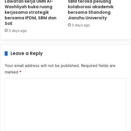
Lawatan kerja UMN Al-
SBM teroka peluang
Washliyah buka ruang
kolaborasi akademik
kerjasama strategik
bersama Shandong
bersama IPDM, SBM dan
Jianzhu University
SoE
3 days ago
3 days ago
Leave a Reply
Your email address will not be published.
Required fields are
marked
*
C
o
m
m
e
n