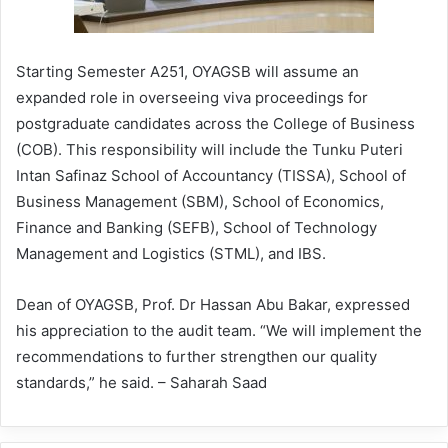
Starting Semester A251, OYAGSB will assume an
expanded role in overseeing viva proceedings for
postgraduate candidates across the College of Business
(COB). This responsibility will include the Tunku Puteri
Intan Safinaz School of Accountancy (TISSA), School of
Business Management (SBM), School of Economics,
Finance and Banking (SEFB), School of Technology
Management and Logistics (STML), and IBS.
Dean of OYAGSB, Prof. Dr Hassan Abu Bakar, expressed
his appreciation to the audit team. “We will implement the
recommendations to further strengthen our quality
standards,” he said. – Saharah Saad