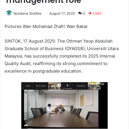
management role
Nordiana Shafiee
August 17, 2025
0
1,593
Pictures Wan Muhamad Zhafri Wan Bakar
SINTOK, 17 August 2025: The Othman Yeop Abdullah
Graduate School of Business (OYAGSB), Universiti Utara
Malaysia, has successfully completed its 2025 Internal
Quality Audit, reaffirming its strong commitment to
excellence in postgraduate education.