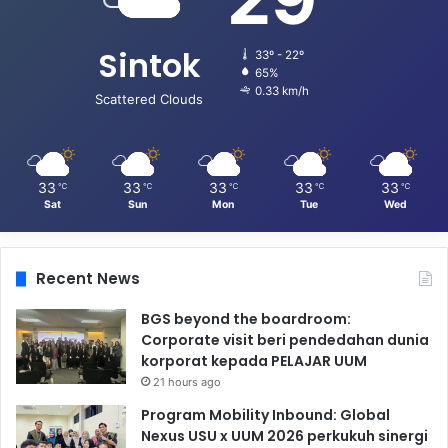
Sintok
33º - 22º
65%
0.33 km/h
Scattered Clouds
33
33
33
33
33
℃
℃
℃
℃
℃
Sat
Sun
Mon
Tue
Wed
Recent News
BGS beyond the boardroom:
Corporate visit beri pendedahan dunia
korporat kepada PELAJAR UUM
21 hours ago
Program Mobility Inbound: Global
Nexus USU x UUM 2026 perkukuh sinergi