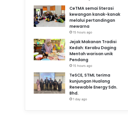
CeTMA semai literasi
kewangan kanak-kanak
melalui pertandingan
mewarna
15 hours ago
Jejak Makanan Tradisi
Kedah: Kerabu Daging
Mentah warisan unik
Pendang
15 hours ago
TeSCE, STML terima
kunjungan Hualang
Renewable Energy Sdn.
Bhd.
1 day ago