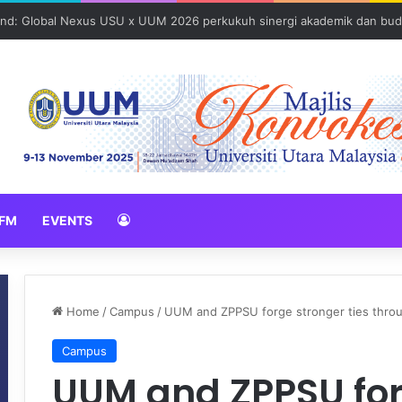
und: Global Nexus USU x UUM 2026 perkukuh sinergi akademik dan bud
FM
EVENTS
Home
/
Campus
/
UUM and ZPPSU forge stronger ties throug
Campus
UUM and ZPPSU for