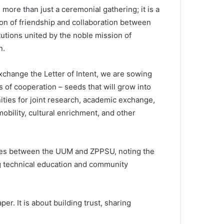
 more than just a ceremonial gathering; it is a
ion of friendship and collaboration between
tutions united by the noble mission of
n.
xchange the Letter of Intent, we are sowing
 of cooperation – seeds that will grow into
ities for joint research, academic exchange,
obility, cultural enrichment, and other
lues between the UUM and ZPPSU, noting the
g technical education and community
er. It is about building trust, sharing