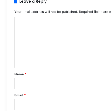
Leave a Reply
Your email address will not be published.
Required fields are
C
o
m
m
e
n
t
*
Name
*
Email
*