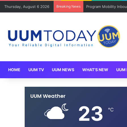
Thursday, August 6 2026
Breaking News
Program Mobility Inbo
HOME
UUM TV
UUM NEWS
WHAT’S NEW
UUM 
UUM Weather
23
℃