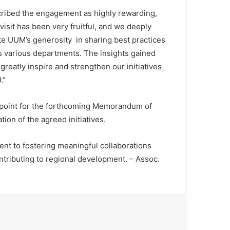
ribed the engagement as highly rewarding,
visit has been very fruitful, and we deeply
te UUM’s generosity in sharing best practices
ts various departments. The insights gained
 greatly inspire and strengthen our initiatives
.”
l point for the forthcoming Memorandum of
on of the agreed initiatives.
t to fostering meaningful collaborations
tributing to regional development. – Assoc.