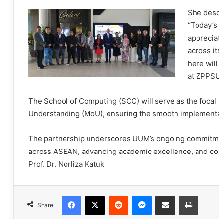
She desc
“Today’s 
apprecia
across i
here will
at ZPPSU
The School of Computing (SOC) will serve as the foca
Understanding (MoU), ensuring the smooth implementati
The partnership underscores UUM’s ongoing commitmen
across ASEAN, advancing academic excellence, and con
Prof. Dr. Norliza Katuk
Facebook
X
Reddit
Messenger
Share via Email
Print
Share