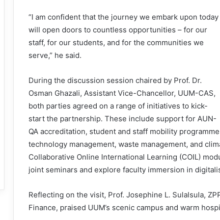
“I am confident that the journey we embark upon today
will open doors to countless opportunities – for our
staff, for our students, and for the communities we
serve,” he said.
During the discussion session chaired by Prof. Dr.
Osman Ghazali, Assistant Vice-Chancellor, UUM-CAS,
both parties agreed on a range of initiatives to kick-
start the partnership. These include support for AUN-
QA accreditation, student and staff mobility programme
technology management, waste management, and climat
Collaborative Online International Learning (COIL) modu
joint seminars and explore faculty immersion in digitalisa
Reflecting on the visit, Prof. Josephine L. Sulalsula, 
Finance, praised UUM’s scenic campus and warm hospit