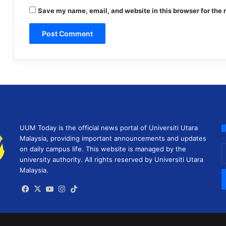
Save my name, email, and website in this browser for the 
UUM Today is the official news portal of Universiti Utara
Malaysia, providing important announcements and updates
E
on daily campus life. This website is managed by the
y
university authority. All rights reserved by Universiti Utara
E
Malaysia.
a
Facebook
X
YouTube
Instagram
TikTok