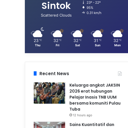
Sintok
23º - 22º
95%
0.31 km/h
Scattered Clouds
23
32
32
31
32
℃
℃
℃
℃
℃
Thu
Fri
Sat
Sun
Mon
Recent News
Keluarga angkat JAKSIN
2026 erat hubungan
Pelajar Inasis TNB UUM
bersama komuniti Pulau
Tuba
12 hours ago
Sains Kuantitatif dan