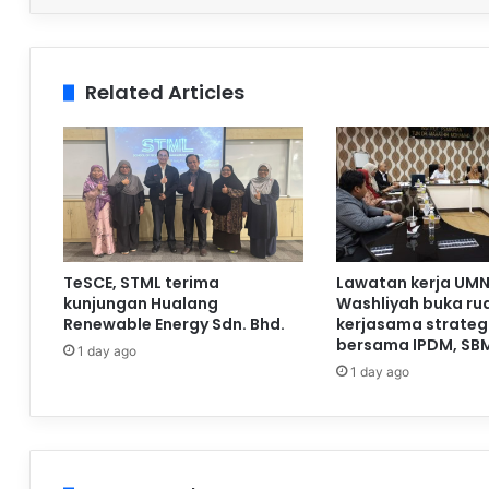
Related Articles
TeSCE, STML terima
Lawatan kerja UMN
kunjungan Hualang
Washliyah buka ru
Renewable Energy Sdn. Bhd.
kerjasama strateg
bersama IPDM, SB
1 day ago
1 day ago