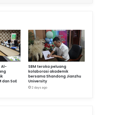
 Al-
SBM teroka peluang
ang
kolaborasi akademik
ik
bersama Shandong Jianzhu
M dan SoE
University
2 days ago