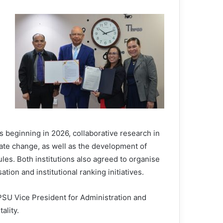
s beginning in 2026, collaborative research in
e change, as well as the development of
les. Both institutions also agreed to organise
tion and institutional ranking initiatives.
ZPPSU Vice President for Administration and
ality.