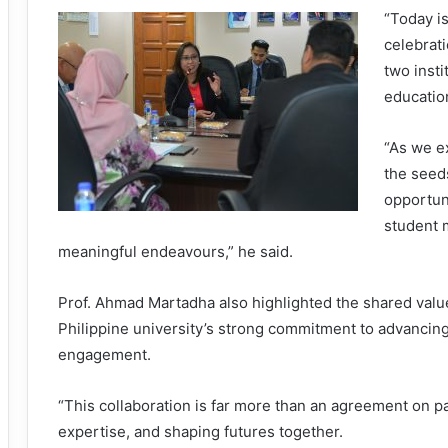
“Today is
celebrat
two insti
educatio
“As we e
the seeds
opportun
student m
meaningful endeavours,” he said.
Prof. Ahmad Martadha also highlighted the shared va
Philippine university’s strong commitment to advancin
engagement.
“This collaboration is far more than an agreement on pap
expertise, and shaping futures together.