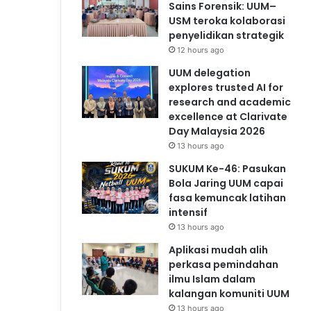
Sains Forensik: UUM–
USM teroka kolaborasi
penyelidikan strategik
12 hours ago
UUM delegation
explores trusted AI for
research and academic
excellence at Clarivate
Day Malaysia 2026
13 hours ago
SUKUM Ke-46: Pasukan
Bola Jaring UUM capai
fasa kemuncak latihan
intensif
13 hours ago
Aplikasi mudah alih
perkasa pemindahan
ilmu Islam dalam
kalangan komuniti UUM
13 hours ago