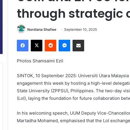
through strategic 
Nordiana Shafiee
September 10, 2025
Facebook
X
Reddit
Messenger
Share via Email
Photos Shamsaimi Ezil
SINTOK, 10 September 2025: Universiti Utara Malaysia 
engagement this week by hosting a high-level delega
State University (ZPPSU), Philippines. The two-day visit
(LoI), laying the foundation for future collaboration bet
In his welcoming speech, UUM Deputy Vice-Chancellor 
Martadha Mohamed, emphasised that the LoI exchange