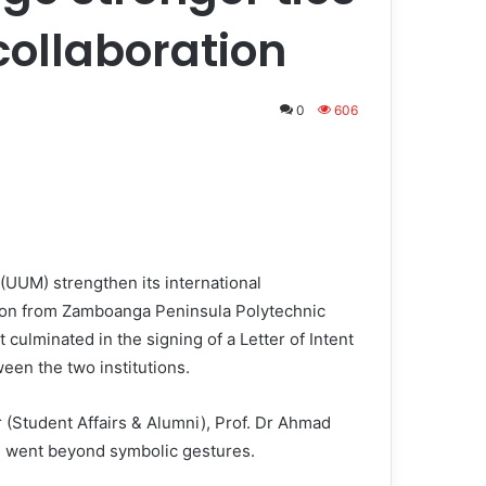
collaboration
0
606
(UUM) strengthen its international
tion from Zamboanga Peninsula Polytechnic
 culminated in the signing of a Letter of Intent
ween the two institutions.
(Student Affairs & Alumni), Prof. Dr Ahmad
 went beyond symbolic gestures.