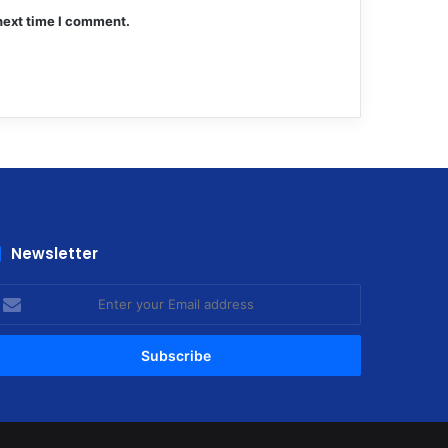
next time I comment.
Newsletter
nter
our
mail
ddress