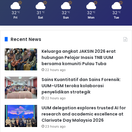
32
31
32
32
32
℃
℃
℃
℃
℃
Fri
Sat
Sun
Mon
Tue
Recent News
Keluarga angkat JAKSIN 2026 erat
hubungan Pelajar Inasis TNB UUM
bersama komuniti Pulau Tuba
22 hours ago
Sains Kuantitatif dan Sains Forensik:
UUM–USM teroka kolaborasi
penyelidikan strategik
22 hours ago
UUM delegation explores trusted AI for
research and academic excellence at
Clarivate Day Malaysia 2026
23 hours ago