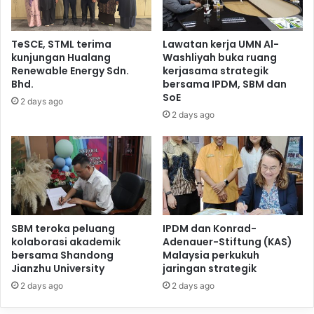
TeSCE, STML terima
Lawatan kerja UMN Al-
kunjungan Hualang
Washliyah buka ruang
Renewable Energy Sdn.
kerjasama strategik
Bhd.
bersama IPDM, SBM dan
SoE
2 days ago
2 days ago
SBM teroka peluang
IPDM dan Konrad-
kolaborasi akademik
Adenauer-Stiftung (KAS)
bersama Shandong
Malaysia perkukuh
Jianzhu University
jaringan strategik
2 days ago
2 days ago