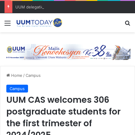
UUM delegation explores trusted AI for research and academic excellence at Clarivate Day Malaysia 2026
Menu
S
Home
/
Campus
Campus
UUM CAS welcomes 306
postgraduate students for
the first trimester of