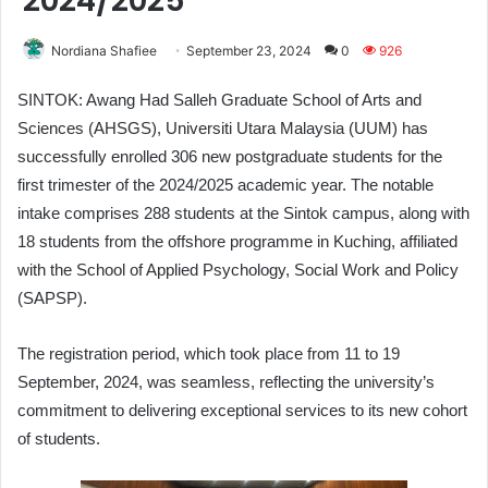
2024/2025
Nordiana Shafiee
September 23, 2024
0
926
SINTOK: Awang Had Salleh Graduate School of Arts and
Sciences (AHSGS), Universiti Utara Malaysia (UUM) has
successfully enrolled 306 new postgraduate students for the
first trimester of the 2024/2025 academic year. The notable
intake comprises 288 students at the Sintok campus, along with
18 students from the offshore programme in Kuching, affiliated
with the School of Applied Psychology, Social Work and Policy
(SAPSP).
The registration period, which took place from 11 to 19
September, 2024, was seamless, reflecting the university’s
commitment to delivering exceptional services to its new cohort
of students.