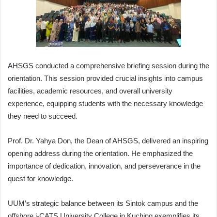
AHSGS conducted a comprehensive briefing session during the
orientation. This session provided crucial insights into campus
facilities, academic resources, and overall university
experience, equipping students with the necessary knowledge
they need to succeed.
Prof. Dr. Yahya Don, the Dean of AHSGS, delivered an inspiring
opening address during the orientation. He emphasized the
importance of dedication, innovation, and perseverance in the
quest for knowledge.
UUM’s strategic balance between its Sintok campus and the
offshore i-CATS University College in Kuching exemplifies its