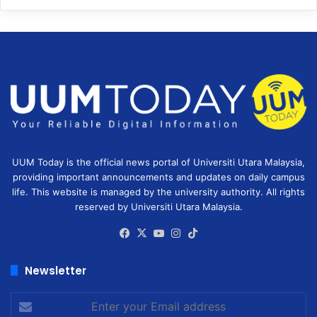
UUM Today is the official news portal of Universiti Utara Malaysia,
providing important announcements and updates on daily campus
life. This website is managed by the university authority. All rights
reserved by Universiti Utara Malaysia.
Facebook
X
YouTube
Instagram
TikTok
Newsletter
Enter
your