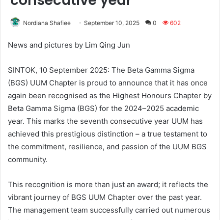
consecutive year
Nordiana Shafiee
September 10, 2025
0
602
News and pictures by Lim Qing Jun
SINTOK, 10 September 2025: The Beta Gamma Sigma
(BGS) UUM Chapter is proud to announce that it has once
again been recognised as the Highest Honours Chapter by
Beta Gamma Sigma (BGS) for the 2024–2025 academic
year. This marks the seventh consecutive year UUM has
achieved this prestigious distinction – a true testament to
the commitment, resilience, and passion of the UUM BGS
community.
This recognition is more than just an award; it reflects the
vibrant journey of BGS UUM Chapter over the past year.
The management team successfully carried out numerous