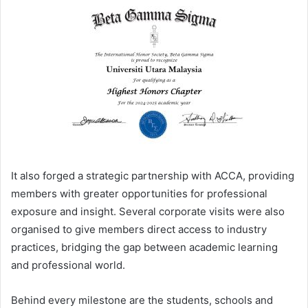
It also forged a strategic partnership with ACCA, providing
members with greater opportunities for professional
exposure and insight. Several corporate visits were also
organised to give members direct access to industry
practices, bridging the gap between academic learning
and professional world.
Behind every milestone are the students, schools and