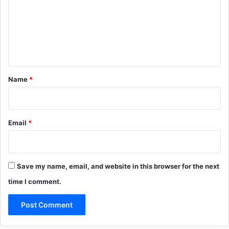
m
e
n
t
*
Name
*
Email
*
Save my name, email, and website in this browser for the next
time I comment.