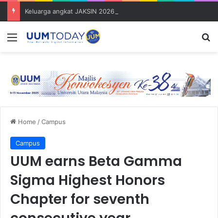
Keluarga angkat JAKSIN 2026 erat hubungan Pelajar Inasis TNB UUM bersama komuniti Pulau Tuba
Menu
S
Home
/
Campus
Campus
UUM earns Beta Gamma
Sigma Highest Honors
Chapter for seventh