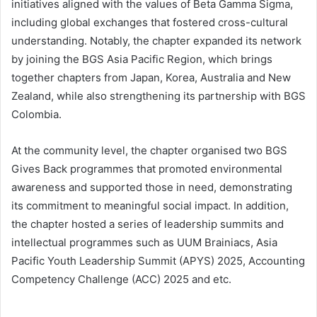
initiatives aligned with the values of Beta Gamma Sigma,
including global exchanges that fostered cross-cultural
understanding. Notably, the chapter expanded its network
by joining the BGS Asia Pacific Region, which brings
together chapters from Japan, Korea, Australia and New
Zealand, while also strengthening its partnership with BGS
Colombia.
At the community level, the chapter organised two BGS
Gives Back programmes that promoted environmental
awareness and supported those in need, demonstrating
its commitment to meaningful social impact. In addition,
the chapter hosted a series of leadership summits and
intellectual programmes such as UUM Brainiacs, Asia
Pacific Youth Leadership Summit (APYS) 2025, Accounting
Competency Challenge (ACC) 2025 and etc.