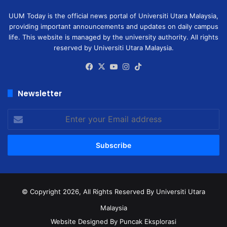
UUM Today is the official news portal of Universiti Utara Malaysia,
providing important announcements and updates on daily campus
life. This website is managed by the university authority. All rights
reserved by Universiti Utara Malaysia.
Facebook
X
YouTube
Instagram
TikTok
Newsletter
Enter
your
Email
address
© Copyright 2026, All Rights Reserved
By Universiti Utara
Malaysia
Website Designed By Puncak Eksplorasi