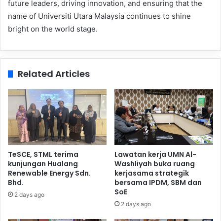
future leaders, driving innovation, and ensuring that the
name of Universiti Utara Malaysia continues to shine
bright on the world stage.
Related Articles
TeSCE, STML terima
Lawatan kerja UMN Al-
kunjungan Hualang
Washliyah buka ruang
Renewable Energy Sdn.
kerjasama strategik
Bhd.
bersama IPDM, SBM dan
SoE
2 days ago
2 days ago