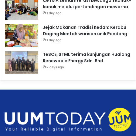
CeTMA semai literasi kewangan kanak-
kanak melalui pertandingan mewarna
1 day ago
Jejak Makanan Tradisi Kedah: Kerabu
Daging Mentah warisan unik Pendang
1 day ago
TeSCE, STML terima kunjungan Hualang
Renewable Energy Sdn. Bhd.
2 days ago