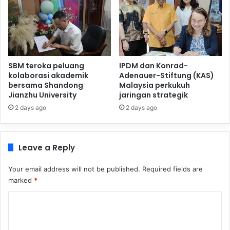
SBM teroka peluang
IPDM dan Konrad-
kolaborasi akademik
Adenauer-Stiftung (KAS)
bersama Shandong
Malaysia perkukuh
Jianzhu University
jaringan strategik
2 days ago
2 days ago
Leave a Reply
Your email address will not be published.
Required fields are
marked
*
C
o
m