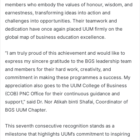
members who embody the values of honour, wisdom, and
earnestness, transforming ideas into action and
challenges into opportunities. Their teamwork and
dedication have once again placed UUM firmly on the
global map of business education excellence.
“I am truly proud of this achievement and would like to
express my sincere gratitude to the BGS leadership team
and members for their hard work, creativity, and
commitment in making these programmes a success. My
appreciation also goes to the UUM College of Business
(COB) PNC Office for their continuous guidance and
support,” said Dr. Nor Atikah binti Shafai, Coordinator of
BGS UUM Chapter.
This seventh consecutive recognition stands as a
milestone that highlights UUM’s commitment to inspiring