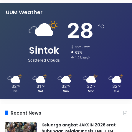
UUM Weather
28
℃
Sintok
32º - 22º
63%
1.23 km/h
Scattered Clouds
32
31
32
32
32
℃
℃
℃
℃
℃
Fri
Sat
Sun
Mon
Tue
Recent News
Keluarga angkat JAKSIN 2026 erat
hubungan Pelajar Inasis TNB UUM