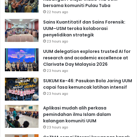
bersama komuniti Pulau Tuba
22 hours ago
Sains Kuantitatif dan Sains Forensik:
UUM–USM teroka kolaborasi
penyelidikan strategik
23 hours ago
UUM delegation explores trusted AI for
research and academic excellence at
Clarivate Day Malaysia 2026
23 hours ago
SUKUM Ke-46: Pasukan Bola Jaring UUM
capai fasa kemuncak latihan intensif
23 hours ago
Aplikasi mudah alih perkasa
pemindahan ilmu Islam dalam
kalangan komuniti UUM
23 hours ago