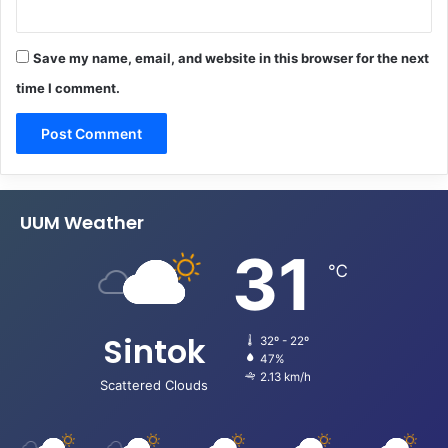
Save my name, email, and website in this browser for the next
time I comment.
UUM Weather
31
℃
Sintok
32º - 22º
47%
2.13 km/h
Scattered Clouds