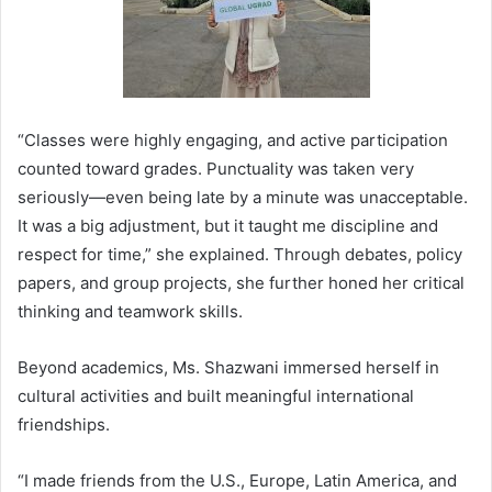
“Classes were highly engaging, and active participation
counted toward grades. Punctuality was taken very
seriously—even being late by a minute was unacceptable.
It was a big adjustment, but it taught me discipline and
respect for time,” she explained. Through debates, policy
papers, and group projects, she further honed her critical
thinking and teamwork skills.
Beyond academics, Ms. Shazwani immersed herself in
cultural activities and built meaningful international
friendships.
“I made friends from the U.S., Europe, Latin America, and