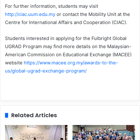
For further information, students may visit
http://ciac.uum.edu.my
or contact the Mobility Unit at the
Centre for International Affairs and Cooperation (CIAC).
Students interested in applying for the Fulbright Global
UGRAD Program may find more details on the Malaysian-
American Commission on Educational Exchange (MACEE)
website
https://www.macee.org.my/awards-to-the-
us/global-ugrad-exchange-program/
Related Articles