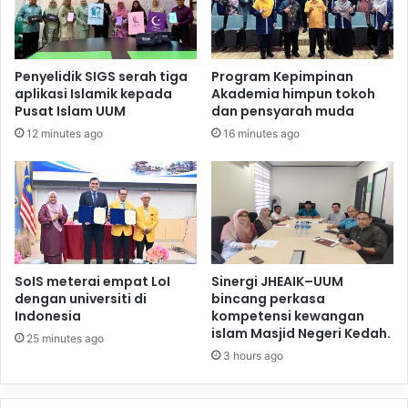
Penyelidik SIGS serah tiga
Program Kepimpinan
aplikasi Islamik kepada
Akademia himpun tokoh
Pusat Islam UUM
dan pensyarah muda
12 minutes ago
16 minutes ago
SoIS meterai empat LoI
Sinergi JHEAIK–UUM
dengan universiti di
bincang perkasa
Indonesia
kompetensi kewangan
islam Masjid Negeri Kedah.
25 minutes ago
3 hours ago