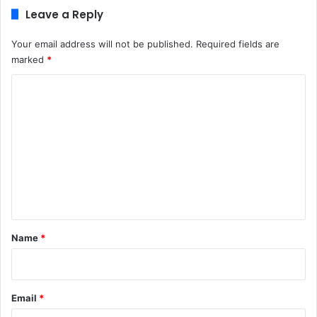
Leave a Reply
Your email address will not be published.
Required fields are
marked
*
C
o
m
m
e
n
t
*
Name
*
Email
*