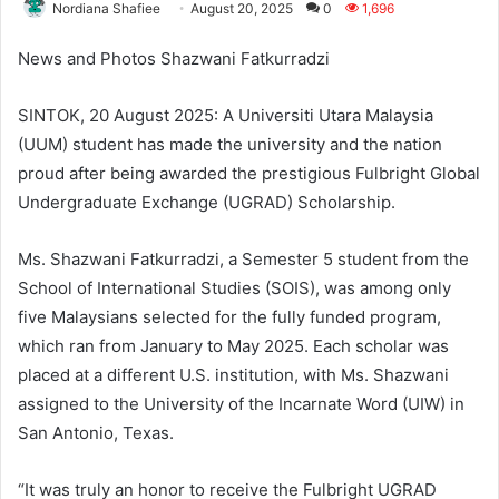
Nordiana Shafiee
August 20, 2025
0
1,696
News and Photos Shazwani Fatkurradzi
SINTOK, 20 August 2025: A Universiti Utara Malaysia
(UUM) student has made the university and the nation
proud after being awarded the prestigious Fulbright Global
Undergraduate Exchange (UGRAD) Scholarship.
Ms. Shazwani Fatkurradzi, a Semester 5 student from the
School of International Studies (SOIS), was among only
five Malaysians selected for the fully funded program,
which ran from January to May 2025. Each scholar was
placed at a different U.S. institution, with Ms. Shazwani
assigned to the University of the Incarnate Word (UIW) in
San Antonio, Texas.
“It was truly an honor to receive the Fulbright UGRAD