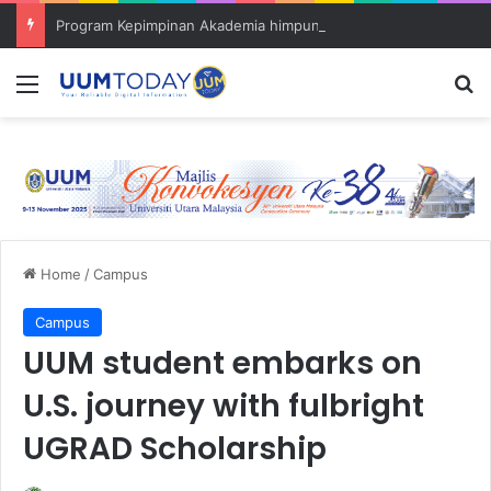
Program Kepimpinan Akademia himpun tokoh dan pensyarah muda
Menu
S
Home
/
Campus
Campus
UUM student embarks on
U.S. journey with fulbright
UGRAD Scholarship