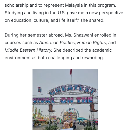
scholarship and to represent Malaysia in this program.
Studying and living in the U.S. gave me a new perspective
on education, culture, and life itself,” she shared.
During her semester abroad, Ms. Shazwani enrolled in
courses such as
American Politics, Human Rights,
and
Middle Eastern History.
She described the academic
environment as both challenging and rewarding.