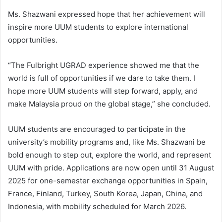
Ms. Shazwani expressed hope that her achievement will
inspire more UUM students to explore international
opportunities.
“The Fulbright UGRAD experience showed me that the
world is full of opportunities if we dare to take them. I
hope more UUM students will step forward, apply, and
make Malaysia proud on the global stage,” she concluded.
UUM students are encouraged to participate in the
university’s mobility programs and, like Ms. Shazwani be
bold enough to step out, explore the world, and represent
UUM with pride. Applications are now open until 31 August
2025 for one-semester exchange opportunities in Spain,
France, Finland, Turkey, South Korea, Japan, China, and
Indonesia, with mobility scheduled for March 2026.