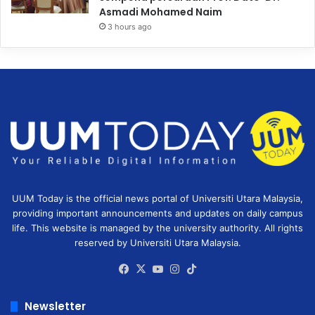
Asmadi Mohamed Naim
3 hours ago
UUM Today is the official news portal of Universiti Utara Malaysia,
providing important announcements and updates on daily campus
life. This website is managed by the university authority. All rights
reserved by Universiti Utara Malaysia.
Facebook
X
YouTube
Instagram
TikTok
Newsletter