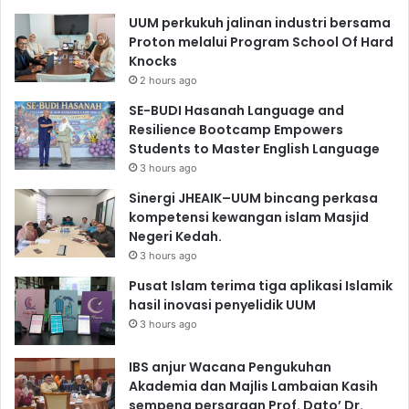
UUM perkukuh jalinan industri bersama
Proton melalui Program School Of Hard
Knocks
2 hours ago
SE-BUDI Hasanah Language and
Resilience Bootcamp Empowers
Students to Master English Language
3 hours ago
Sinergi JHEAIK–UUM bincang perkasa
kompetensi kewangan islam Masjid
Negeri Kedah.
3 hours ago
Pusat Islam terima tiga aplikasi Islamik
hasil inovasi penyelidik UUM
3 hours ago
IBS anjur Wacana Pengukuhan
Akademia dan Majlis Lambaian Kasih
sempena persaraan Prof. Dato’ Dr.