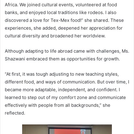
Africa. We joined cultural events, volunteered at food
banks, and enjoyed local traditions like rodeos. I also
discovered a love for Tex-Mex food!” she shared. These
experiences, she added, deepened her appreciation for
cultural diversity and broadened her worldview.
Although adapting to life abroad came with challenges, Ms.
Shazwani embraced them as opportunities for growth.
“At first, it was tough adjusting to new teaching styles,
different food, and ways of communication. But over time, I
became more adaptable, independent, and confident. I
learned to step out of my comfort zone and communicate
effectively with people from all backgrounds,” she
reflected.