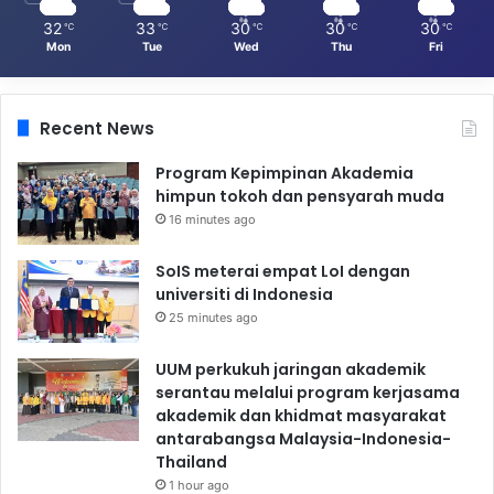
32
33
30
30
30
℃
℃
℃
℃
℃
Mon
Tue
Wed
Thu
Fri
Recent News
Program Kepimpinan Akademia
himpun tokoh dan pensyarah muda
16 minutes ago
SoIS meterai empat LoI dengan
universiti di Indonesia
25 minutes ago
UUM perkukuh jaringan akademik
serantau melalui program kerjasama
akademik dan khidmat masyarakat
antarabangsa Malaysia-Indonesia-
Thailand
1 hour ago