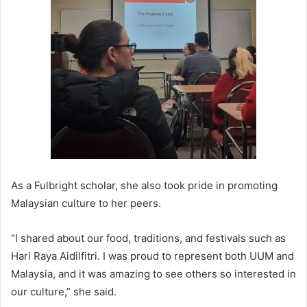
As a Fulbright scholar, she also took pride in promoting
Malaysian culture to her peers.
“I shared about our food, traditions, and festivals such as
Hari Raya Aidilfitri. I was proud to represent both UUM and
Malaysia, and it was amazing to see others so interested in
our culture,” she said.