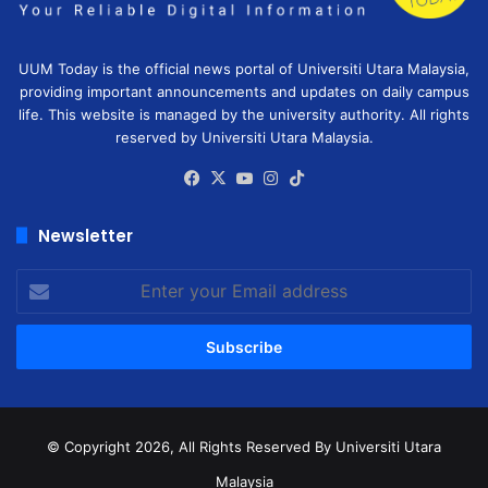
UUM Today is the official news portal of Universiti Utara Malaysia,
providing important announcements and updates on daily campus
life. This website is managed by the university authority. All rights
reserved by Universiti Utara Malaysia.
Facebook
X
YouTube
Instagram
TikTok
Newsletter
Enter
your
Email
address
© Copyright 2026, All Rights Reserved
By Universiti Utara
Malaysia