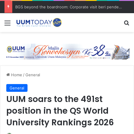
BGS beyond the boardroom: Corporate visit beri pendedahan dunia korporat kepada PELAJAR UUM
Menu
S
Home
/
General
General
UUM soars to the 491st
position in the QS World
University Rankings 2026