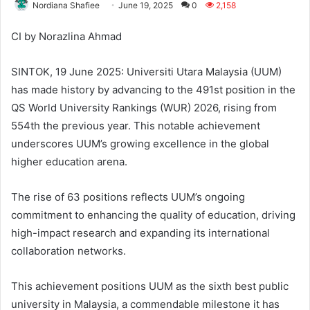
Nordiana Shafiee
June 19, 2025
0
2,158
CI by Norazlina Ahmad
SINTOK, 19 June 2025: Universiti Utara Malaysia (UUM)
has made history by advancing to the 491st position in the
QS World University Rankings (WUR) 2026, rising from
554th the previous year. This notable achievement
underscores UUM’s growing excellence in the global
higher education arena.
The rise of 63 positions reflects UUM’s ongoing
commitment to enhancing the quality of education, driving
high-impact research and expanding its international
collaboration networks.
This achievement positions UUM as the sixth best public
university in Malaysia, a commendable milestone it has