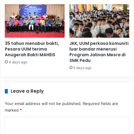
35 tahun menabur bakti,
JKK, UUM perkasa komuniti
Pesara UUM terima
luar bandar menerusi
Anugerah Bakti MAHEIS
Program Jalinan Mesra di
SMK Pedu
4 days ago
5 days ago
Leave a Reply
Your email address will not be published.
Required fields are
marked
*
C
o