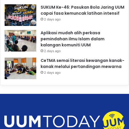
SUKUM Ke-46: Pasukan Bola Jaring UUM
capai fasa kemuncak latihan intensif
2 days ago
Aplikasi mudah alih perkasa
pemindahan ilmu Islam dalam
kalangan komuniti UUM
2 days ago
CeTMA semai literasi kewangan kanak-
kanak melalui pertandingan mewarna
2 days ago