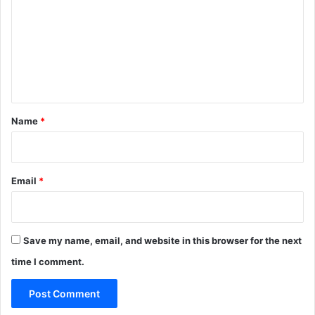
m
m
e
n
t
*
Name
*
Email
*
Save my name, email, and website in this browser for the next
time I comment.