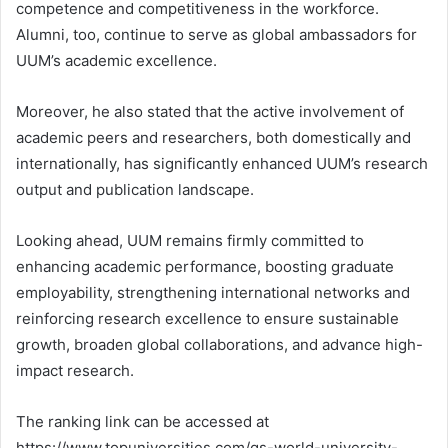
competence and competitiveness in the workforce.
Alumni, too, continue to serve as global ambassadors for
UUM’s academic excellence.
Moreover, he also stated that the active involvement of
academic peers and researchers, both domestically and
internationally, has significantly enhanced UUM’s research
output and publication landscape.
Looking ahead, UUM remains firmly committed to
enhancing academic performance, boosting graduate
employability, strengthening international networks and
reinforcing research excellence to ensure sustainable
growth, broaden global collaborations, and advance high-
impact research.
The ranking link can be accessed at
https://www.topuniversities.com/qs-world-university-