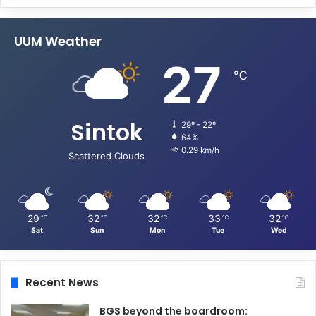
UUM Weather
27
℃
Sintok
29º - 22º
64%
0.29 km/h
Scattered Clouds
29
32
32
33
32
℃
℃
℃
℃
℃
Sat
Sun
Mon
Tue
Wed
Recent News
BGS beyond the boardroom: