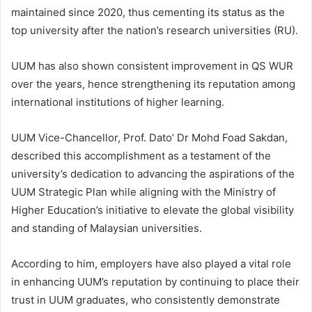
maintained since 2020, thus cementing its status as the
top university after the nation’s research universities (RU).
UUM has also shown consistent improvement in QS WUR
over the years, hence strengthening its reputation among
international institutions of higher learning.
UUM Vice-Chancellor, Prof. Dato’ Dr Mohd Foad Sakdan,
described this accomplishment as a testament of the
university’s dedication to advancing the aspirations of the
UUM Strategic Plan while aligning with the Ministry of
Higher Education’s initiative to elevate the global visibility
and standing of Malaysian universities.
According to him, employers have also played a vital role
in enhancing UUM’s reputation by continuing to place their
trust in UUM graduates, who consistently demonstrate