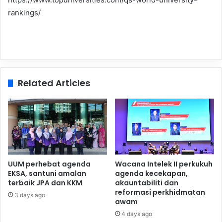
rankings/
Related Articles
UUM perhebat agenda
Wacana Intelek II perkukuh
EKSA, santuni amalan
agenda kecekapan,
terbaik JPA dan KKM
akauntabiliti dan
reformasi perkhidmatan
3 days ago
awam
4 days ago