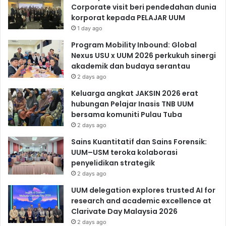
Corporate visit beri pendedahan dunia
korporat kepada PELAJAR UUM
1 day ago
Program Mobility Inbound: Global
Nexus USU x UUM 2026 perkukuh sinergi
akademik dan budaya serantau
2 days ago
Keluarga angkat JAKSIN 2026 erat
hubungan Pelajar Inasis TNB UUM
bersama komuniti Pulau Tuba
2 days ago
Sains Kuantitatif dan Sains Forensik:
UUM–USM teroka kolaborasi
penyelidikan strategik
2 days ago
UUM delegation explores trusted AI for
research and academic excellence at
Clarivate Day Malaysia 2026
2 days ago