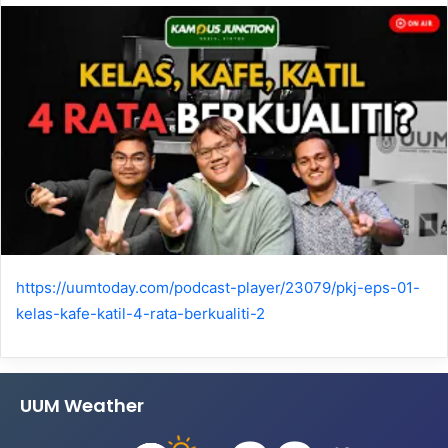
https://uumtoday.com/podcast-player/23079/pkj-eps-01-
kelas-kafe-katil-4-rata-berkualiti-2
UUM Weather