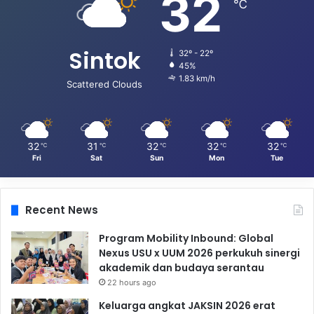
32
℃
Sintok
32º - 22º
45%
1.83 km/h
Scattered Clouds
32
31
32
32
32
℃
℃
℃
℃
℃
Fri
Sat
Sun
Mon
Tue
Recent News
Program Mobility Inbound: Global
Nexus USU x UUM 2026 perkukuh sinergi
akademik dan budaya serantau
22 hours ago
Keluarga angkat JAKSIN 2026 erat