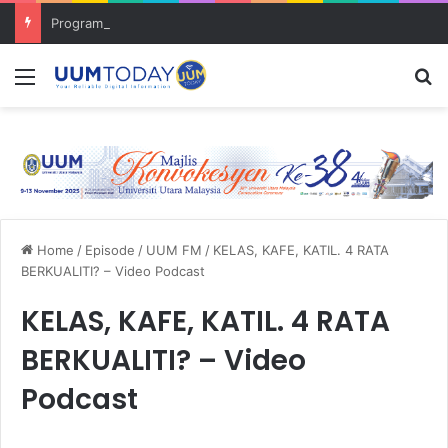
Program Mobility Inbound: Global Nexus USU x UUM 2026 perkukuh sinergi akademik dan budaya serantau
Menu
S
Home
/
Episode
/
UUM FM
/
KELAS, KAFE, KATIL. 4 RATA
BERKUALITI? – Video Podcast
KELAS, KAFE, KATIL. 4 RATA
BERKUALITI? – Video
Podcast