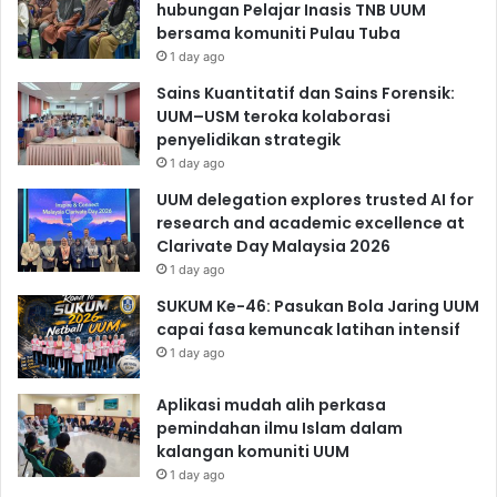
hubungan Pelajar Inasis TNB UUM
bersama komuniti Pulau Tuba
1 day ago
Sains Kuantitatif dan Sains Forensik:
UUM–USM teroka kolaborasi
penyelidikan strategik
1 day ago
UUM delegation explores trusted AI for
research and academic excellence at
Clarivate Day Malaysia 2026
1 day ago
SUKUM Ke-46: Pasukan Bola Jaring UUM
capai fasa kemuncak latihan intensif
1 day ago
Aplikasi mudah alih perkasa
pemindahan ilmu Islam dalam
kalangan komuniti UUM
1 day ago