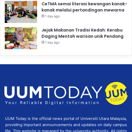
CeTMA semai literasi kewangan kanak-
kanak melalui pertandingan mewarna
1 day ago
Jejak Makanan Tradisi Kedah: Kerabu
Daging Mentah warisan unik Pendang
1 day ago
UUM Today is the official news portal of Universiti Utara Malaysia,
providing important announcements and updates on daily campus
life. This website is managed by the university authority. All rights