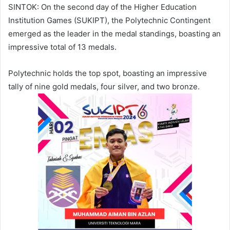
SINTOK: On the second day of the Higher Education
Institution Games (SUKIPT), the Polytechnic Contingent
emerged as the leader in the medal standings, boasting an
impressive total of 13 medals.
Polytechnic holds the top spot, boasting an impressive
tally of nine gold medals, four silver, and two bronze.