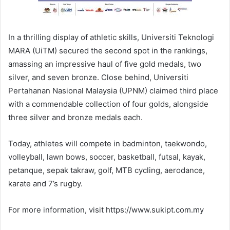
In a thrilling display of athletic skills, Universiti Teknologi
MARA (UiTM) secured the second spot in the rankings,
amassing an impressive haul of five gold medals, two
silver, and seven bronze. Close behind, Universiti
Pertahanan Nasional Malaysia (UPNM) claimed third place
with a commendable collection of four golds, alongside
three silver and bronze medals each.
Today, athletes will compete in badminton, taekwondo,
volleyball, lawn bows, soccer, basketball, futsal, kayak,
petanque, sepak takraw, golf, MTB cycling, aerodance,
karate and 7’s rugby.
For more information, visit https://www.sukipt.com.my