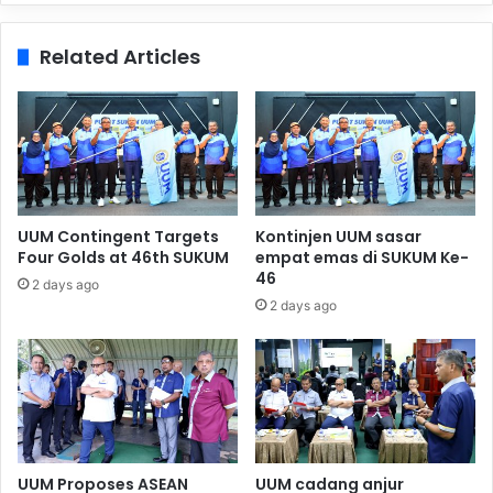
Related Articles
UUM Contingent Targets
Kontinjen UUM sasar
Four Golds at 46th SUKUM
empat emas di SUKUM Ke-
46
2 days ago
2 days ago
UUM Proposes ASEAN
UUM cadang anjur