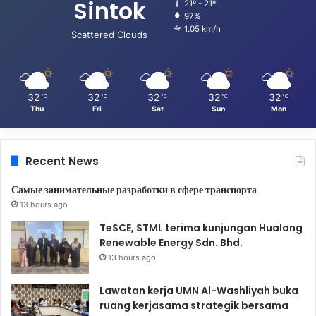
Sintok
21º - 21º
97%
1.05 km/h
Scattered Clouds
32
32
32
32
32
℃
℃
℃
℃
℃
Thu
Fri
Sat
Sun
Mon
Recent News
Самые занимательные разработки в сфере транспорта
13 hours ago
TeSCE, STML terima kunjungan Hualang
Renewable Energy Sdn. Bhd.
13 hours ago
Lawatan kerja UMN Al-Washliyah buka
ruang kerjasama strategik bersama