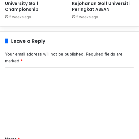
University Golf
Kejohanan Golf Universiti
Championship
Peringkat ASEAN
2 weeks ago
2 weeks ago
Leave a Reply
Your email address will not be published.
Required fields are
marked
*
C
o
m
m
e
n
t
*
Name
*