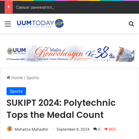
Самые занимательные разработки в сфере транспорта
Menu
S
Home
/
Sports
Sports
SUKIPT 2024: Polytechnic
Tops the Medal Count
Mahaliza Mahadhir
September 8, 2024
0
800