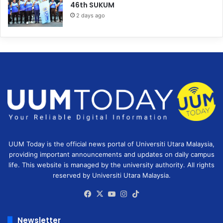
46th SUKUM
2 days ago
UUM Today is the official news portal of Universiti Utara Malaysia,
providing important announcements and updates on daily campus
life. This website is managed by the university authority. All rights
reserved by Universiti Utara Malaysia.
Facebook
X
YouTube
Instagram
TikTok
Newsletter