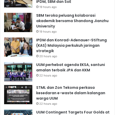
IPDM, SBM dan SoE
19 hours ago
SBM teroka peluang kolaborasi
akademik bersama Shandong Jianzhu
University
19 hours ago
IPDM dan Konrad-Adenauer-Stiftung
(KAS) Malaysia perkukuh jaringan
strategik
20 hours ago
UUM perhebat agenda EKSA, santuni
amalan terbaik JPA dan KKM
22 hours ago
STML dan Zon Tekoma perkasa
kesedaran e-waste dalam kalangan
warga UUM
22 hours ago
UUM Contingent Targets Four Golds at