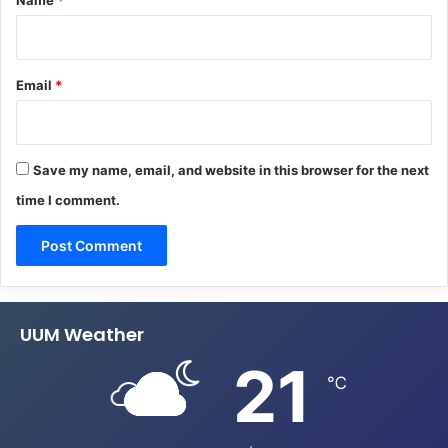
Email
*
Save my name, email, and website in this browser for the next
time I comment.
UUM Weather
21
℃