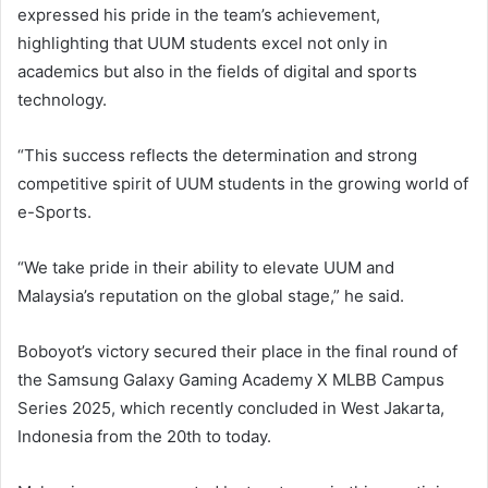
expressed his pride in the team’s achievement,
highlighting that UUM students excel not only in
academics but also in the fields of digital and sports
technology.
“This success reflects the determination and strong
competitive spirit of UUM students in the growing world of
e-Sports.
“We take pride in their ability to elevate UUM and
Malaysia’s reputation on the global stage,” he said.
Boboyot’s victory secured their place in the final round of
the Samsung Galaxy Gaming Academy X MLBB Campus
Series 2025, which recently concluded in West Jakarta,
Indonesia from the 20th to today.