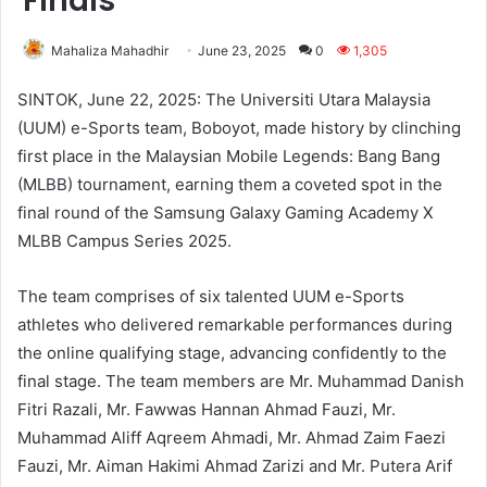
Finals
Mahaliza Mahadhir
June 23, 2025
0
1,305
SINTOK, June 22, 2025: The Universiti Utara Malaysia
(UUM) e-Sports team, Boboyot, made history by clinching
first place in the Malaysian Mobile Legends: Bang Bang
(MLBB) tournament, earning them a coveted spot in the
final round of the Samsung Galaxy Gaming Academy X
MLBB Campus Series 2025.
The team comprises of six talented UUM e-Sports
athletes who delivered remarkable performances during
the online qualifying stage, advancing confidently to the
final stage. The team members are Mr. Muhammad Danish
Fitri Razali, Mr. Fawwas Hannan Ahmad Fauzi, Mr.
Muhammad Aliff Aqreem Ahmadi, Mr. Ahmad Zaim Faezi
Fauzi, Mr. Aiman Hakimi Ahmad Zarizi and Mr. Putera Arif