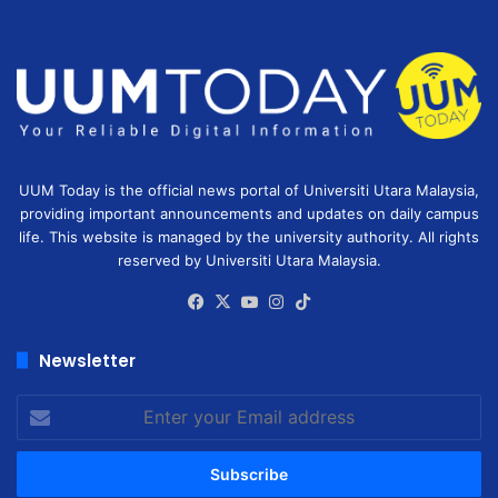
UUM Today is the official news portal of Universiti Utara Malaysia,
providing important announcements and updates on daily campus
life. This website is managed by the university authority. All rights
reserved by Universiti Utara Malaysia.
Facebook
X
YouTube
Instagram
TikTok
Newsletter
Enter
your
Email
address