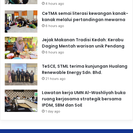
4 hours ago
CeTMA semai literasi kewangan kanak-
kanak melalui pertandingan mewarna
6 hours ago
Jejak Makanan Tradisi Kedah: Kerabu
Daging Mentah warisan unik Pendang
6 hours ago
TeSCE, STML terima kunjungan Hualang
Renewable Energy Sdn. Bhd.
21 hours ago
Lawatan kerja UMN Al-Washliyah buka
ruang kerjasama strategik bersama
IPDM, SBM dan SoE
1 day ago