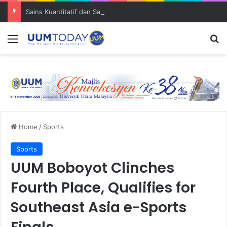
Sains Kuantitatif dan Sains Forensik: UUM–USM teroka kolaborasi penyelidikan strategik
Menu
S
Home
/
Sports
Sports
UUM Boboyot Clinches
Fourth Place, Qualifies for
Southeast Asia e-Sports