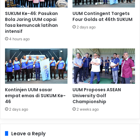
SUKUM Ke-46: Pasukan
UUM Contingent Targets
Bola Jaring UUM capai
Four Golds at 46th SUKUM
fasa kemuncak latihan
2 days ago
intensif
4 hours ago
Kontinjen UUM sasar
UUM Proposes ASEAN
empat emas di SUKUM Ke-
University Golf
46
Championship
2 days ago
2 weeks ago
Leave a Reply