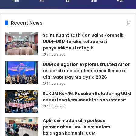
Thu
Fri
Sat
Sun
Mon
Recent News
Sains Kuantitatif dan Sains Forensik:
UUM–USM teroka kolaborasi
penyelidikan strategik
3 hours ago
UUM delegation explores trusted AI for
research and academic excellence at
Clarivate Day Malaysia 2026
3 hours ago
SUKUM Ke-46: Pasukan Bola Jaring UUM
capai fasa kemuncak latihan intensif
4 hours ago
Aplikasi mudah alih perkasa
pemindahan ilmu Islam dalam
kalangan komuniti UUM