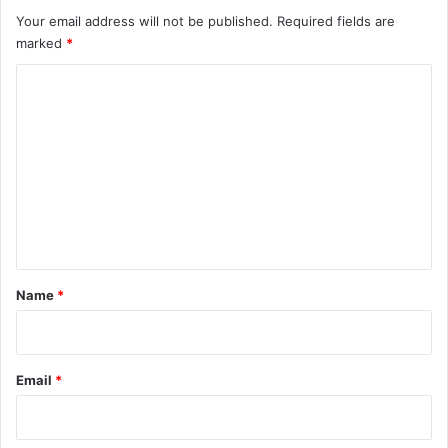
Your email address will not be published.
Required fields are
marked
*
C
o
m
m
e
n
t
*
Name
*
Email
*