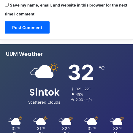
Save my name, email, and website in this browser for the next
time I comment.
UUM Weather
32
℃
Sintok
32º - 22º
49%
2.03 km/h
Scattered Clouds
32
31
32
32
32
℃
℃
℃
℃
℃