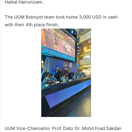
Haikal Hairunizam.
The UUM Boboyot team took home 3,000 USD in cash
with their 4th place finish.
UUM Vice-Chancellor, Prof. Dato’ Dr. Mohd Foad Sakdan