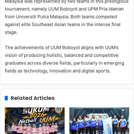
Malaysia was represented by two teams in this prestigious
tournament, namely UUM Boboyot and UPM Pria Idaman
from Universiti Putra Malaysia. Both teams competed
against elite Southeast Asian teams in the intense final
stage.
The achievements of UUM Boboyot aligns with UUM’s
vision of producing holistic, balanced and competitive
graduates across diverse fields, particularly in emerging
fields as technology, innovation and digital sports.
Related Articles