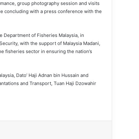
mance, group photography session and visits
fore concluding with a press conference with the
 Department of Fisheries Malaysia, in
 Security, with the support of Malaysia Madani,
e fisheries sector in ensuring the nation’s
laysia, Dato’ Haji Adnan bin Hussain and
antations and Transport, Tuan Haji Dzowahir