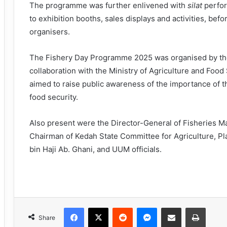
The programme was further enlivened with
silat
perfor
to exhibition booths, sales displays and activities, be
organisers.
The Fishery Day Programme 2025 was organised by the
collaboration with the Ministry of Agriculture and Food
aimed to raise public awareness of the importance of th
food security.
Also present were the Director-General of Fisheries Ma
Chairman of Kedah State Committee for Agriculture, Pl
bin Haji Ab. Ghani, and UUM officials.
Facebook
X
Reddit
Messenger
Share via Email
Print
Share