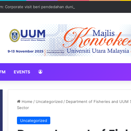
: Corporate visit beri pendedahan dunia korporat kepada PELAJAR U
FM
EVENTS
Home
/
Uncategorized
/
Department of Fisheries and UUM S
Sector
Uncategorized