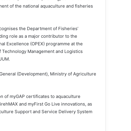
ent of the national aquaculture and fisheries
ecognises the Department of Fisheries’
ing role as a major contributor to the
nal Excellence (OPEX) programme at the
f Technology Management and Logistics
 UUM.
eneral (Development), Ministry of Agriculture
on of myGAP certificates to aquaculture
irehMAX and myFirst Go Live innovations, as
culture Support and Service Delivery System