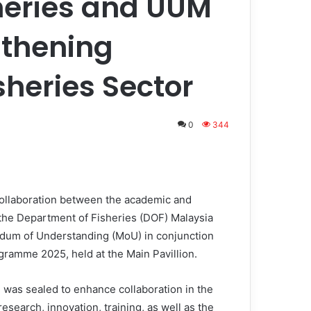
heries and UUM
gthening
sheries Sector
0
344
ollaboration between the academic and
he Department of Fisheries (DOF) Malaysia
ndum of Understanding (MoU) in conjunction
ramme 2025, held at the Main Pavillion.
was sealed to enhance collaboration in the
research, innovation, training, as well as the