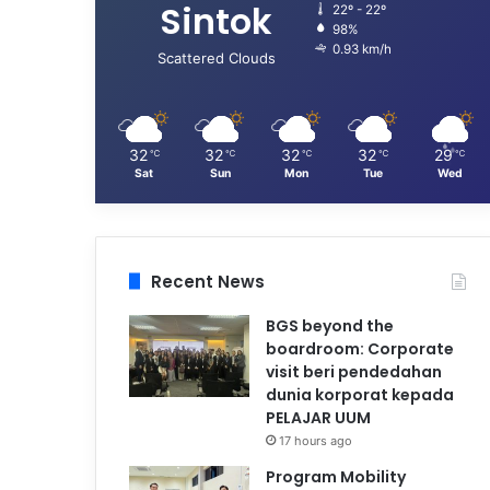
Sintok
22º - 22º
98%
0.93 km/h
Scattered Clouds
32
32
32
32
29
℃
℃
℃
℃
℃
Sat
Sun
Mon
Tue
Wed
Recent News
BGS beyond the
boardroom: Corporate
visit beri pendedahan
dunia korporat kepada
PELAJAR UUM
17 hours ago
Program Mobility