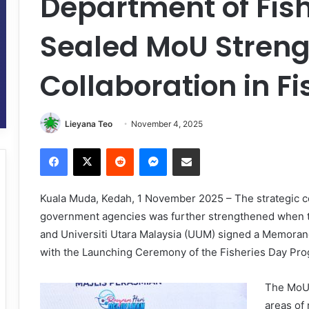
Department of Fis
Sealed MoU Stren
Collaboration in Fi
Lieyana Teo
November 4, 2025
Facebook
X
Reddit
Messenger
Share via Email
Kuala Muda, Kedah, 1 November 2025 – The strategic c
government agencies was further strengthened when t
and Universiti Utara Malaysia (UUM) signed a Memora
with the Launching Ceremony of the Fisheries Day Prog
The MoU 
areas of 