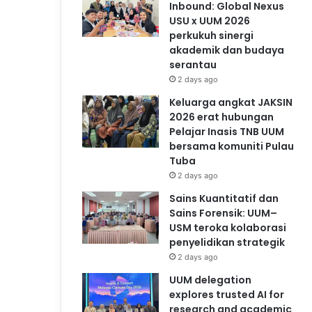
Inbound: Global Nexus
USU x UUM 2026
perkukuh sinergi
akademik dan budaya
serantau
2 days ago
Keluarga angkat JAKSIN
2026 erat hubungan
Pelajar Inasis TNB UUM
bersama komuniti Pulau
Tuba
2 days ago
Sains Kuantitatif dan
Sains Forensik: UUM–
USM teroka kolaborasi
penyelidikan strategik
2 days ago
UUM delegation
explores trusted AI for
research and academic