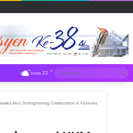
UM
℃
22
Sea
Sintok
for
ealed MoU Strengthening Collaboration in Fisheries