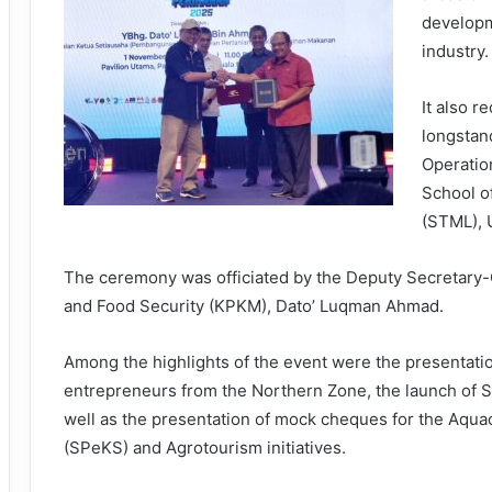
developm
industry.
It also r
longstand
Operatio
School o
(STML),
The ceremony was officiated by the Deputy Secretary-G
and Food Security (KPKM), Dato’ Luqman Ahmad.
Among the highlights of the event were the presentati
entrepreneurs from the Northern Zone, the launch of S
well as the presentation of mock cheques for the Aqua
(SPeKS) and Agrotourism initiatives.