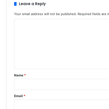
Leave a Reply
Your email address will not be published.
Required fields are
C
o
m
m
e
n
t
*
Name
*
Email
*