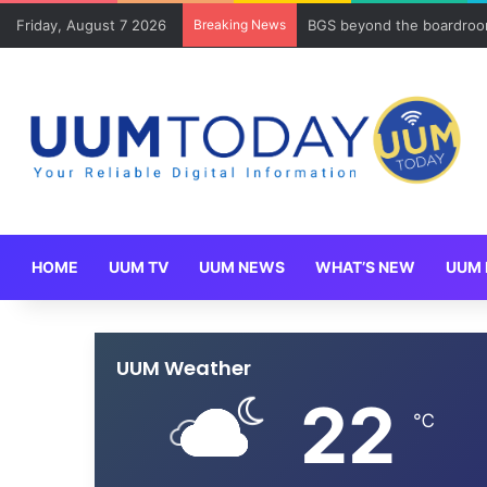
Friday, August 7 2026
Breaking News
BGS beyond the boardroom
HOME
UUM TV
UUM NEWS
WHAT’S NEW
UUM 
UUM Weather
22
℃