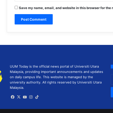
Save my name, email, and website in this browser for the 
UUM Today is the official news portal of Universiti Utara
Malaysia, providing important announcements and updates
E
on daily campus life. This website is managed by the
y
university authority. All rights reserved by Universiti Utara
E
Malaysia.
a
Facebook
X
YouTube
Instagram
TikTok