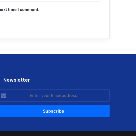
next time I comment.
Newsletter
nter
our
mail
ddress