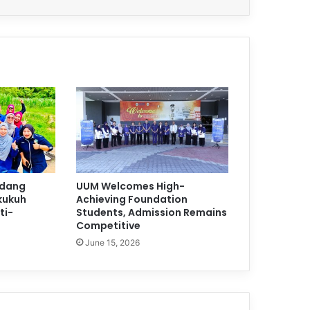
adang
UUM Welcomes High-
kukuh
Achieving Foundation
ti-
Students, Admission Remains
Competitive
June 15, 2026