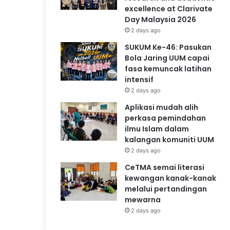
excellence at Clarivate
Day Malaysia 2026
2 days ago
SUKUM Ke-46: Pasukan
Bola Jaring UUM capai
fasa kemuncak latihan
intensif
2 days ago
Aplikasi mudah alih
perkasa pemindahan
ilmu Islam dalam
kalangan komuniti UUM
2 days ago
CeTMA semai literasi
kewangan kanak-kanak
melalui pertandingan
mewarna
2 days ago