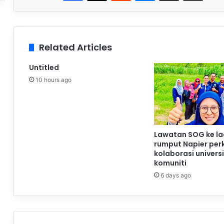
Related Articles
Untitled
10 hours ago
Lawatan SOG ke l
rumput Napier per
kolaborasi universi
komuniti
6 days ago