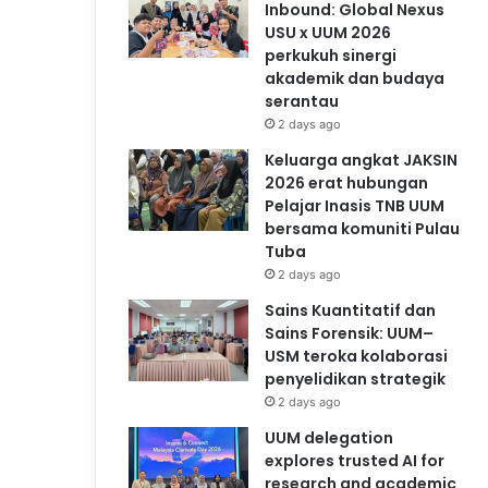
Inbound: Global Nexus
USU x UUM 2026
perkukuh sinergi
akademik dan budaya
serantau
2 days ago
Keluarga angkat JAKSIN
2026 erat hubungan
Pelajar Inasis TNB UUM
bersama komuniti Pulau
Tuba
2 days ago
Sains Kuantitatif dan
Sains Forensik: UUM–
USM teroka kolaborasi
penyelidikan strategik
2 days ago
UUM delegation
explores trusted AI for
research and academic