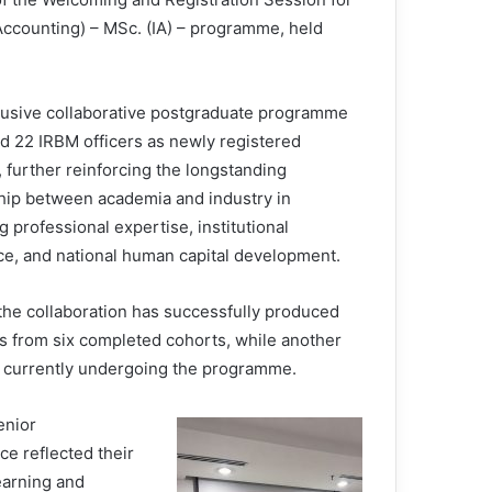
 Accounting) – MSc. (IA) – programme, held
lusive collaborative postgraduate programme
 22 IRBM officers as newly registered
 further reinforcing the longstanding
hip between academia and industry in
 professional expertise, institutional
ce, and national human capital development.
 the collaboration has successfully produced
s from six completed cohorts, while another
s currently undergoing the programme.
enior
e reflected their
earning and