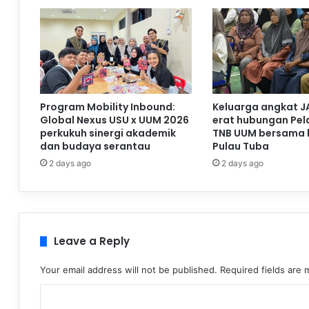
Program Mobility Inbound:
Keluarga angkat J
Global Nexus USU x UUM 2026
erat hubungan Pela
perkukuh sinergi akademik
TNB UUM bersama 
dan budaya serantau
Pulau Tuba
2 days ago
2 days ago
Leave a Reply
Your email address will not be published.
Required fields are
C