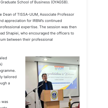
 Graduate School of Business (OYAGSB).
e Dean of TISSA-UUM, Associate Professor
nd appreciation for IRBM’s continued
professional expertise. The session was then
mad Shapiei, who encouraged the officers to
ium between their professional
iled
A)
rogramme.
y tailored
ough a
n was
duate