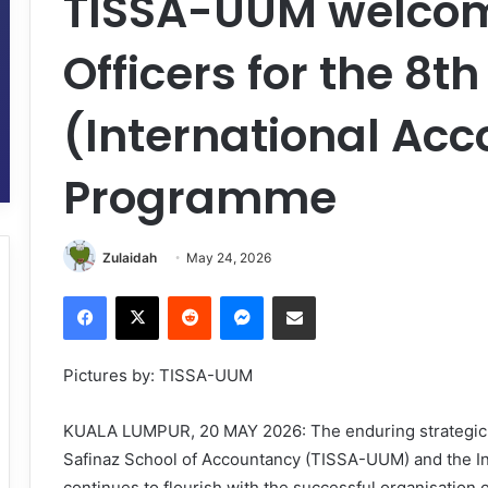
TISSA-UUM welcom
Officers for the 8t
(International Acc
Programme
Zulaidah
May 24, 2026
Facebook
X
Reddit
Messenger
Share via Email
Pictures by: TISSA-UUM
KUALA LUMPUR, 20 MAY 2026: The enduring strategic c
Safinaz School of Accountancy (TISSA-UUM) and the I
continues to flourish with the successful organisation