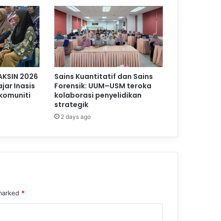
AKSIN 2026
Sains Kuantitatif dan Sains
jar Inasis
Forensik: UUM–USM teroka
komuniti
kolaborasi penyelidikan
strategik
2 days ago
 marked
*