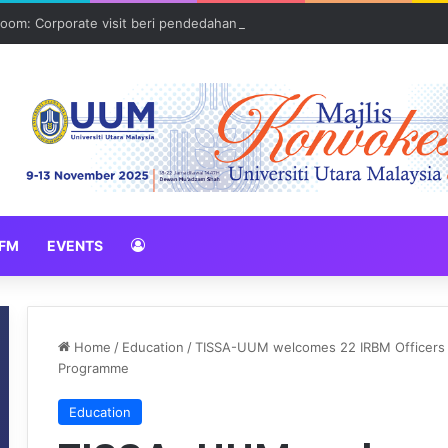
oom: Corporate visit beri pendedahan dunia korporat kepada PELAJA
FM
EVENTS
Home
/
Education
/
TISSA-UUM welcomes 22 IRBM Officers fo
Programme
Education