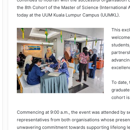
the 8th Cohort of the Master of Science (International
today at the UUM Kuala Lumpur Campus (UUMKL).
This exc
welcomed
students,
partners
advancing
excellen
To date,
graduate
cohort i
Commencing at 9:00 a.m., the event was attended by s
representatives from both organisations whose presenc
unwavering commitment towards supporting lifelong l