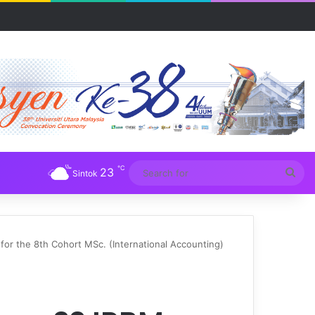
R UUM
℃
23
Sea
Sintok
for
r the 8th Cohort MSc. (International Accounting)