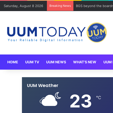
Saturday, August 8 2026
Breaking News
BGS beyond the boardr
HOME
UUM TV
UUM NEWS
WHAT’S NEW
UUM 
UUM Weather
23
℃