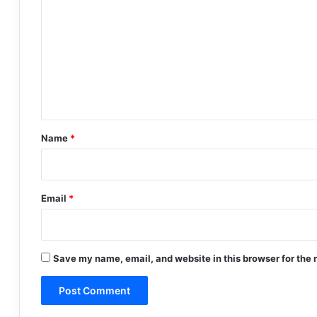
o
m
m
e
n
t
*
Name
*
Email
*
Save my name, email, and website in this browser for the 