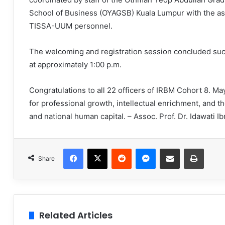
School of Business (OYAGSB) Kuala Lumpur with the as
TISSA-UUM personnel.
The welcoming and registration session concluded suc
at approximately 1:00 p.m.
Congratulations to all 22 officers of IRBM Cohort 8. Ma
for professional growth, intellectual enrichment, and 
and national human capital. – Assoc. Prof. Dr. Idawati I
Facebook
X
Reddit
Messenger
Share via Email
Print
Share
Related Articles