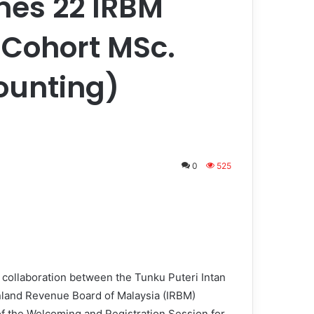
es 22 IRBM
h Cohort MSc.
ounting)
0
525
ollaboration between the Tunku Puteri Intan
nland Revenue Board of Malaysia (IRBM)
 of the Welcoming and Registration Session for