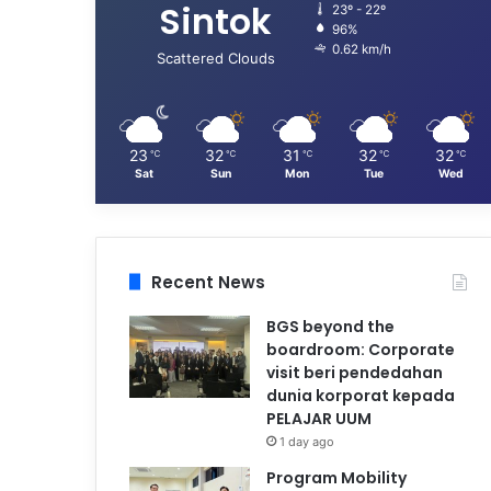
Sintok
23º - 22º
96%
0.62 km/h
Scattered Clouds
23
32
31
32
32
℃
℃
℃
℃
℃
Sat
Sun
Mon
Tue
Wed
Recent News
BGS beyond the
boardroom: Corporate
visit beri pendedahan
dunia korporat kepada
PELAJAR UUM
1 day ago
Program Mobility