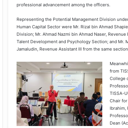
professional advancement among the officers.
Representing the Potential Management Division under
Human Capital Sector were Mr. Rizal bin Ahmad Shapiei,
Division; Mr. Ahmad Nazmi bin Ahmad Naser, Revenue 
Talent Development and Psychology Section; and Mr. 
Jamaludin, Revenue Assistant III from the same section
Meanwhil
from TI
College 
Professo
TISSA-U
Chair for
Ibrahim,
Professo
Dean (Ac