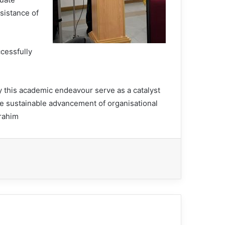
sistance of
cessfully
y this academic endeavour serve as a catalyst
the sustainable advancement of organisational
brahim