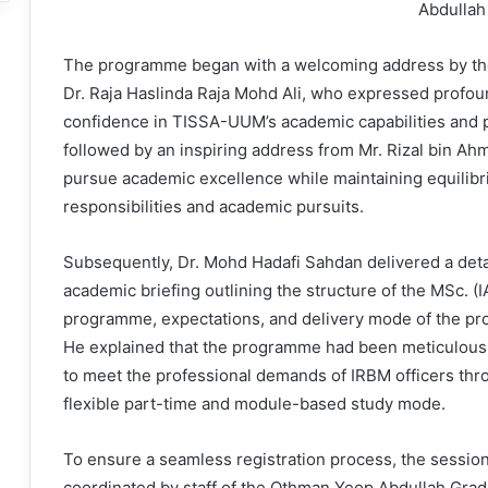
Abdullah
The programme began with a welcoming address by th
Dr. Raja Haslinda Raja Mohd Ali, who expressed profou
confidence in TISSA-UUM’s academic capabilities and 
followed by an inspiring address from Mr. Rizal bin Ah
pursue academic excellence while maintaining equilibr
responsibilities and academic pursuits.
Subsequently, Dr. Mohd Hadafi Sahdan delivered a deta
academic briefing outlining the structure of the MSc. (I
programme, expectations, and delivery mode of the p
He explained that the programme had been meticulousl
to meet the professional demands of IRBM officers thr
flexible part-time and module-based study mode.
To ensure a seamless registration process, the sessio
coordinated by staff of the Othman Yeop Abdullah Gra