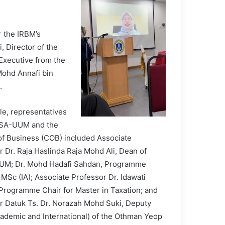
 the IRBM’s
 Director of the
Executive from the
Mohd Annafi bin
.
e, representatives
SSA-UUM and the
of Business (COB) included Associate
r Dr. Raja Haslinda Raja Mohd Ali, Dean of
UM; Dr. Mohd Hadafi Sahdan, Programme
 MSc (IA); Associate Professor Dr. Idawati
 Programme Chair for Master in Taxation; and
r Datuk Ts. Dr. Norazah Mohd Suki, Deputy
ademic and International) of the Othman Yeop