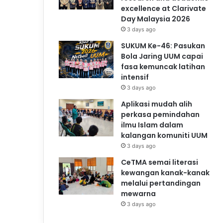
excellence at Clarivate
Day Malaysia 2026
3 days ago
SUKUM Ke-46: Pasukan
Bola Jaring UUM capai
fasa kemuncak latihan
intensif
3 days ago
Aplikasi mudah alih
perkasa pemindahan
ilmu Islam dalam
kalangan komuniti UUM
3 days ago
CeTMA semai literasi
kewangan kanak-kanak
melalui pertandingan
mewarna
3 days ago