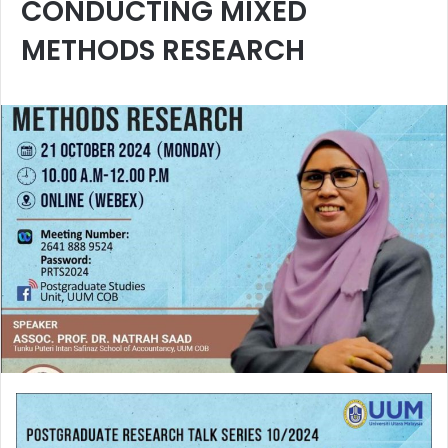
CONDUCTING MIXED
METHODS RESEARCH