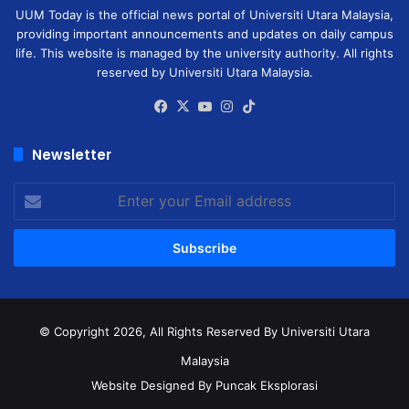
UUM Today is the official news portal of Universiti Utara Malaysia,
providing important announcements and updates on daily campus
life. This website is managed by the university authority. All rights
reserved by Universiti Utara Malaysia.
Facebook
X
YouTube
Instagram
TikTok
Newsletter
Enter
your
Email
address
© Copyright 2026, All Rights Reserved
By Universiti Utara
Malaysia
Website Designed By Puncak Eksplorasi