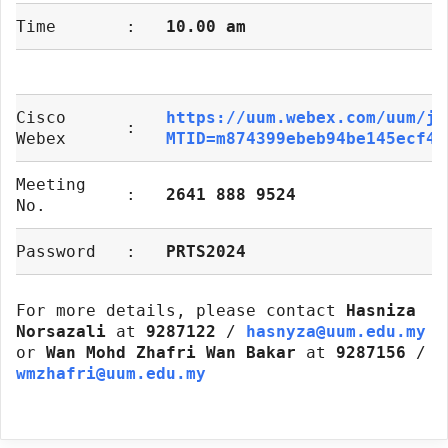
Time
:
10.00 am
Cisco
https://uum.webex.com/uum/j.
:
Webex
MTID=m874399ebeb94be145ecf43
Meeting
:
2641 888 9524
No.
Password
:
PRTS2024
For more details, please contact
Hasniza
Norsazali
at
9287122
/
hasnyza@uum.edu.my
or
Wan Mohd Zhafri Wan Bakar
at
9287156
/
wmzhafri@uum.edu.my