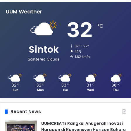
UUM Weather
32
℃
Sintok
32º - 22º
41%
1.82 km/h
Scattered Clouds
32
32
33
31
30
℃
℃
℃
℃
℃
Sun
Mon
Tue
Wed
Thu
Recent News
UUMCREATE Rangkul Anugerah Inovasi
Harapan di Konvensyen Horizon Baharu