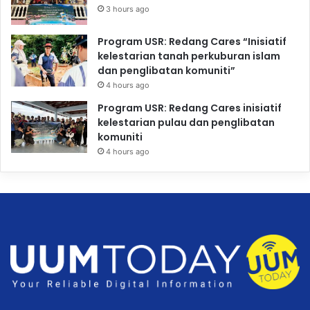
3 hours ago
Program USR: Redang Cares “Inisiatif
kelestarian tanah perkuburan islam
dan penglibatan komuniti”
4 hours ago
Program USR: Redang Cares inisiatif
kelestarian pulau dan penglibatan
komuniti
4 hours ago