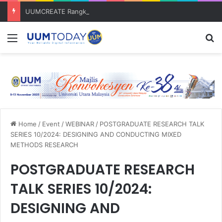
UUMCREATE Rangkul Anugerah Inovasi Harapan di Konvensyen Horizon Baharu KIK Universiti Awam 2026
Menu
S
Home
/
Event
/
WEBINAR
/
POSTGRADUATE RESEARCH TALK
SERIES 10/2024: DESIGNING AND CONDUCTING MIXED
METHODS RESEARCH
POSTGRADUATE RESEARCH
TALK SERIES 10/2024:
DESIGNING AND