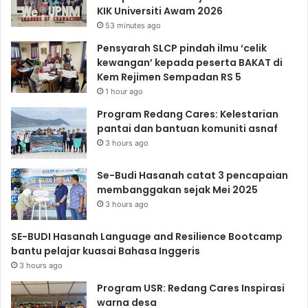
KIK Universiti Awam 2026
53 minutes ago
Pensyarah SLCP pindah ilmu ‘celik
kewangan’ kepada peserta BAKAT di
Kem Rejimen Sempadan RS 5
1 hour ago
Program Redang Cares: Kelestarian
pantai dan bantuan komuniti asnaf
3 hours ago
Se-Budi Hasanah catat 3 pencapaian
membanggakan sejak Mei 2025
3 hours ago
SE-BUDI Hasanah Language and Resilience Bootcamp
bantu pelajar kuasai Bahasa Inggeris
3 hours ago
Program USR: Redang Cares Inspirasi
warna desa