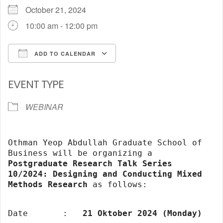
October 21, 2024
10:00 am - 12:00 pm
ADD TO CALENDAR
Download ICS
Google Calendar
EVENT TYPE
WEBINAR
Othman Yeop Abdullah Graduate School of
Business will be organizing a
Postgraduate Research Talk Series
10/2024: Designing and Conducting Mixed
Methods Research
as follows:
Date
:
21 Oktober 2024 (Monday)