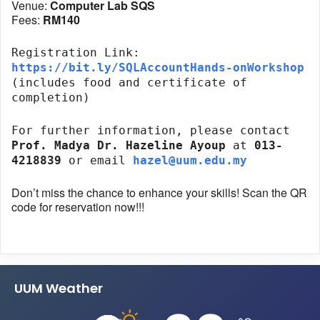
Venue:
Computer Lab SQS
Fees:
RM140
Registration Link:
https://bit.ly/SQLAccountHands-onWorkshop
(includes food and certificate of
completion)
For further information, please contact
Prof. Madya Dr. Hazeline Ayoup
at
013-
4218839
or email
hazel@uum.edu.my
Don’t miss the chance to enhance your skills! Scan the QR
code for reservation now!!!
UUM Weather