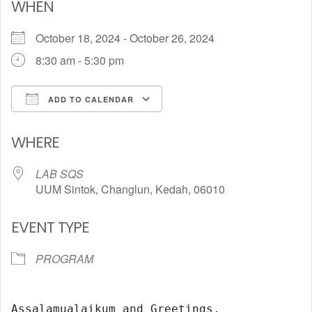
WHEN
October 18, 2024 - October 26, 2024
8:30 am - 5:30 pm
ADD TO CALENDAR
Download ICS
Google Calendar
WHERE
LAB SQS
UUM Sintok, Changlun, Kedah, 06010
EVENT TYPE
PROGRAM
Assalamualaikum and Greetings,