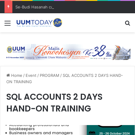
Se-Budi Hasanah catat 3 pencapaian membanggakan sejak Mei 2025
Menu
S
Home
/
Event
/
PROGRAM
/
SQL ACCOUNTS 2 DAYS HAND-
ON TRAINING
SQL ACCOUNTS 2 DAYS
HAND-ON TRAINING