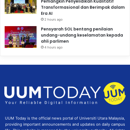
Pemangkin Penyelidikan Kualitatif
Transformasional dan Berimpak dalam
Era AI
2 hours ago
Pensyarah SOL bentang penilaian
undang-undang keselamatan kepada
ahli parlimen
4 hours ago
UUM Today is the official news portal of Universiti Utara Malaysia,
providing important announcements and updates on daily campus