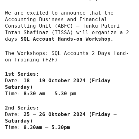
We are excited to announce that the
Accounting Business and Financial
Consulting Unit (ABFC) – Tunku Puteri
Intan Shafinaz (TISSA) will organize a 2
days
SQL Account Hands-on Workshop.
The Workshops: SQL Accounts 2 Days Hand-
on Training (F2F)
1st Series:
Date:
18 – 19 October 2024 (Friday –
Saturday)
Time:
8:30 am – 5.30 pm
2nd Series:
Date:
25 – 26 Oktober 2024 (Friday –
Saturday)
Time:
8.30am – 5.30pm