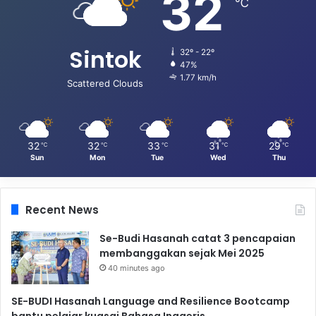
32
℃
Sintok
32º - 22º
47%
1.77 km/h
Scattered Clouds
32
32
33
31
29
℃
℃
℃
℃
℃
Sun
Mon
Tue
Wed
Thu
Recent News
Se-Budi Hasanah catat 3 pencapaian
membanggakan sejak Mei 2025
40 minutes ago
SE-BUDI Hasanah Language and Resilience Bootcamp
bantu pelajar kuasai Bahasa Inggeris