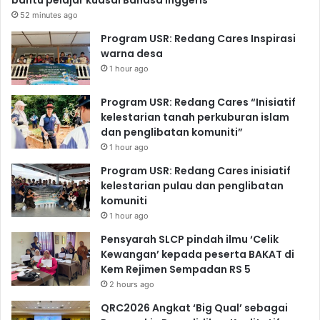
52 minutes ago
Program USR: Redang Cares Inspirasi
warna desa
1 hour ago
Program USR: Redang Cares “Inisiatif
kelestarian tanah perkuburan islam
dan penglibatan komuniti”
1 hour ago
Program USR: Redang Cares inisiatif
kelestarian pulau dan penglibatan
komuniti
1 hour ago
Pensyarah SLCP pindah ilmu ‘Celik
Kewangan’ kepada peserta BAKAT di
Kem Rejimen Sempadan RS 5
2 hours ago
QRC2026 Angkat ‘Big Qual’ sebagai