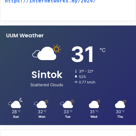
https://internetworks.my/2024/
UUM Weather
31
℃
Sintok
31º - 22º
52%
0.77 km/h
Scattered Clouds
28
32
33
31
30
℃
℃
℃
℃
℃
Sun
Mon
Tue
Wed
Thu