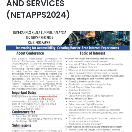
AND SERVICES
(NETAPPS2024)