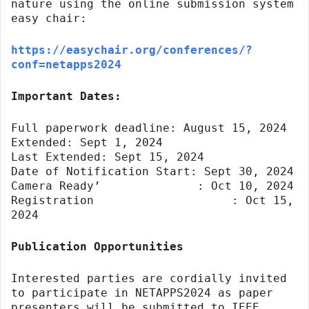
nature using the online submission system
easy chair:
https://easychair.org/conferences/?
conf=netapps2024
Important Dates:
Full paperwork deadline: August 15, 2024
Extended: Sept 1, 2024
Last Extended: Sept 15, 2024
Date of Notification Start: Sept 30, 2024
Camera Ready’ : Oct 10, 2024
Registration : Oct 15,
2024
Publication Opportunities
Interested parties are cordially invited
to participate in NETAPPS2024 as paper
presenters will be submitted to IEEE