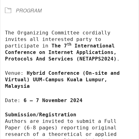
PROGRAM
The Organizing Committee cordially
invites all interested party to
th
participate in
The 7
International
Conference on Internet Applications,
Protocols And Services (NETAPPS2024)
.
Venue:
Hybrid Conference (On-site and
Virtual) UUM-Campus Kuala Lumpur,
Malaysia
Date:
6 – 7 November 2024
Submission/Registration
Authors are invited to submit a Full
Paper (6-8 pages) reporting original
research of a theoretical or applied