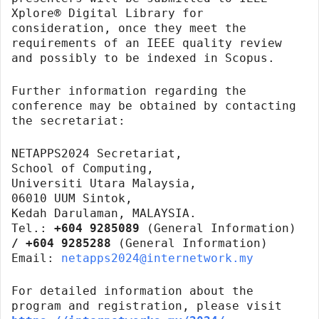
Xplore® Digital Library for
consideration, once they meet the
requirements of an IEEE quality review
and possibly to be indexed in Scopus.
Further information regarding the
conference may be obtained by contacting
the secretariat:
NETAPPS2024 Secretariat,
School of Computing,
Universiti Utara Malaysia,
06010 UUM Sintok,
Kedah Darulaman, MALAYSIA.
Tel.:
+604 9285089
(General Information)
/ +604 9285288
(General Information)
Email:
netapps2024@internetwork.my
For detailed information about the
program and registration, please visit