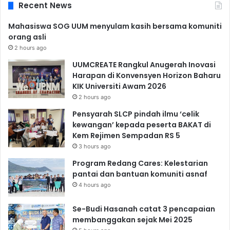
Recent News
Mahasiswa SOG UUM menyulam kasih bersama komuniti
orang asli
2 hours ago
UUMCREATE Rangkul Anugerah Inovasi
Harapan di Konvensyen Horizon Baharu
KIK Universiti Awam 2026
2 hours ago
Pensyarah SLCP pindah ilmu ‘celik
kewangan’ kepada peserta BAKAT di
Kem Rejimen Sempadan RS 5
3 hours ago
Program Redang Cares: Kelestarian
pantai dan bantuan komuniti asnaf
4 hours ago
Se-Budi Hasanah catat 3 pencapaian
membanggakan sejak Mei 2025