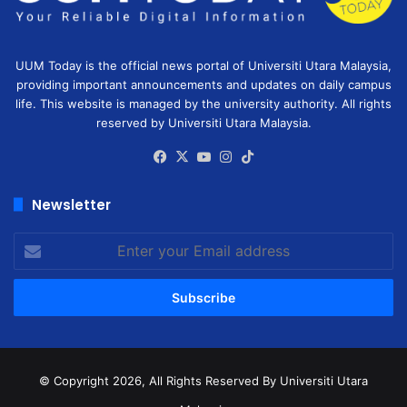
UUM Today is the official news portal of Universiti Utara Malaysia,
providing important announcements and updates on daily campus
life. This website is managed by the university authority. All rights
reserved by Universiti Utara Malaysia.
Facebook
X
YouTube
Instagram
TikTok
Newsletter
Enter
your
Email
address
© Copyright 2026, All Rights Reserved
By Universiti Utara