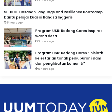
5 hours ago
SE-BUDI Hasanah Language and Resilience Bootcamp
bantu pelajar kuasai Bahasa Inggeris
5 hours ago
Program USR: Redang Cares Inspirasi
warna desa
5 hours ago
Program USR: Redang Cares “Inisiatif
kelestarian tanah perkuburan islam
dan penglibatan komuniti”
5 hours ago