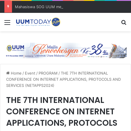
Mahasiswa SOG UUM menyulam kasih bersama komuniti orang asli
Menu
S
Home
/
Event
/
PROGRAM
/
THE 7TH INTERNATIONAL
CONFERENCE ON INTERNET APPLICATIONS, PROTOCOLS AND
SERVICES (NETAPPS2024)
THE 7TH INTERNATIONAL
CONFERENCE ON INTERNET
APPLICATIONS, PROTOCOLS