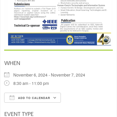
WHEN
November 6, 2024 - November 7, 2024
8:30 am - 11:00 pm
ADD TO CALENDAR
Download ICS
Google Calendar
EVENT TYPE