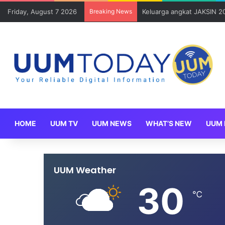
Friday, August 7 2026
Breaking News
Keluarga angkat JAKSIN 2
HOME
UUM TV
UUM NEWS
WHAT’S NEW
UUM 
UUM Weather
30
℃