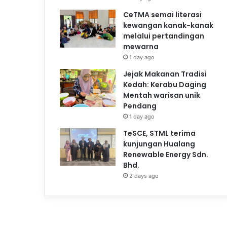
CeTMA semai literasi
kewangan kanak-kanak
melalui pertandingan
mewarna
1 day ago
Jejak Makanan Tradisi
Kedah: Kerabu Daging
Mentah warisan unik
Pendang
1 day ago
TeSCE, STML terima
kunjungan Hualang
Renewable Energy Sdn.
Bhd.
2 days ago