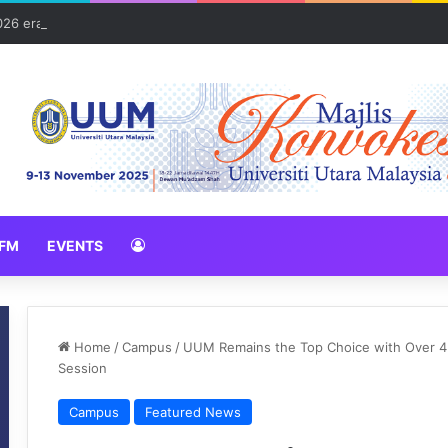
026 erat hubungan Pelajar Inasis TNB UUM bersama komuniti Pulau Tub
FM
EVENTS
Home
/
Campus
/
UUM Remains the Top Choice with Over 4
Session
Campus
Featured News