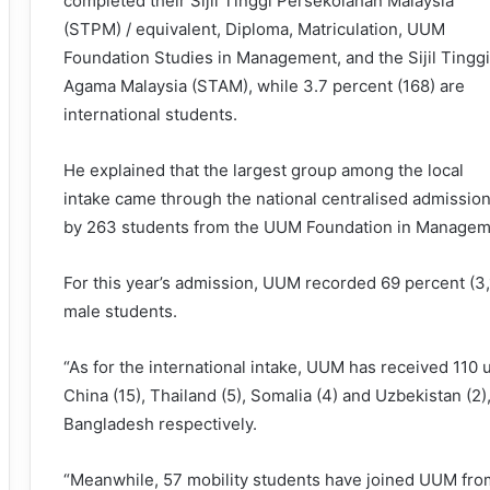
completed their Sijil Tinggi Persekolahan Malaysia
(STPM) / equivalent, Diploma, Matriculation, UUM
Foundation Studies in Management, and the Sijil Tinggi
Agama Malaysia (STAM), while 3.7 percent (168) are
international students.
He explained that the largest group among the local
intake came through the national centralised admission
by 263 students from the UUM Foundation in Managem
For this year’s admission, UUM recorded 69 percent (3
male students.
“As for the international intake, UUM has received 110
China (15), Thailand (5), Somalia (4) and Uzbekistan (2
Bangladesh respectively.
“Meanwhile, 57 mobility students have joined UUM from 