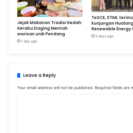
TeSCE, STML terim
Jejak Makanan Tradisi Kedah:
kunjungan Hualan
Kerabu Daging Mentah
Renewable Energy 
warisan unik Pendang
2 days ago
1 day ago
Leave a Reply
Your email address will not be published.
Required fields are
C
o
m
m