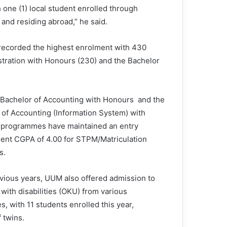
h one (1) local student enrolled through
and residing abroad,” he said.
ecorded the highest enrolment with 430
stration with Honours (230) and the Bachelor
 Bachelor of Accounting with Honours and the
 of Accounting (Information System) with
programmes have maintained an entry
ent CGPA of 4.00 for STPM/Matriculation
s.
evious years, UUM also offered admission to
with disabilities (OKU) from various
s, with 11 students enrolled this year,
 twins.