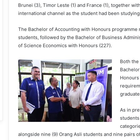
Brunei (3), Timor Leste (1) and France (1), together wit
international channel as the student had been studying 
The Bachelor of Accounting with Honours programme r
students, followed by the Bachelor of Business Admini
of Science Economics with Honours (227).
Both the
Bachelor
Honours 
requirem
graduate
As in pr
students 
categorie
alongside nine (9) Orang Asli students and nine pairs of