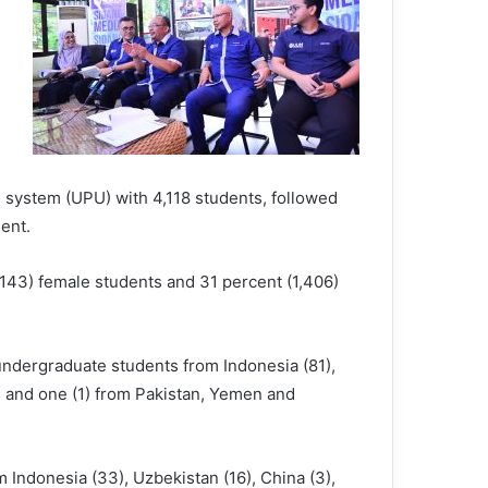
 system (UPU) with 4,118 students, followed
ent.
,143) female students and 31 percent (1,406)
 undergraduate students from Indonesia (81),
), and one (1) from Pakistan, Yemen and
Indonesia (33), Uzbekistan (16), China (3),