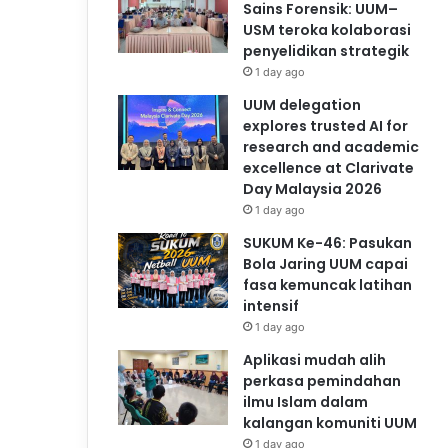
Sains Forensik: UUM–
USM teroka kolaborasi
penyelidikan strategik
1 day ago
UUM delegation
explores trusted AI for
research and academic
excellence at Clarivate
Day Malaysia 2026
1 day ago
SUKUM Ke-46: Pasukan
Bola Jaring UUM capai
fasa kemuncak latihan
intensif
1 day ago
Aplikasi mudah alih
perkasa pemindahan
ilmu Islam dalam
kalangan komuniti UUM
1 day ago