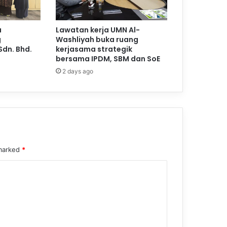
a
Lawatan kerja UMN Al-
g
Washliyah buka ruang
Sdn. Bhd.
kerjasama strategik
bersama IPDM, SBM dan SoE
2 days ago
 marked
*