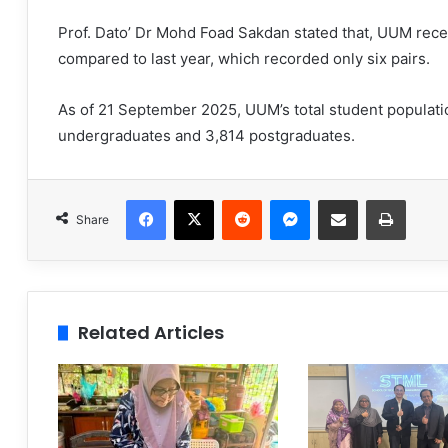
Prof. Dato’ Dr Mohd Foad Sakdan stated that, UUM rece
compared to last year, which recorded only six pairs.
As of 21 September 2025, UUM’s total student populati
undergraduates and 3,814 postgraduates.
Facebook
X
Reddit
Messenger
Share via Email
Print
Share
Related Articles