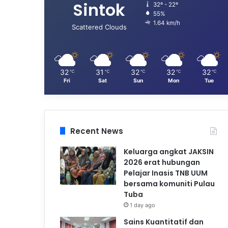
Sintok
32º - 22º
55%
1.64 km/h
Scattered Clouds
32
31
32
32
32
℃
℃
℃
℃
℃
Fri
Sat
Sun
Mon
Tue
Recent News
Keluarga angkat JAKSIN
2026 erat hubungan
Pelajar Inasis TNB UUM
bersama komuniti Pulau
Tuba
1 day ago
Sains Kuantitatif dan