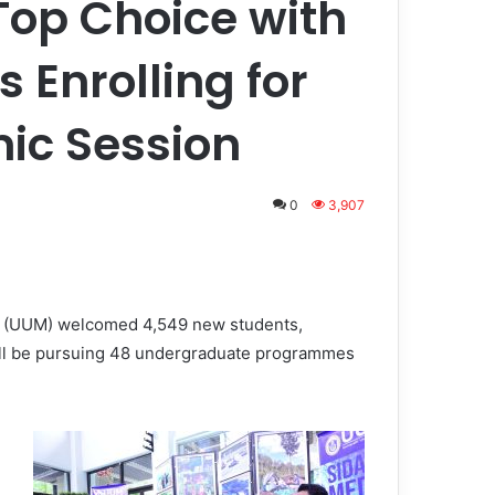
op Choice with
 Enrolling for
ic Session
0
3,907
a (UUM) welcomed 4,549 new students,
will be pursuing 48 undergraduate programmes
d