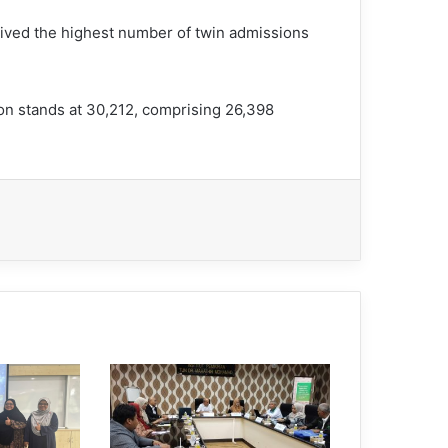
ived the highest number of twin admissions
on stands at 30,212, comprising 26,398