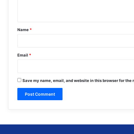
e
n
t
*
Name
*
Email
*
Save my name, email, and website in this browser for the 