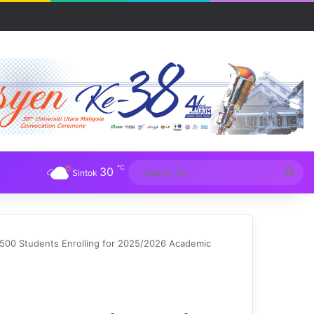
a
℃
30
Sea
Sintok
for
500 Students Enrolling for 2025/2026 Academic