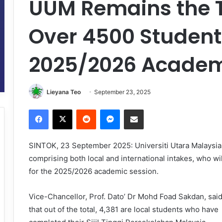
UUM Remains the T
Over 4500 Students
2025/2026 Academ
Lieyana Teo
September 23, 2025
Facebook
X
Reddit
Messenger
Share via Email
SINTOK, 23 September 2025: Universiti Utara Malaysi
comprising both local and international intakes, who 
for the 2025/2026 academic session.
Vice-Chancellor, Prof. Dato’ Dr Mohd Foad Sakdan, sai
that out of the total, 4,381 are local students who have