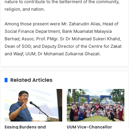
nature to contribute to the betterment of the community,
religion, and nation.
Among those present were Mr. Zaharudin Alias, Head of
Social Finance Department, Bank Muamalat Malaysia
Berhad; Assoc. Prof. PMgr. Sr Dr Mohamad Sukeri Khalid,
Dean of SOG; and Deputy Director of the Centre for Zakat
and Waqf, UUM, Dr Mohamad Zulkarnai Ghazali.
Related Articles
Easing Burdens and
UUM Vice-Chancellor