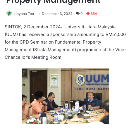
Property Management
Lieyana Teo
December 3, 2024
0
654
SINTOK, 2 December 2024: Universiti Utara Malaysia
(UUM) has received a sponsorship amounting to RM51,000
for the CPD Seminar on Fundamental Property
Management (Strata Management) programme at the Vice-
Chancellor’s Meeting Room.