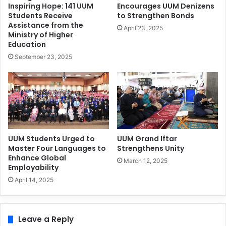
Inspiring Hope: 141 UUM
Encourages UUM Denizens
Students Receive
to Strengthen Bonds
Assistance from the
April 23, 2025
Ministry of Higher
Education
September 23, 2025
UUM Students Urged to
UUM Grand Iftar
Master Four Languages to
Strengthens Unity
Enhance Global
March 12, 2025
Employability
April 14, 2025
Leave a Reply