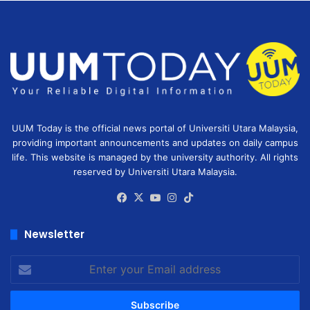
UUM Today is the official news portal of Universiti Utara Malaysia,
providing important announcements and updates on daily campus
life. This website is managed by the university authority. All rights
reserved by Universiti Utara Malaysia.
Facebook
X
YouTube
Instagram
TikTok
Newsletter
Enter
your
Email
address