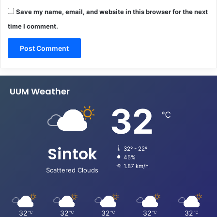
Save my name, email, and website in this browser for the next
time I comment.
UUM Weather
32
℃
Sintok
32º - 22º
45%
1.87 km/h
Scattered Clouds
32
32
32
32
32
℃
℃
℃
℃
℃