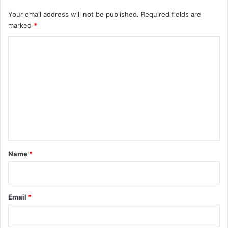
Your email address will not be published.
Required fields are
marked
*
C
o
m
m
e
n
t
*
Name
*
Email
*