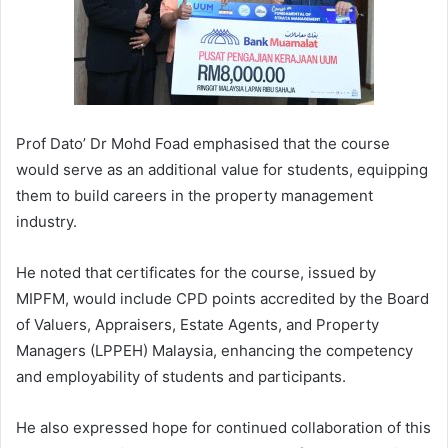
Prof Dato’ Dr Mohd Foad emphasised that the course
would serve as an additional value for students, equipping
them to build careers in the property management
industry.
He noted that certificates for the course, issued by
MIPFM, would include CPD points accredited by the Board
of Valuers, Appraisers, Estate Agents, and Property
Managers (LPPEH) Malaysia, enhancing the competency
and employability of students and participants.
He also expressed hope for continued collaboration of this