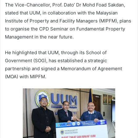
The Vice-Chancellor, Prof. Dato’ Dr Mohd Foad Sakdan,
stated that UUM, in collaboration with the Malaysian
Institute of Property and Facility Managers (MIPFM), plans
to organise the CPD Seminar on Fundamental Property
Management in the near future.
He highlighted that UUM, through its School of
Government (SOG), has established a strategic
partnership and signed a Memorandum of Agreement
(MOA) with MIPFM.