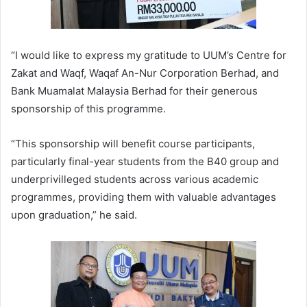
“I would like to express my gratitude to UUM’s Centre for
Zakat and Waqf, Waqaf An-Nur Corporation Berhad, and
Bank Muamalat Malaysia Berhad for their generous
sponsorship of this programme.
“This sponsorship will benefit course participants,
particularly final-year students from the B40 group and
underprivilleged students across various academic
programmes, providing them with valuable advantages
upon graduation,” he said.