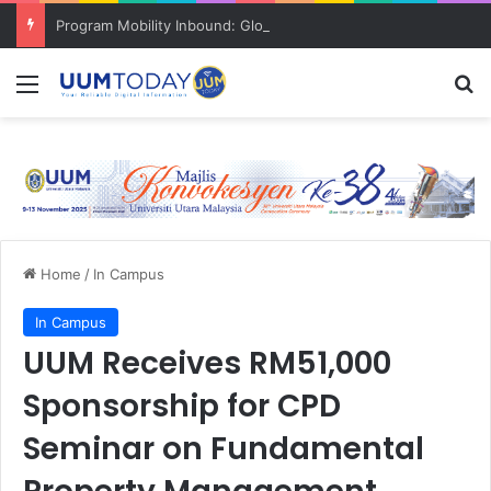
Program Mobility Inbound: Global Nexus USU x UUM 2026 perkukuh sinergi akademik dan budaya serantau
Menu
S
Home
/
In Campus
In Campus
UUM Receives RM51,000
Sponsorship for CPD
Seminar on Fundamental