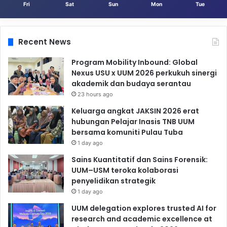
Fri
Sat
Sun
Mon
Tue
Recent News
Program Mobility Inbound: Global
Nexus USU x UUM 2026 perkukuh sinergi
akademik dan budaya serantau
23 hours ago
Keluarga angkat JAKSIN 2026 erat
hubungan Pelajar Inasis TNB UUM
bersama komuniti Pulau Tuba
1 day ago
Sains Kuantitatif dan Sains Forensik:
UUM–USM teroka kolaborasi
penyelidikan strategik
1 day ago
UUM delegation explores trusted AI for
research and academic excellence at