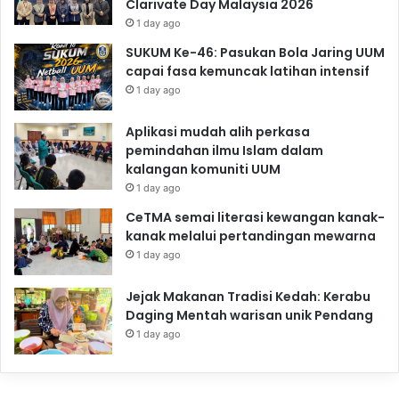
Clarivate Day Malaysia 2026
1 day ago
SUKUM Ke-46: Pasukan Bola Jaring UUM
capai fasa kemuncak latihan intensif
1 day ago
Aplikasi mudah alih perkasa
pemindahan ilmu Islam dalam
kalangan komuniti UUM
1 day ago
CeTMA semai literasi kewangan kanak-
kanak melalui pertandingan mewarna
1 day ago
Jejak Makanan Tradisi Kedah: Kerabu
Daging Mentah warisan unik Pendang
1 day ago