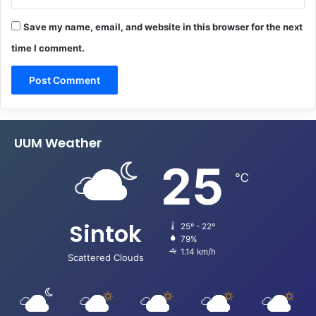
Save my name, email, and website in this browser for the next
time I comment.
UUM Weather
25
℃
Sintok
25º - 22º
79%
1.14 km/h
Scattered Clouds