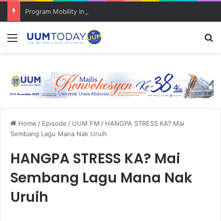
Program Mobility Inbound: Global Nexus USU x UUM 2026 perkukuh sinergi akademik dan budaya serantau
Menu
Se
Home
/
Episode
/
UUM FM
/
HANGPA STRESS KA? Mai
Sembang Lagu Mana Nak Uruih
HANGPA STRESS KA? Mai
Sembang Lagu Mana Nak
Uruih