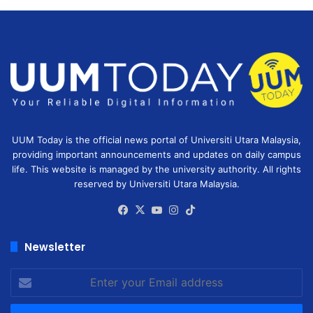
UUM Today is the official news portal of Universiti Utara Malaysia,
providing important announcements and updates on daily campus
life. This website is managed by the university authority. All rights
reserved by Universiti Utara Malaysia.
Facebook
X
YouTube
Instagram
TikTok
Newsletter
Enter
your
Email