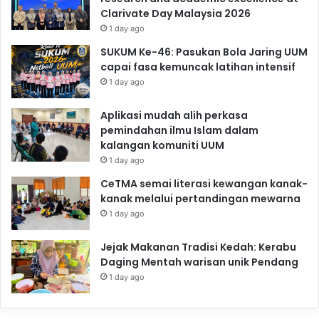
Clarivate Day Malaysia 2026
1 day ago
SUKUM Ke-46: Pasukan Bola Jaring UUM
capai fasa kemuncak latihan intensif
1 day ago
Aplikasi mudah alih perkasa
pemindahan ilmu Islam dalam
kalangan komuniti UUM
1 day ago
CeTMA semai literasi kewangan kanak-
kanak melalui pertandingan mewarna
1 day ago
Jejak Makanan Tradisi Kedah: Kerabu
Daging Mentah warisan unik Pendang
1 day ago