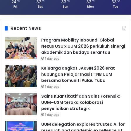
24
32
33
32
33
℃
℃
℃
℃
℃
Fri
Sat
Sun
Mon
Tue
Recent News
Program Mobility Inbound: Global
Nexus USU x UUM 2026 perkukuh sinergi
akademik dan budaya serantau
1 day ago
Keluarga angkat JAKSIN 2026 erat
hubungan Pelajar Inasis TNB UUM
bersama komuniti Pulau Tuba
1 day ago
Sains Kuantitatif dan Sains Forensik:
UUM–USM teroka kolaborasi
penyelidikan strategik
1 day ago
UUM delegation explores trusted AI for
research and academic excellence at