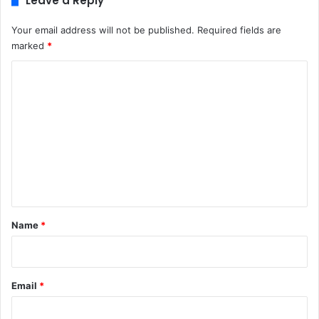
Leave a Reply
Your email address will not be published.
Required fields are
marked
*
C
o
m
m
e
n
t
*
Name
*
Email
*