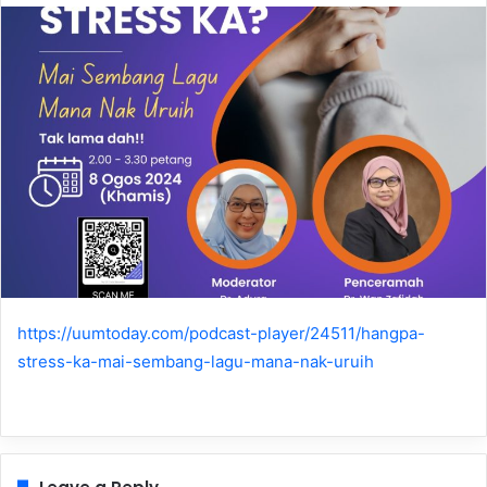
https://uumtoday.com/podcast-player/24511/hangpa-
stress-ka-mai-sembang-lagu-mana-nak-uruih