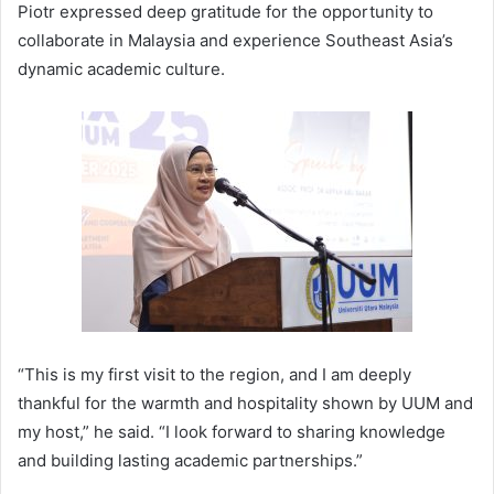
Piotr expressed deep gratitude for the opportunity to
collaborate in Malaysia and experience Southeast Asia’s
dynamic academic culture.
“This is my first visit to the region, and I am deeply
thankful for the warmth and hospitality shown by UUM and
my host,” he said. “I look forward to sharing knowledge
and building lasting academic partnerships.”