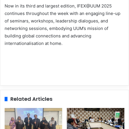
Now in its third and largest edition, IFEX@UUM 2025
continues throughout the week with an engaging line-up
of seminars, workshops, leadership dialogues, and
networking sessions, embodying UUM’s mission of
building global connections and advancing
internationalisation at home.
Related Articles