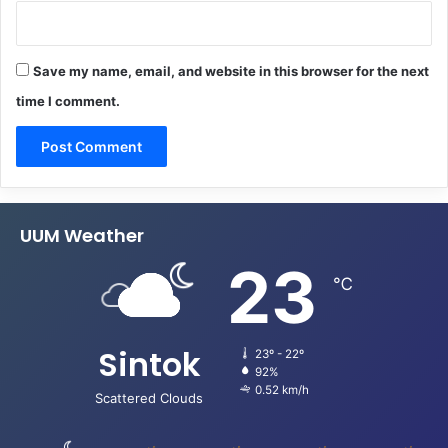
Save my name, email, and website in this browser for the next
time I comment.
UUM Weather
23
℃
Sintok
23º - 22º
92%
0.52 km/h
Scattered Clouds