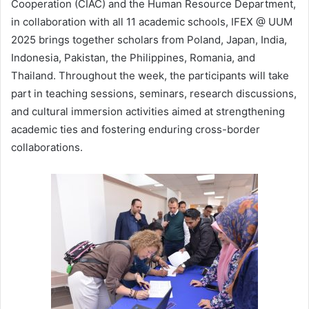
Cooperation (CIAC) and the Human Resource Department,
in collaboration with all 11 academic schools, IFEX @ UUM
2025 brings together scholars from Poland, Japan, India,
Indonesia, Pakistan, the Philippines, Romania, and
Thailand. Throughout the week, the participants will take
part in teaching sessions, seminars, research discussions,
and cultural immersion activities aimed at strengthening
academic ties and fostering enduring cross-border
collaborations.