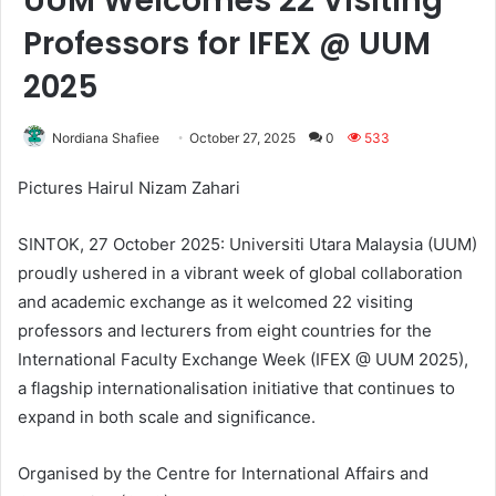
UUM Welcomes 22 Visiting
Professors for IFEX @ UUM
2025
Nordiana Shafiee
October 27, 2025
0
533
Pictures Hairul Nizam Zahari
SINTOK, 27 October 2025: Universiti Utara Malaysia (UUM)
proudly ushered in a vibrant week of global collaboration
and academic exchange as it welcomed 22 visiting
professors and lecturers from eight countries for the
International Faculty Exchange Week (IFEX @ UUM 2025),
a flagship internationalisation initiative that continues to
expand in both scale and significance.
Organised by the Centre for International Affairs and