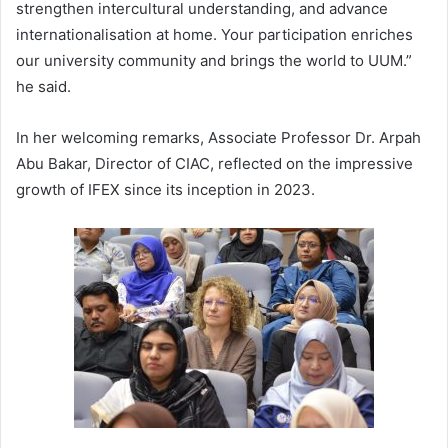
strengthen intercultural understanding, and advance
internationalisation at home. Your participation enriches
our university community and brings the world to UUM.”
he said.
In her welcoming remarks, Associate Professor Dr. Arpah
Abu Bakar, Director of CIAC, reflected on the impressive
growth of IFEX since its inception in 2023.