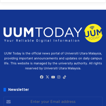
UUM Today is the official news portal of Universiti Utara Malaysia,
providing important announcements and updates on daily campus
life. This website is managed by the university authority. All rights
reserved by Universiti Utara Malaysia.
Facebook
X
YouTube
Instagram
TikTok
Newsletter
Enter
your