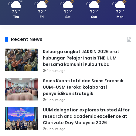
23
32
32
32
32
℃
℃
℃
℃
℃
Thu
Fri
Sat
Sun
Mon
Recent News
Keluarga angkat JAKSIN 2026 erat
hubungan Pelajar Inasis TNB UUM
bersama komuniti Pulau Tuba
9 hours ago
Sains Kuantitatif dan Sains Forensik:
UUM–USM teroka kolaborasi
penyelidikan strategik
9 hours ago
UUM delegation explores trusted AI for
research and academic excellence at
Clarivate Day Malaysia 2026
9 hours ago