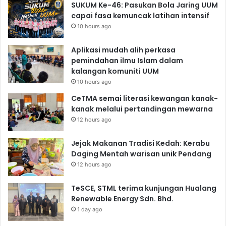
SUKUM Ke-46: Pasukan Bola Jaring UUM
capai fasa kemuncak latihan intensif
10 hours ago
Aplikasi mudah alih perkasa
pemindahan ilmu Islam dalam
kalangan komuniti UUM
10 hours ago
CeTMA semai literasi kewangan kanak-
kanak melalui pertandingan mewarna
12 hours ago
Jejak Makanan Tradisi Kedah: Kerabu
Daging Mentah warisan unik Pendang
12 hours ago
TeSCE, STML terima kunjungan Hualang
Renewable Energy Sdn. Bhd.
1 day ago