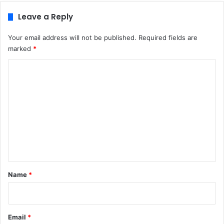
Leave a Reply
Your email address will not be published.
Required fields are
marked
*
C
o
m
m
e
n
t
*
Name
*
Email
*