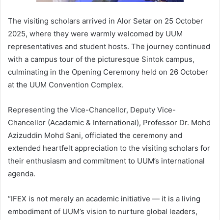
The visiting scholars arrived in Alor Setar on 25 October
2025, where they were warmly welcomed by UUM
representatives and student hosts. The journey continued
with a campus tour of the picturesque Sintok campus,
culminating in the Opening Ceremony held on 26 October
at the UUM Convention Complex.
Representing the Vice-Chancellor, Deputy Vice-
Chancellor (Academic & International), Professor Dr. Mohd
Azizuddin Mohd Sani, officiated the ceremony and
extended heartfelt appreciation to the visiting scholars for
their enthusiasm and commitment to UUM’s international
agenda.
“IFEX is not merely an academic initiative — it is a living
embodiment of UUM’s vision to nurture global leaders,