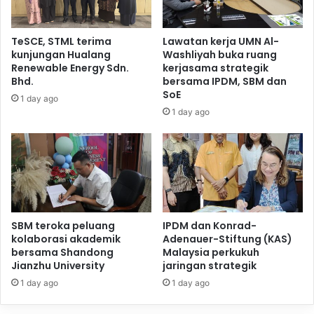
TeSCE, STML terima
Lawatan kerja UMN Al-
kunjungan Hualang
Washliyah buka ruang
Renewable Energy Sdn.
kerjasama strategik
Bhd.
bersama IPDM, SBM dan
SoE
1 day ago
1 day ago
SBM teroka peluang
IPDM dan Konrad-
kolaborasi akademik
Adenauer-Stiftung (KAS)
bersama Shandong
Malaysia perkukuh
Jianzhu University
jaringan strategik
1 day ago
1 day ago