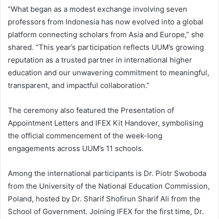
“What began as a modest exchange involving seven
professors from Indonesia has now evolved into a global
platform connecting scholars from Asia and Europe,” she
shared. “This year’s participation reflects UUM’s growing
reputation as a trusted partner in international higher
education and our unwavering commitment to meaningful,
transparent, and impactful collaboration.”
The ceremony also featured the Presentation of
Appointment Letters and IFEX Kit Handover, symbolising
the official commencement of the week-long
engagements across UUM’s 11 schools.
Among the international participants is Dr. Piotr Swoboda
from the University of the National Education Commission,
Poland, hosted by Dr. Sharif Shofirun Sharif Ali from the
School of Government. Joining IFEX for the first time, Dr.