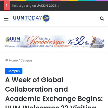
Keluarga angkat JAKSIN 2026 erat hubungan Pelajar Inasis TNB UUM bersama komuniti Pulau Tuba
Menu
S
Home
/
Campus
Campus
A Week of Global
Collaboration and
Academic Exchange Begins: