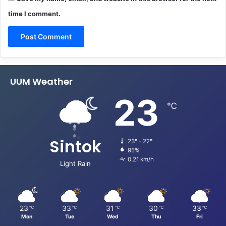
time I comment.
UUM Weather
23
℃
Sintok
23º - 22º
95%
0.21 km/h
Light Rain
23
33
31
30
33
℃
℃
℃
℃
℃
Mon
Tue
Wed
Thu
Fri