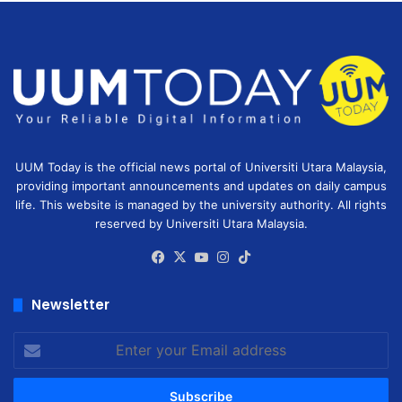
UUM Today is the official news portal of Universiti Utara Malaysia,
providing important announcements and updates on daily campus
life. This website is managed by the university authority. All rights
reserved by Universiti Utara Malaysia.
Facebook
X
YouTube
Instagram
TikTok
Newsletter
Enter
your
Email
address