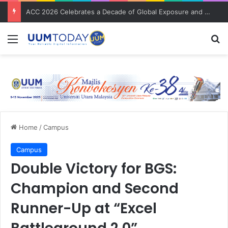
Pusat Pengajian Undang-undang rai kecemerlangan staf akademik dan santuni staf pentadbiran
Menu
S
Home
/
Campus
Campus
Double Victory for BGS:
Champion and Second
Runner-Up at “Excel