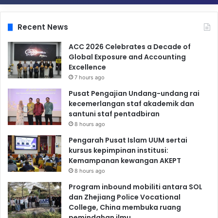
Recent News
ACC 2026 Celebrates a Decade of
Global Exposure and Accounting
Excellence
7 hours ago
Pusat Pengajian Undang-undang rai
kecemerlangan staf akademik dan
santuni staf pentadbiran
8 hours ago
Pengarah Pusat Islam UUM sertai
kursus kepimpinan institusi:
Kemampanan kewangan AKEPT
8 hours ago
Program inbound mobiliti antara SOL
dan Zhejiang Police Vocational
College, China membuka ruang
pemindahan ilmu