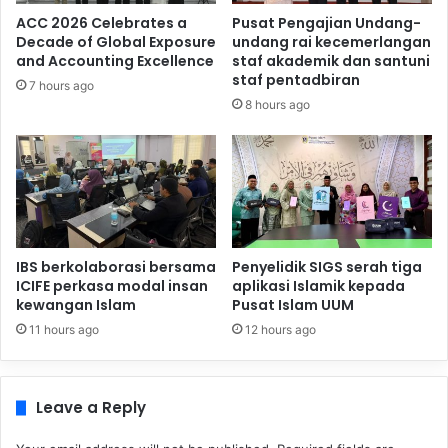
ACC 2026 Celebrates a
Pusat Pengajian Undang-
Decade of Global Exposure
undang rai kecemerlangan
and Accounting Excellence
staf akademik dan santuni
staf pentadbiran
7 hours ago
8 hours ago
IBS berkolaborasi bersama
Penyelidik SIGS serah tiga
ICIFE perkasa modal insan
aplikasi Islamik kepada
kewangan Islam
Pusat Islam UUM
11 hours ago
12 hours ago
Leave a Reply