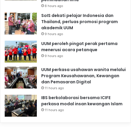
8 hours ago
SoIS dekati pelajar Indonesia dan
Thailand, perluas promosi program
akademik UUM
9 hours ago
UUM peroleh pingat perak pertama
menerusi acara petanque
9 hours ago
UUM perkasa usahawan wanita melalui
Program Keusahawanan, Kewangan
dan Pemasaran Digital
11 hours ago
IBS berkolaborasi bersama ICIFE
perkasa modal insan kewangan Islam
11 hours ago