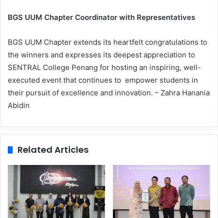
BGS UUM Chapter Coordinator with Representatives
BGS UUM Chapter extends its heartfelt congratulations to
the winners and expresses its deepest appreciation to
SENTRAL College Penang for hosting an inspiring, well-
executed event that continues to empower students in
their pursuit of excellence and innovation. – Zahra Hanania
Abidin
Related Articles