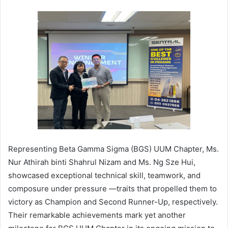
Representing Beta Gamma Sigma (BGS) UUM Chapter, Ms.
Nur Athirah binti Shahrul Nizam and Ms. Ng Sze Hui,
showcased exceptional technical skill, teamwork, and
composure under pressure —traits that propelled them to
victory as Champion and Second Runner-Up, respectively.
Their remarkable achievements mark yet another