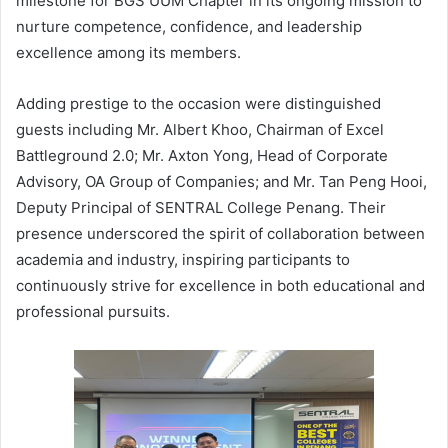
milestone for BGS UUM Chapter in its ongoing mission to
nurture competence, confidence, and leadership
excellence among its members.
Adding prestige to the occasion were distinguished
guests including Mr. Albert Khoo, Chairman of Excel
Battleground 2.0; Mr. Axton Yong, Head of Corporate
Advisory, OA Group of Companies; and Mr. Tan Peng Hooi,
Deputy Principal of SENTRAL College Penang. Their
presence underscored the spirit of collaboration between
academia and industry, inspiring participants to
continuously strive for excellence in both educational and
professional pursuits.