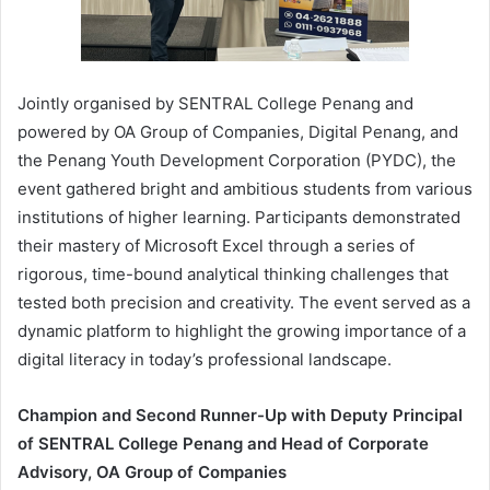
Jointly organised by SENTRAL College Penang and
powered by OA Group of Companies, Digital Penang, and
the Penang Youth Development Corporation (PYDC), the
event gathered bright and ambitious students from various
institutions of higher learning. Participants demonstrated
their mastery of Microsoft Excel through a series of
rigorous, time-bound analytical thinking challenges that
tested both precision and creativity. The event served as a
dynamic platform to highlight the growing importance of a
digital literacy in today’s professional landscape.
Champion and Second Runner-Up with Deputy Principal
of SENTRAL College Penang and Head of Corporate
Advisory, OA Group of Companies