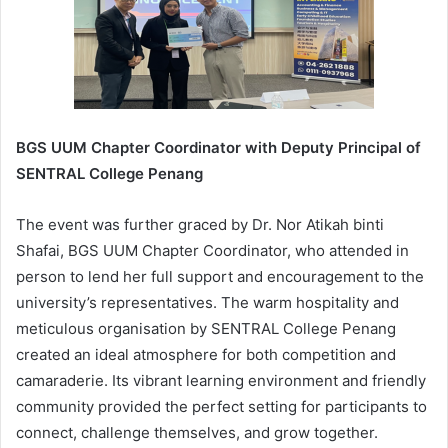
BGS UUM Chapter Coordinator with Deputy Principal of
SENTRAL College Penang
The event was further graced by Dr. Nor Atikah binti
Shafai, BGS UUM Chapter Coordinator, who attended in
person to lend her full support and encouragement to the
university’s representatives. The warm hospitality and
meticulous organisation by SENTRAL College Penang
created an ideal atmosphere for both competition and
camaraderie. Its vibrant learning environment and friendly
community provided the perfect setting for participants to
connect, challenge themselves, and grow together.