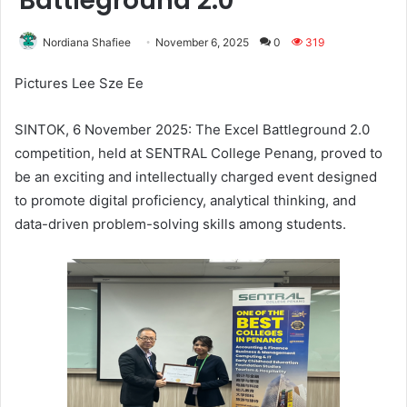
Battleground 2.0”
Nordiana Shafiee
November 6, 2025
0
319
Pictures Lee Sze Ee
SINTOK, 6 November 2025: The Excel Battleground 2.0
competition, held at SENTRAL College Penang, proved to
be an exciting and intellectually charged event designed
to promote digital proficiency, analytical thinking, and
data-driven problem-solving skills among students.