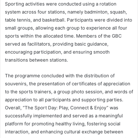
Sporting activities were conducted using a rotation
system across four stations, namely badminton, squash,
table tennis, and basketball. Participants were divided into
small groups, allowing each group to experience all four
sports within the allocated time. Members of the GBC
served as facilitators, providing basic guidance,
encouraging participation, and ensuring smooth
transitions between stations.
The programme concluded with the distribution of
souvenirs, the presentation of certificates of appreciation
to the sports trainers, a group photo session, and words of
appreciation to all participants and supporting parties.
Overall, “The Sport Day: Play, Connect & Enjoy” was
successfully implemented and served as a meaningful
platform for promoting healthy living, fostering social
interaction, and enhancing cultural exchange between