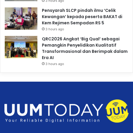
3 hours ago
Pensyarah SLCP pindah ilmu ‘Celik
Kewangan’ kepada peserta BAKAT di
Kem Rejimen Sempadan RS 5
3 hours ago
QRC2026 Angkat ‘Big Qual’ sebagai
Pemangkin Penyelidikan Kualitatif
Transformasional dan Berimpak dalam
Era AI
3 hours ago