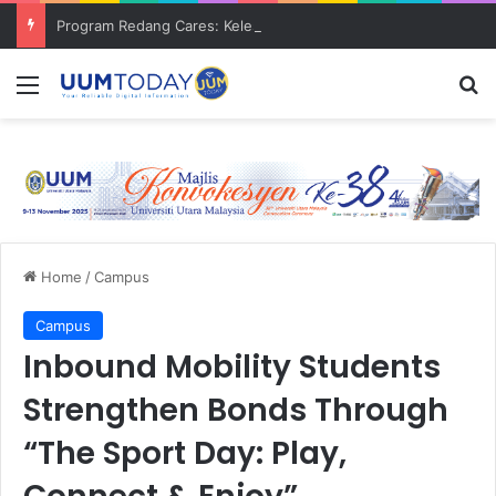
Program Redang Cares: Kelestarian pantai dan bantuan komuniti asnaf
Menu
S
Home
/
Campus
Campus
Inbound Mobility Students
Strengthen Bonds Through
“The Sport Day: Play,