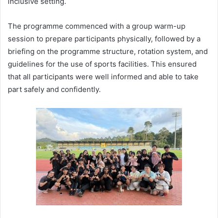
inclusive setting.
The programme commenced with a group warm-up
session to prepare participants physically, followed by a
briefing on the programme structure, rotation system, and
guidelines for the use of sports facilities. This ensured
that all participants were well informed and able to take
part safely and confidently.