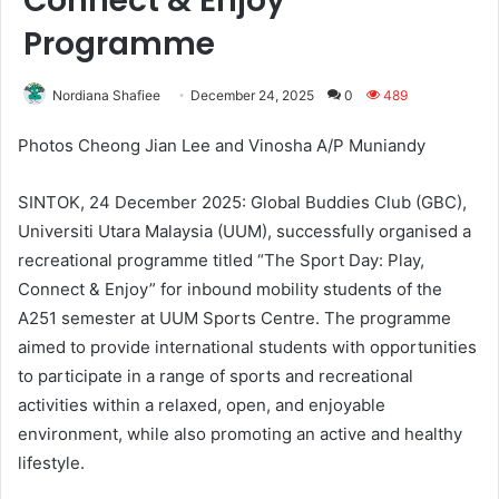
Connect & Enjoy”
Programme
Nordiana Shafiee
December 24, 2025
0
489
Photos Cheong Jian Lee and Vinosha A/P Muniandy
SINTOK, 24 December 2025: Global Buddies Club (GBC),
Universiti Utara Malaysia (UUM), successfully organised a
recreational programme titled “The Sport Day: Play,
Connect & Enjoy” for inbound mobility students of the
A251 semester at UUM Sports Centre. The programme
aimed to provide international students with opportunities
to participate in a range of sports and recreational
activities within a relaxed, open, and enjoyable
environment, while also promoting an active and healthy
lifestyle.