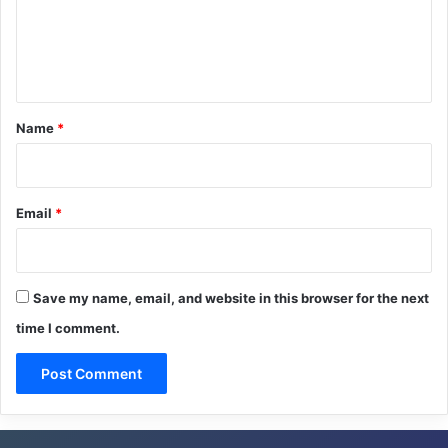
m
e
n
t
*
Name
*
Email
*
Save my name, email, and website in this browser for the next
time I comment.