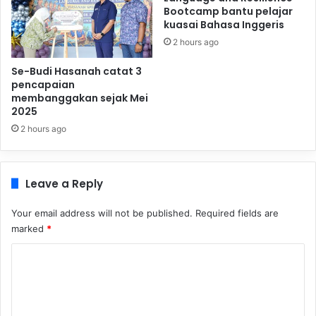
Bootcamp bantu pelajar
kuasai Bahasa Inggeris
2 hours ago
Se-Budi Hasanah catat 3
pencapaian
membanggakan sejak Mei
2025
2 hours ago
Leave a Reply
Your email address will not be published.
Required fields are
marked
*
C
o
m