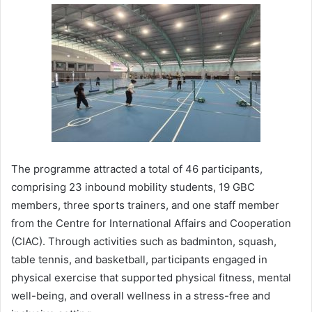
The programme attracted a total of 46 participants,
comprising 23 inbound mobility students, 19 GBC
members, three sports trainers, and one staff member
from the Centre for International Affairs and Cooperation
(CIAC). Through activities such as badminton, squash,
table tennis, and basketball, participants engaged in
physical exercise that supported physical fitness, mental
well-being, and overall wellness in a stress-free and