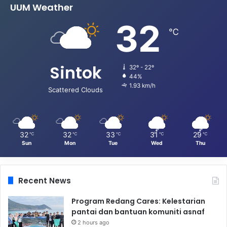
UUM Weather
32
℃
Sintok
32º - 22º
44%
1.93 km/h
Scattered Clouds
32
32
33
31
29
℃
℃
℃
℃
℃
Sun
Mon
Tue
Wed
Thu
Recent News
Program Redang Cares: Kelestarian
pantai dan bantuan komuniti asnaf
2 hours ago