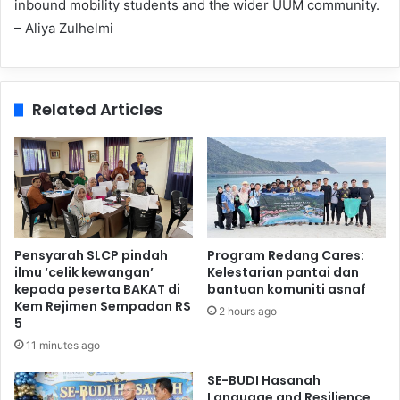
inbound mobility students and the wider UUM community.
– Aliya Zulhelmi
Related Articles
Pensyarah SLCP pindah
Program Redang Cares:
ilmu ‘celik kewangan’
Kelestarian pantai dan
kepada peserta BAKAT di
bantuan komuniti asnaf
Kem Rejimen Sempadan RS
2 hours ago
5
11 minutes ago
SE-BUDI Hasanah
Language and Resilience