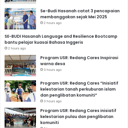
Se-Budi Hasanah catat 3 pencapaian
membanggakan sejak Mei 2025
2 hours ago
SE-BUDI Hasanah Language and Resilience Bootcamp
bantu pelajar kuasai Bahasa Inggeris
2 hours ago
Program USR: Redang Cares Inspirasi
warna desa
3 hours ago
Program USR: Redang Cares “Inisiatif
kelestarian tanah perkuburan islam
dan penglibatan komuniti”
3 hours ago
Program USR: Redang Cares inisiatif
kelestarian pulau dan penglibatan
komuniti