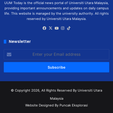
UUM Today is the official news portal of Universiti Utara Malaysia,
providing important announcements and updates on daily campus
life. This website is managed by the university authority. All rights
reserved by Universiti Utara Malaysia.
Facebook
X
YouTube
Instagram
TikTok
Newsletter
Enter
your
Email
address
© Copyright 2026, All Rights Reserved
By Universiti Utara
Malaysia
Website Designed By Puncak Eksplorasi