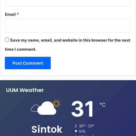
Email
*
Save my name, email, and website in this browser for the next
time I comment.
UUM Weather
31
℃
Sintok
32º - 22º
51%