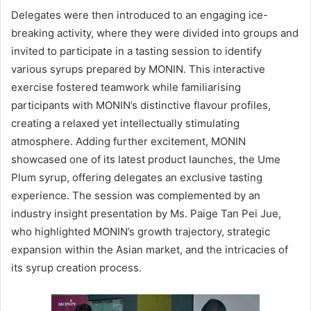
Delegates were then introduced to an engaging ice-
breaking activity, where they were divided into groups and
invited to participate in a tasting session to identify
various syrups prepared by MONIN. This interactive
exercise fostered teamwork while familiarising
participants with MONIN’s distinctive flavour profiles,
creating a relaxed yet intellectually stimulating
atmosphere. Adding further excitement, MONIN
showcased one of its latest product launches, the Ume
Plum syrup, offering delegates an exclusive tasting
experience. The session was complemented by an
industry insight presentation by Ms. Paige Tan Pei Jue,
who highlighted MONIN’s growth trajectory, strategic
expansion within the Asian market, and the intricacies of
its syrup creation process.