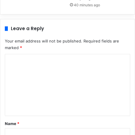
40 minutes ago
Leave a Reply
Your email address will not be published.
Required fields are
marked
*
C
o
m
m
e
n
t
*
Name
*