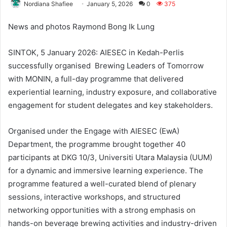
Nordiana Shafiee
January 5, 2026
0
375
News and photos Raymond Bong Ik Lung
SINTOK, 5 January 2026: AIESEC in Kedah-Perlis
successfully organised Brewing Leaders of Tomorrow
with MONIN, a full-day programme that delivered
experiential learning, industry exposure, and collaborative
engagement for student delegates and key stakeholders.
Organised under the Engage with AIESEC (EwA)
Department, the programme brought together 40
participants at DKG 10/3, Universiti Utara Malaysia (UUM)
for a dynamic and immersive learning experience. The
programme featured a well-curated blend of plenary
sessions, interactive workshops, and structured
networking opportunities with a strong emphasis on
hands-on beverage brewing activities and industry-driven