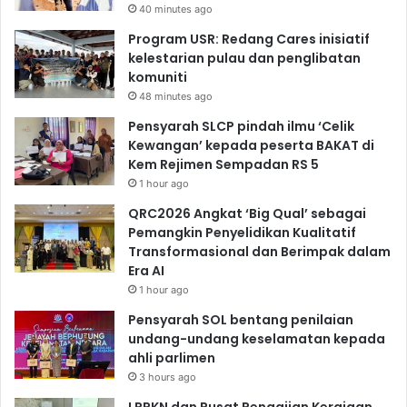
40 minutes ago
Program USR: Redang Cares inisiatif
kelestarian pulau dan penglibatan
komuniti
48 minutes ago
Pensyarah SLCP pindah ilmu ‘Celik
Kewangan’ kepada peserta BAKAT di
Kem Rejimen Sempadan RS 5
1 hour ago
QRC2026 Angkat ‘Big Qual’ sebagai
Pemangkin Penyelidikan Kualitatif
Transformasional dan Berimpak dalam
Era AI
1 hour ago
Pensyarah SOL bentang penilaian
undang-undang keselamatan kepada
ahli parlimen
3 hours ago