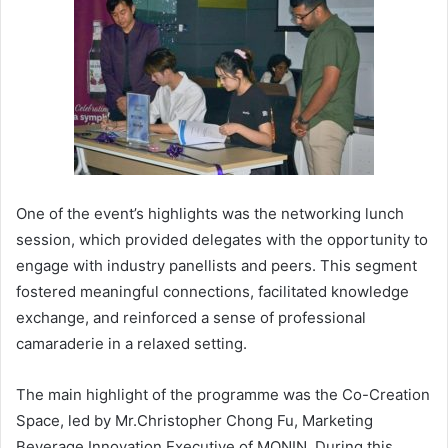
One of the event’s highlights was the networking lunch
session, which provided delegates with the opportunity to
engage with industry panellists and peers. This segment
fostered meaningful connections, facilitated knowledge
exchange, and reinforced a sense of professional
camaraderie in a relaxed setting.
The main highlight of the programme was the Co-Creation
Space, led by Mr.Christopher Chong Fu, Marketing
Beverage Innovation Executive of MONIN. During this