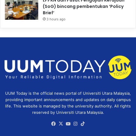
LPPKN dan Pusat Pengajian Kerajaan
(SoG) bincang pembentukan ‘Policy
Brief’
3 hours ago
UUM Today is the official news portal of Universiti Utara Malaysia,
providing important announcements and updates on daily campus
life. This website is managed by the university authority. All rights
reserved by Universiti Utara Malaysia.
Facebook
X
YouTube
Instagram
TikTok