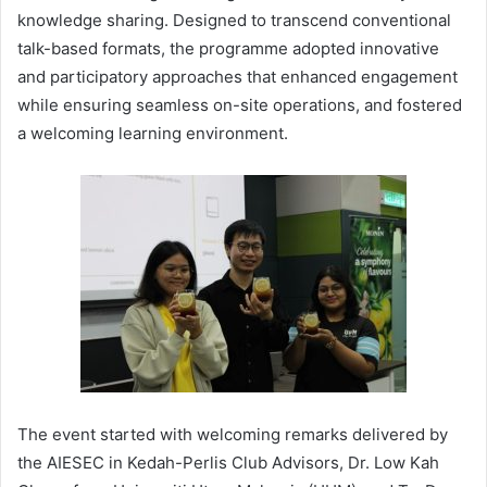
knowledge sharing. Designed to transcend conventional
talk-based formats, the programme adopted innovative
and participatory approaches that enhanced engagement
while ensuring seamless on-site operations, and fostered
a welcoming learning environment.
The event started with welcoming remarks delivered by
the AIESEC in Kedah-Perlis Club Advisors, Dr. Low Kah