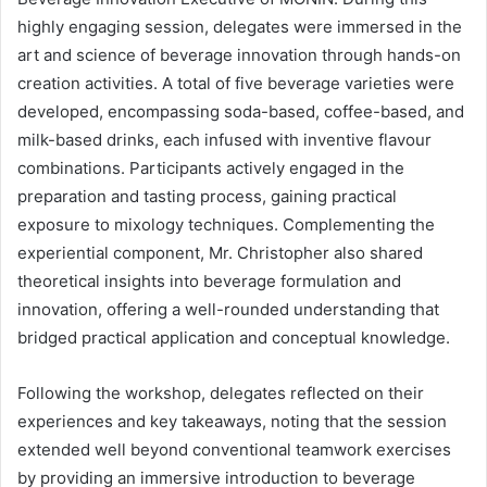
highly engaging session, delegates were immersed in the
art and science of beverage innovation through hands-on
creation activities. A total of five beverage varieties were
developed, encompassing soda-based, coffee-based, and
milk-based drinks, each infused with inventive flavour
combinations. Participants actively engaged in the
preparation and tasting process, gaining practical
exposure to mixology techniques. Complementing the
experiential component, Mr. Christopher also shared
theoretical insights into beverage formulation and
innovation, offering a well-rounded understanding that
bridged practical application and conceptual knowledge.
Following the workshop, delegates reflected on their
experiences and key takeaways, noting that the session
extended well beyond conventional teamwork exercises
by providing an immersive introduction to beverage