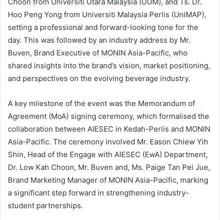
Choon from Universiti Utara Malaysia (UUM), and Ts. Dr.
Hoo Peng Yong from Universiti Malaysia Perlis (UniMAP),
setting a professional and forward-looking tone for the
day. This was followed by an industry address by Mr.
Buven, Brand Executive of MONIN Asia-Pacific, who
shared insights into the brand’s vision, market positioning,
and perspectives on the evolving beverage industry.
A key milestone of the event was the Memorandum of
Agreement (MoA) signing ceremony, which formalised the
collaboration between AIESEC in Kedah-Perlis and MONIN
Asia-Pacific. The ceremony involved Mr. Eason Chiew Yih
Shin, Head of the Engage with AIESEC (EwA) Department,
Dr. Low Kah Choon, Mr. Buven and, Ms. Paige Tan Pei Jue,
Brand Marketing Manager of MONIN Asia-Pacific, marking
a significant step forward in strengthening industry-
student partnerships.