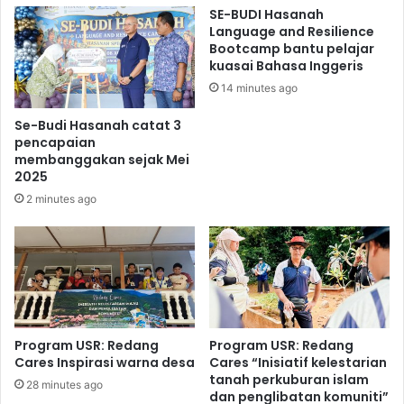
SE-BUDI Hasanah
Language and Resilience
Bootcamp bantu pelajar
kuasai Bahasa Inggeris
14 minutes ago
Se-Budi Hasanah catat 3
pencapaian
membanggakan sejak Mei
2025
2 minutes ago
Program USR: Redang
Program USR: Redang
Cares Inspirasi warna desa
Cares “Inisiatif kelestarian
tanah perkuburan islam
28 minutes ago
dan penglibatan komuniti”