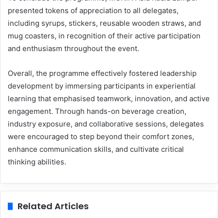
presented tokens of appreciation to all delegates,
including syrups, stickers, reusable wooden straws, and
mug coasters, in recognition of their active participation
and enthusiasm throughout the event.
Overall, the programme effectively fostered leadership
development by immersing participants in experiential
learning that emphasised teamwork, innovation, and active
engagement. Through hands-on beverage creation,
industry exposure, and collaborative sessions, delegates
were encouraged to step beyond their comfort zones,
enhance communication skills, and cultivate critical
thinking abilities.
Related Articles