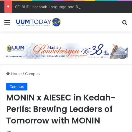
SE-BUDI Hasanah Language and Resilience Bootcamp bantu pelajar kuasai Bahasa Inggeris
Menu
S
Home
/
Campus
Campus
MONIN x AIESEC in Kedah-
Perlis: Brewing Leaders of
Tomorrow with MONIN