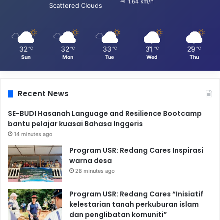
1.64 km/h
Scattered Clouds
32
32
33
31
29
℃
℃
℃
℃
℃
Sun
Mon
Tue
Wed
Thu
Recent News
SE-BUDI Hasanah Language and Resilience Bootcamp
bantu pelajar kuasai Bahasa Inggeris
14 minutes ago
Program USR: Redang Cares Inspirasi
warna desa
28 minutes ago
Program USR: Redang Cares “Inisiatif
kelestarian tanah perkuburan islam
dan penglibatan komuniti”