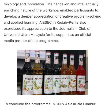
mixology and innovation. The hands-on and intellectually
enriching nature of the workshop enabled participants to
develop a deeper appreciation of creative problem-solving
and applied learning. AIESEC in Kedah–Perlis also
expressed its appreciation to the Journalism Club of
Universiti Utara Malaysia for its support as an official
media partner of the programme.
To conclude the programme, MONIN Asia Kuala Lumpur