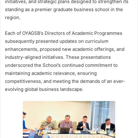
initiatives, and strategic plans designed to strengthen its
standing as a premier graduate business school in the
region.
Each of OYAGSB’s Directors of Academic Programmes
subsequently presented updates on curriculum
enhancements, proposed new academic offerings, and
industry-aligned initiatives. These presentations
underscored the School’s continued commitment to
maintaining academic relevance, ensuring
competitiveness, and meeting the demands of an ever-
evolving global business landscape.