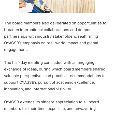
The board members also deliberated on opportunities to
broaden international collaborations and deepen
partnerships with industry stakeholders, reaffirming
OYAGSB’s emphasis on real-world impact and global
engagement.
The half-day meeting concluded with an engaging
exchange of ideas, during which board members shared
valuable perspectives and practical recommendations to
support OYAGSB’s pursuit of academic excellence,
innovation, and international visibility.
OYAGSB extends its sincere appreciation to all board
members for their time, expertise, and unwavering