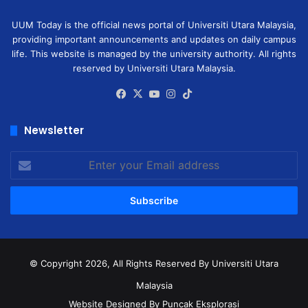
UUM Today is the official news portal of Universiti Utara Malaysia,
providing important announcements and updates on daily campus
life. This website is managed by the university authority. All rights
reserved by Universiti Utara Malaysia.
Facebook
X
YouTube
Instagram
TikTok
Newsletter
Enter
your
Email
address
© Copyright 2026, All Rights Reserved
By Universiti Utara
Malaysia
Website Designed By Puncak Eksplorasi