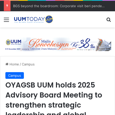
BGS beyond the boardroom: Corporate visit beri pendedahan dunia korporat kepada PELAJAR UUM
Menu
S
Home
/
Campus
Campus
OYAGSB UUM holds 2025
Advisory Board Meeting to
strengthen strategic