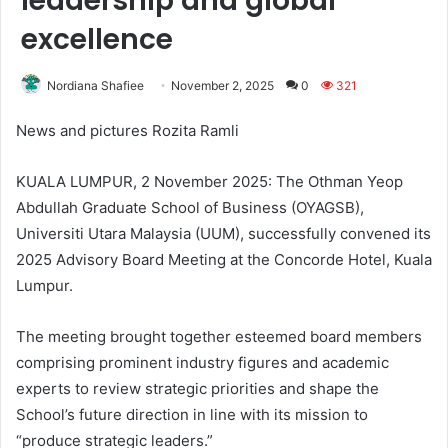
leadership and global
excellence
Nordiana Shafiee
November 2, 2025
0
321
News and pictures Rozita Ramli
KUALA LUMPUR, 2 November 2025: The Othman Yeop
Abdullah Graduate School of Business (OYAGSB),
Universiti Utara Malaysia (UUM), successfully convened its
2025 Advisory Board Meeting at the Concorde Hotel, Kuala
Lumpur.
The meeting brought together esteemed board members
comprising prominent industry figures and academic
experts to review strategic priorities and shape the
School’s future direction in line with its mission to
“produce strategic leaders.”