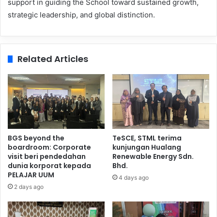
support in guiding the School toward sustained growth,
strategic leadership, and global distinction.
Related Articles
BGS beyond the
TeSCE, STML terima
boardroom: Corporate
kunjungan Hualang
visit beri pendedahan
Renewable Energy Sdn.
dunia korporat kepada
Bhd.
PELAJAR UUM
4 days ago
2 days ago