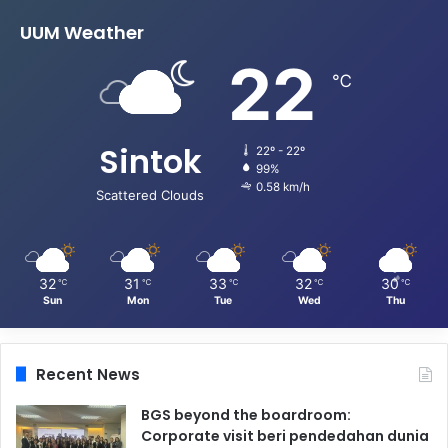
UUM Weather
22
℃
Sintok
22º - 22º
99%
0.58 km/h
Scattered Clouds
32
31
33
32
30
℃
℃
℃
℃
℃
Sun
Mon
Tue
Wed
Thu
Recent News
BGS beyond the boardroom:
Corporate visit beri pendedahan dunia