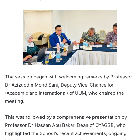
The session began with welcoming remarks by Professor
Dr Azizuddin Mohd Sani, Deputy Vice-Chancellor
(Academic and International) of UUM, who chaired the
meeting.
This was followed by a comprehensive presentation by
Professor Dr Hassan Abu Bakar, Dean of OYAGSB, who
highlighted the School’s recent achievements, ongoing