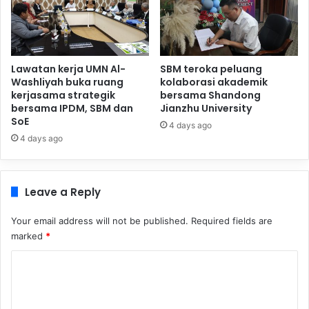
Lawatan kerja UMN Al-
SBM teroka peluang
Washliyah buka ruang
kolaborasi akademik
kerjasama strategik
bersama Shandong
bersama IPDM, SBM dan
Jianzhu University
SoE
4 days ago
4 days ago
Leave a Reply
Your email address will not be published.
Required fields are
marked
*
C
o
m