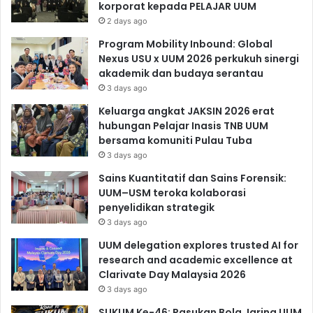
korporat kepada PELAJAR UUM
2 days ago
Program Mobility Inbound: Global
Nexus USU x UUM 2026 perkukuh sinergi
akademik dan budaya serantau
3 days ago
Keluarga angkat JAKSIN 2026 erat
hubungan Pelajar Inasis TNB UUM
bersama komuniti Pulau Tuba
3 days ago
Sains Kuantitatif dan Sains Forensik:
UUM–USM teroka kolaborasi
penyelidikan strategik
3 days ago
UUM delegation explores trusted AI for
research and academic excellence at
Clarivate Day Malaysia 2026
3 days ago
SUKUM Ke-46: Pasukan Bola Jaring UUM