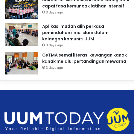
capai fasa kemuncak latihan intensif
3 days ago
Aplikasi mudah alih perkasa
pemindahan ilmu Islam dalam
kalangan komuniti UUM
3 days ago
CeTMA semai literasi kewangan kanak-
kanak melalui pertandingan mewarna
3 days ago