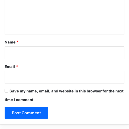
m
e
n
t
*
Name
*
Email
*
Save my name, email, and website in this browser for the next
time I comment.