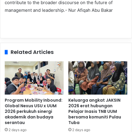
contribute to the broader discourse on the future of
management and leadership.- Nur Afiqah Abu Bakar
Related Articles
Program Mobility Inbound:
Keluarga angkat JAKSIN
Global Nexus USU x UUM
2026 erat hubungan
2026 perkukuh sinergi
Pelajar Inasis TNB UUM
akademik dan budaya
bersama komuniti Pulau
serantau
Tuba
2 days ago
2 days ago