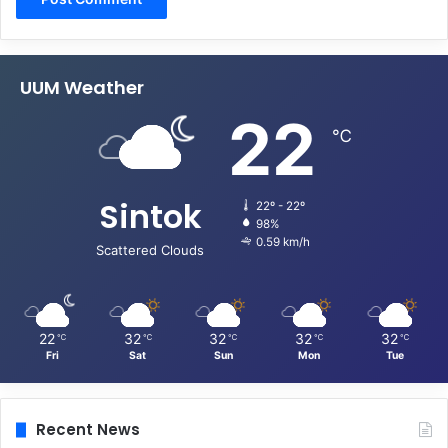
UUM Weather
22
℃
Sintok
22º - 22º
98%
0.59 km/h
Scattered Clouds
22
32
32
32
32
℃
℃
℃
℃
℃
Fri
Sat
Sun
Mon
Tue
Recent News