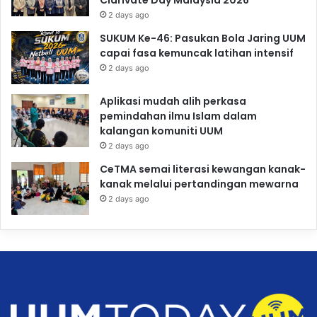
Clarivate Day Malaysia 2026
2 days ago
SUKUM Ke-46: Pasukan Bola Jaring UUM
capai fasa kemuncak latihan intensif
2 days ago
Aplikasi mudah alih perkasa
pemindahan ilmu Islam dalam
kalangan komuniti UUM
2 days ago
CeTMA semai literasi kewangan kanak-
kanak melalui pertandingan mewarna
2 days ago