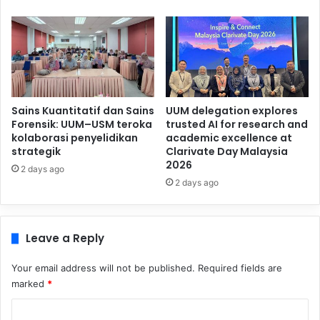
Sains Kuantitatif dan Sains
UUM delegation explores
Forensik: UUM–USM teroka
trusted AI for research and
kolaborasi penyelidikan
academic excellence at
strategik
Clarivate Day Malaysia
2026
2 days ago
2 days ago
Leave a Reply
Your email address will not be published.
Required fields are
marked
*
C