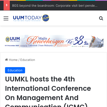
BGS beyond the boardroom: Corporate visit beri pendedahan dunia korporat kepada PELAJAR UUM
Menu
S
Home
/
Education
Education
UUMKL hosts the 4th
International Conference
On Management And