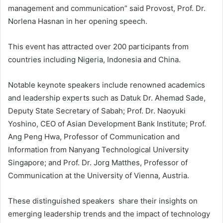
management and communication” said Provost, Prof. Dr.
Norlena Hasnan in her opening speech.
This event has attracted over 200 participants from
countries including Nigeria, Indonesia and China.
Notable keynote speakers include renowned academics
and leadership experts such as Datuk Dr. Ahemad Sade,
Deputy State Secretary of Sabah; Prof. Dr. Naoyuki
Yoshino, CEO of Asian Development Bank Institute; Prof.
Ang Peng Hwa, Professor of Communication and
Information from Nanyang Technological University
Singapore; and Prof. Dr. Jorg Matthes, Professor of
Communication at the University of Vienna, Austria.
These distinguished speakers share their insights on
emerging leadership trends and the impact of technology