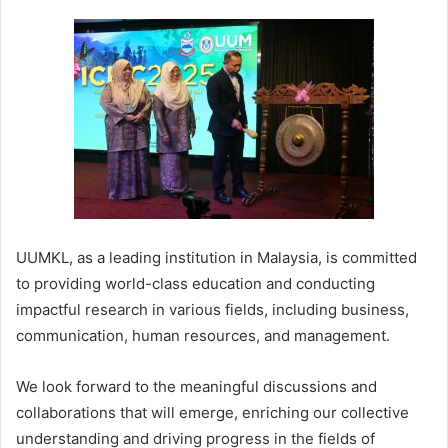
UUMKL, as a leading institution in Malaysia, is committed
to providing world-class education and conducting
impactful research in various fields, including business,
communication, human resources, and management.
We look forward to the meaningful discussions and
collaborations that will emerge, enriching our collective
understanding and driving progress in the fields of