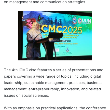
on management and communication strategies.
The 4th ICMC also features a series of presentations and
papers covering a wide range of topics, including digital
leadership, sustainable management practices, business
management, entrepreneurship, innovation, and related
issues on social sciences.
With an emphasis on practical applications, the conference