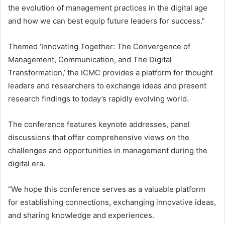
the evolution of management practices in the digital age
and how we can best equip future leaders for success.”
Themed ‘Innovating Together: The Convergence of
Management, Communication, and The Digital
Transformation,’ the ICMC provides a platform for thought
leaders and researchers to exchange ideas and present
research findings to today’s rapidly evolving world.
The conference features keynote addresses, panel
discussions that offer comprehensive views on the
challenges and opportunities in management during the
digital era.
“We hope this conference serves as a valuable platform
for establishing connections, exchanging innovative ideas,
and sharing knowledge and experiences.