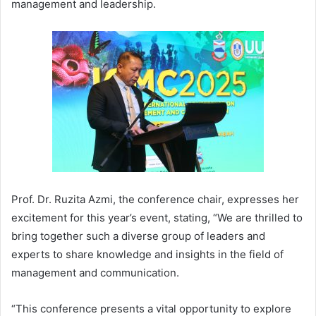
management and leadership.
Prof. Dr. Ruzita Azmi, the conference chair, expresses her
excitement for this year’s event, stating, “We are thrilled to
bring together such a diverse group of leaders and
experts to share knowledge and insights in the field of
management and communication.
“This conference presents a vital opportunity to explore