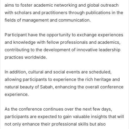
aims to foster academic networking and global outreach
with scholars and practitioners through publications in the
fields of management and communication.
Participant have the opportunity to exchange experiences
and knowledge with fellow professionals and academics,
contributing to the development of innovative leadership
practices worldwide.
In addition, cultural and social events are scheduled,
allowing participants to experience the rich heritage and
natural beauty of Sabah, enhancing the overall conference
experience.
As the conference continues over the next few days,
participants are expected to gain valuable insights that will
not only enhance their professional skills but also