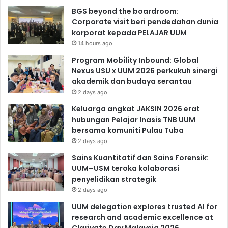
BGS beyond the boardroom:
Corporate visit beri pendedahan dunia
korporat kepada PELAJAR UUM
14 hours ago
Program Mobility Inbound: Global
Nexus USU x UUM 2026 perkukuh sinergi
akademik dan budaya serantau
2 days ago
Keluarga angkat JAKSIN 2026 erat
hubungan Pelajar Inasis TNB UUM
bersama komuniti Pulau Tuba
2 days ago
Sains Kuantitatif dan Sains Forensik:
UUM–USM teroka kolaborasi
penyelidikan strategik
2 days ago
UUM delegation explores trusted AI for
research and academic excellence at