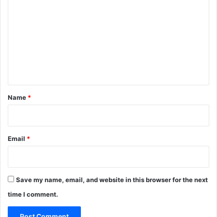
o
m
m
e
n
t
*
Name
*
Email
*
Save my name, email, and website in this browser for the next
time I comment.