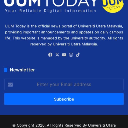
UUM Today is the official news portal of Universiti Utara Malaysia,
providing important announcements and updates on daily campus
life. This website is managed by the university authority. All rights
reserved by Universiti Utara Malaysia.
Facebook
X
YouTube
Instagram
TikTok
Newsletter
Enter
your
Email
address
© Copyright 2026, All Rights Reserved
By Universiti Utara