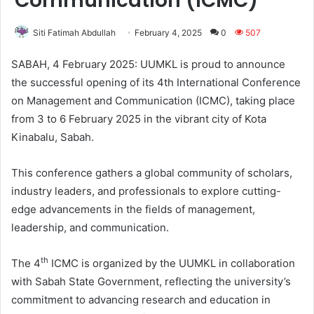
Communication (ICMC)
Siti Fatimah Abdullah
February 4, 2025
0
507
SABAH, 4 February 2025: UUMKL is proud to announce
the successful opening of its 4th International Conference
on Management and Communication (ICMC), taking place
from 3 to 6 February 2025 in the vibrant city of Kota
Kinabalu, Sabah.
This conference gathers a global community of scholars,
industry leaders, and professionals to explore cutting-
edge advancements in the fields of management,
leadership, and communication.
th
The 4
ICMC is organized by the UUMKL in collaboration
with Sabah State Government, reflecting the university’s
commitment to advancing research and education in