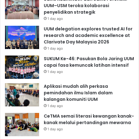
UUM–USM teroka kolaborasi
penyelidikan strategik
1 day ago
UUM delegation explores trusted AI for
research and academic excellence at
Clarivate Day Malaysia 2026
1 day ago
SUKUM Ke-46: Pasukan Bola Jaring UUM
capai fasa kemuncak latihan intensif
1 day ago
Aplikasi mudah alih perkasa
pemindahan ilmu Islam dalam
kalangan komuniti UUM
1 day ago
CeTMA semai literasi kewangan kanak-
kanak melalui pertandingan mewarna
1 day ago