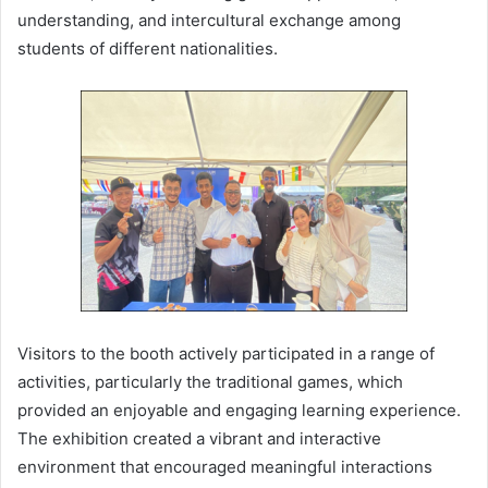
understanding, and intercultural exchange among
students of different nationalities.
Visitors to the booth actively participated in a range of
activities, particularly the traditional games, which
provided an enjoyable and engaging learning experience.
The exhibition created a vibrant and interactive
environment that encouraged meaningful interactions