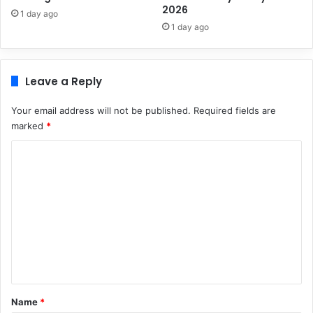
2026
1 day ago
1 day ago
Leave a Reply
Your email address will not be published.
Required fields are
marked
*
C
o
m
m
e
n
t
*
Name
*