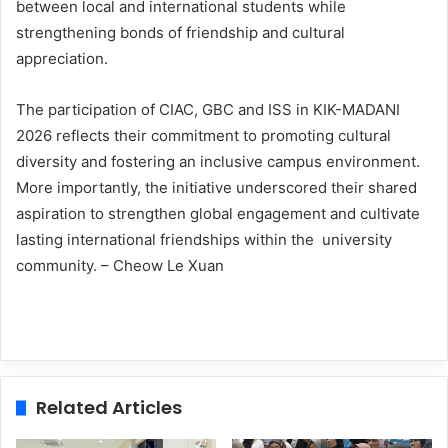
between local and international students while
strengthening bonds of friendship and cultural
appreciation.
The participation of CIAC, GBC and ISS in KIK-MADANI
2026 reflects their commitment to promoting cultural
diversity and fostering an inclusive campus environment.
More importantly, the initiative underscored their shared
aspiration to strengthen global engagement and cultivate
lasting international friendships within the university
community. – Cheow Le Xuan
Related Articles