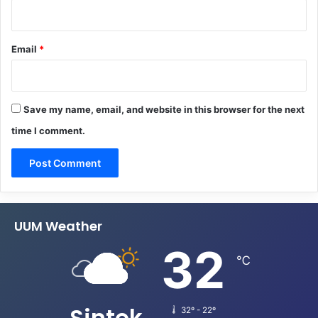
Email
*
Save my name, email, and website in this browser for the next
time I comment.
UUM Weather
32
℃
Sintok
32º - 22º