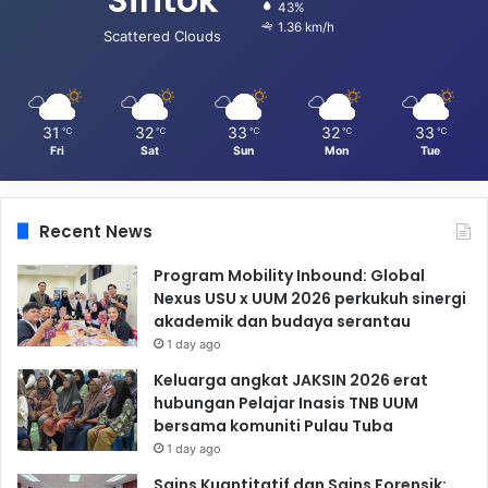
43%
1.36 km/h
Scattered Clouds
31
32
33
32
33
℃
℃
℃
℃
℃
Fri
Sat
Sun
Mon
Tue
Recent News
Program Mobility Inbound: Global
Nexus USU x UUM 2026 perkukuh sinergi
akademik dan budaya serantau
1 day ago
Keluarga angkat JAKSIN 2026 erat
hubungan Pelajar Inasis TNB UUM
bersama komuniti Pulau Tuba
1 day ago
Sains Kuantitatif dan Sains Forensik: