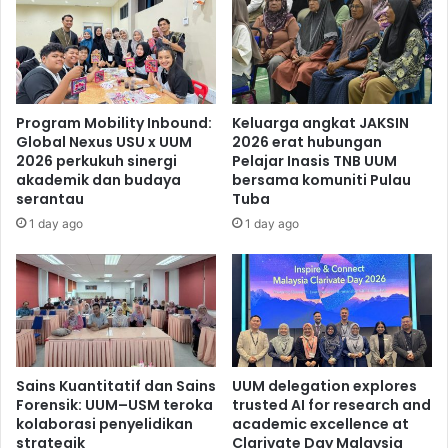
Program Mobility Inbound:
Keluarga angkat JAKSIN
Global Nexus USU x UUM
2026 erat hubungan
2026 perkukuh sinergi
Pelajar Inasis TNB UUM
akademik dan budaya
bersama komuniti Pulau
serantau
Tuba
1 day ago
1 day ago
Sains Kuantitatif dan Sains
UUM delegation explores
Forensik: UUM–USM teroka
trusted AI for research and
kolaborasi penyelidikan
academic excellence at
strategik
Clarivate Day Malaysia