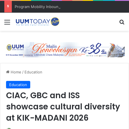
Program Mobility Inbound: Global Nexus USU x UUM 2026 perkukuh sinergi akademik dan budaya serantau
Menu
S
Home
/
Education
Education
CIAC, GBC and ISS
showcase cultural diversity
at KIK-MADANI 2026