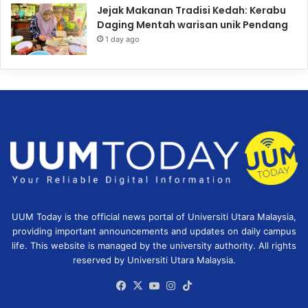
Jejak Makanan Tradisi Kedah: Kerabu
Daging Mentah warisan unik Pendang
1 day ago
UUM Today is the official news portal of Universiti Utara Malaysia,
providing important announcements and updates on daily campus
life. This website is managed by the university authority. All rights
reserved by Universiti Utara Malaysia.
Facebook
X
YouTube
Instagram
TikTok