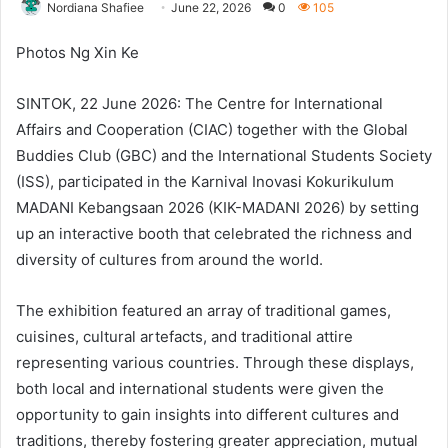
Nordiana Shafiee
June 22, 2026
0
105
Photos Ng Xin Ke
SINTOK, 22 June 2026: The Centre for International
Affairs and Cooperation (CIAC) together with the Global
Buddies Club (GBC) and the International Students Society
(ISS), participated in the Karnival Inovasi Kokurikulum
MADANI Kebangsaan 2026 (KIK-MADANI 2026) by setting
up an interactive booth that celebrated the richness and
diversity of cultures from around the world.
The exhibition featured an array of traditional games,
cuisines, cultural artefacts, and traditional attire
representing various countries. Through these displays,
both local and international students were given the
opportunity to gain insights into different cultures and
traditions, thereby fostering greater appreciation, mutual