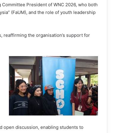
ng Committee President of WNC 2026, who both
sia” (FaUM), and the role of youth leadership
 reaffirming the organisation’s support for
nd open discussion, enabling students to