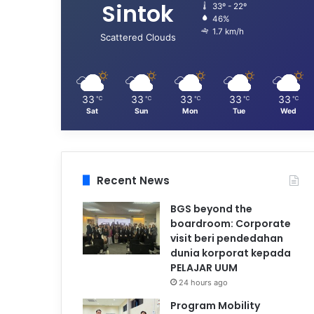
Sintok
33º - 22º
46%
1.7 km/h
Scattered Clouds
33
33
33
33
33
℃
℃
℃
℃
℃
Sat
Sun
Mon
Tue
Wed
Recent News
BGS beyond the
boardroom: Corporate
visit beri pendedahan
dunia korporat kepada
PELAJAR UUM
24 hours ago
Program Mobility