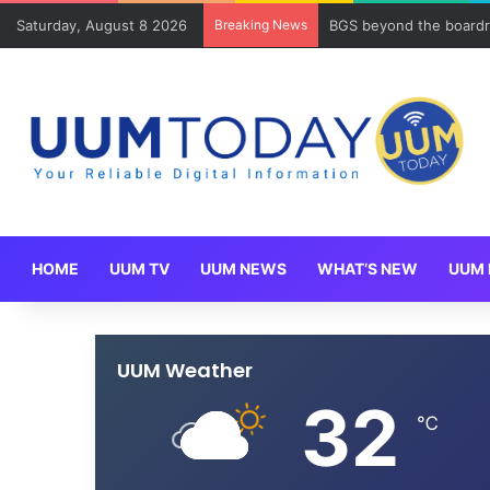
Saturday, August 8 2026
Breaking News
BGS beyond the boardr
HOME
UUM TV
UUM NEWS
WHAT’S NEW
UUM 
UUM Weather
32
℃