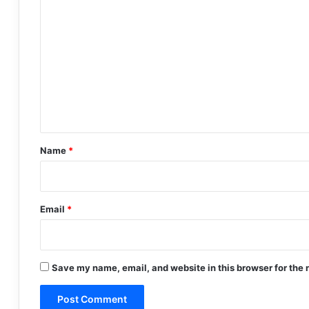
C
o
m
m
e
n
t
*
Name
*
Email
*
Save my name, email, and website in this browser for the 