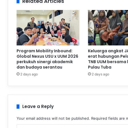
Related Articles
Program Mobility Inbound:
Keluarga angkat J
Global Nexus USU x UUM 2026
erat hubungan Pela
perkukuh sinergi akademik
TNB UUM bersama 
dan budaya serantau
Pulau Tuba
2 days ago
2 days ago
Leave a Reply
Your email address will not be published.
Required fields are