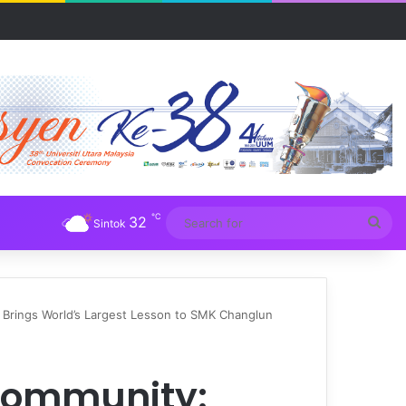
R UUM
℃
32
Sea
Sintok
for
rings World’s Largest Lesson to SMK Changlun
Community: