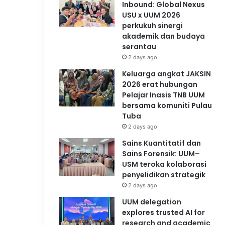
Inbound: Global Nexus
USU x UUM 2026
perkukuh sinergi
akademik dan budaya
serantau
2 days ago
Keluarga angkat JAKSIN
2026 erat hubungan
Pelajar Inasis TNB UUM
bersama komuniti Pulau
Tuba
2 days ago
Sains Kuantitatif dan
Sains Forensik: UUM–
USM teroka kolaborasi
penyelidikan strategik
2 days ago
UUM delegation
explores trusted AI for
research and academic