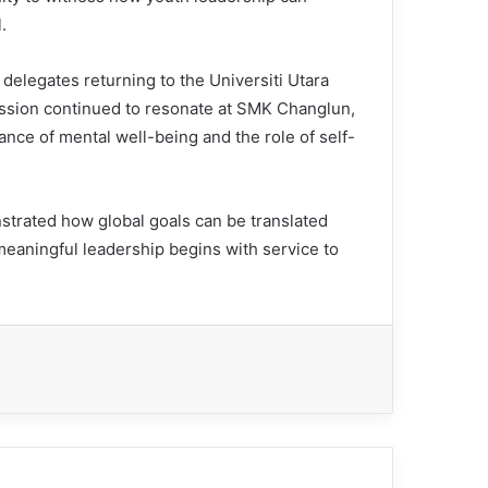
.
elegates returning to the Universiti Utara
ssion continued to resonate at SMK Changlun,
ance of mental well-being and the role of self-
trated how global goals can be translated
t meaningful leadership begins with service to