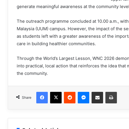
generate meaningful awareness at the community level
The outreach programme concluded at 10.00 a.m., with d
Malaysia (UUM) campus. However, the impact of the se
as students left with a greater awareness of the import
care in building healthier communities.
Through the World’s Largest Lesson, WNC 2026 demons
into practical, local action that reinforces the idea tha
the community.
Facebook
X
Reddit
Messenger
Share via Email
Print
Share