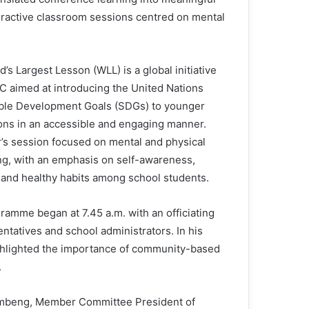
eractive classroom sessions centred on mental
’s Largest Lesson (WLL) is a global initiative
C aimed at introducing the United Nations
ble Development Goals (SDGs) to younger
ons in an accessible and engaging manner.
r’s session focused on mental and physical
ng, with an emphasis on self-awareness,
and healthy habits among school students.
ramme began at 7.45 a.m. with an officiating
tatives and school administrators. In his
ghlighted the importance of community-based
.
Tombeng, Member Committee President of