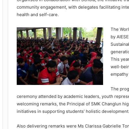
community engagement, with delegates facilitating int
health and self-care.
The World
by AIESE
Sustaina
generati
This yea
well-bei
empathy 
The prog
ceremony attended by academic leaders, youth represen
welcoming remarks, the Principal of SMK Changlun hi
initiatives in supporting students’ holistic development
Also delivering remarks were Ms Clarissa Gabrielle 