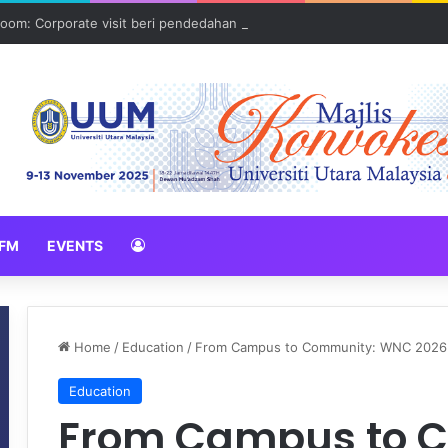
oom: Corporate visit beri pendedahan dunia korporat kepada PELAJA
FM
EVENTS
Home
/
Education
/
From Campus to Community: WNC 2026 B
Education
From Campus to 