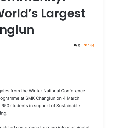
orld’s Largest
anglun
0
144
tes from the Winter National Conference
programme at SMK Changlun on 4 March,
 650 students in support of Sustainable
ing.
ranslated conference learning into meaningful