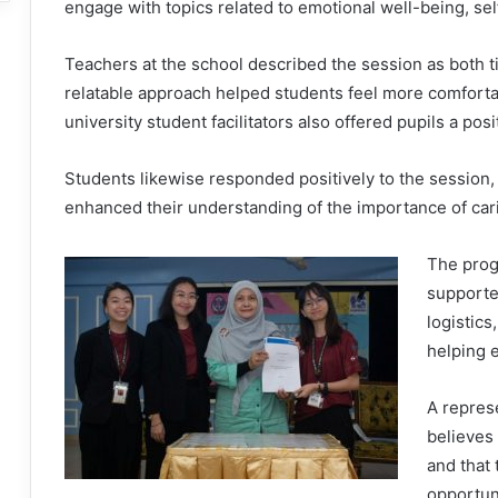
engage with topics related to emotional well-being, se
Teachers at the school described the session as both ti
relatable approach helped students feel more comforta
university student facilitators also offered pupils a pos
Students likewise responded positively to the session,
enhanced their understanding of the importance of cari
The prog
supporte
logistics
helping 
A repres
believes 
and that
opportun