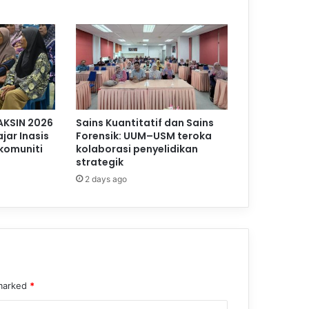
AKSIN 2026
Sains Kuantitatif dan Sains
jar Inasis
Forensik: UUM–USM teroka
komuniti
kolaborasi penyelidikan
strategik
2 days ago
 marked
*