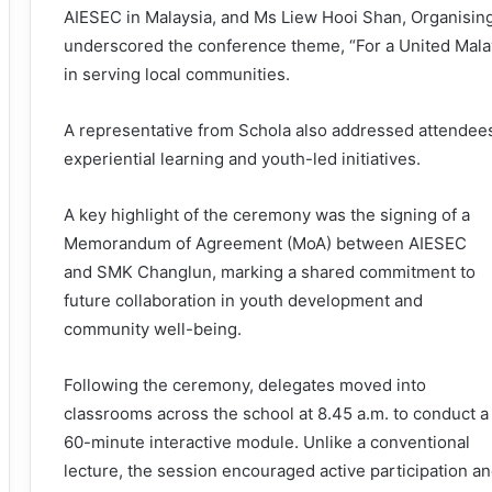
AIESEC in Malaysia, and Ms Liew Hooi Shan, Organisi
underscored the conference theme, “For a United Malay
in serving local communities.
A representative from Schola also addressed attendees,
experiential learning and youth-led initiatives.
A key highlight of the ceremony was the signing of a
Memorandum of Agreement (MoA) between AIESEC
and SMK Changlun, marking a shared commitment to
future collaboration in youth development and
community well-being.
Following the ceremony, delegates moved into
classrooms across the school at 8.45 a.m. to conduct a
60-minute interactive module. Unlike a conventional
lecture, the session encouraged active participation a