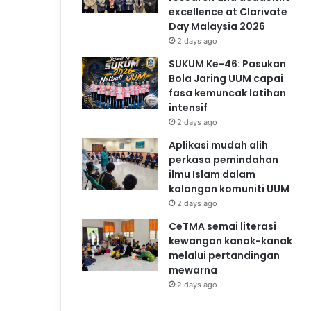
excellence at Clarivate
Day Malaysia 2026
2 days ago
SUKUM Ke-46: Pasukan
Bola Jaring UUM capai
fasa kemuncak latihan
intensif
2 days ago
Aplikasi mudah alih
perkasa pemindahan
ilmu Islam dalam
kalangan komuniti UUM
2 days ago
CeTMA semai literasi
kewangan kanak-kanak
melalui pertandingan
mewarna
2 days ago