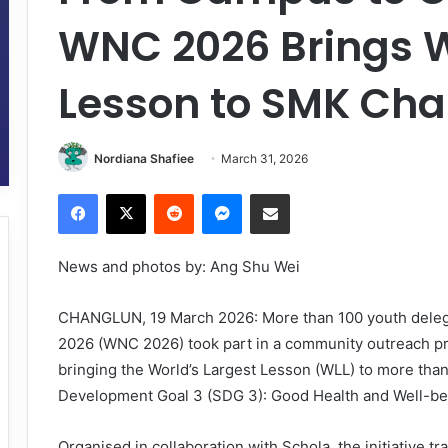
WNC 2026 Brings W
Lesson to SMK Ch
Nordiana Shafiee
March 31, 2026
Facebook
X
Reddit
Messenger
Share via Email
News and photos by: Ang Shu Wei
CHANGLUN, 19 March 2026: More than 100 youth delega
2026 (WNC 2026) took part in a community outreach 
bringing the World’s Largest Lesson (WLL) to more than
Development Goal 3 (SDG 3): Good Health and Well-be
Organised in collaboration with Schola, the initiative t