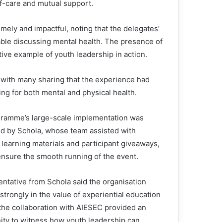
lf-care and mutual support.
mely and impactful, noting that the delegates’
ble discussing mental health. The presence of
itive example of youth leadership in action.
 with many sharing that the experience had
ng for both mental and physical health.
ramme’s large-scale implementation was
d by Schola, whose team assisted with
, learning materials and participant giveaways,
ensure the smooth running of the event.
entative from Schola said the organisation
strongly in the value of experiential education
 the collaboration with AIESEC provided an
ity to witness how youth leadership can