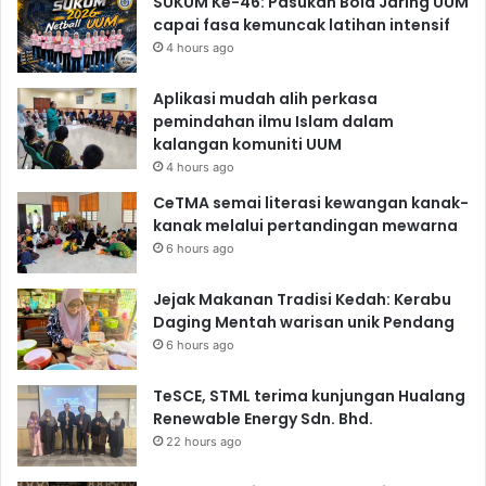
SUKUM Ke-46: Pasukan Bola Jaring UUM
capai fasa kemuncak latihan intensif
4 hours ago
Aplikasi mudah alih perkasa
pemindahan ilmu Islam dalam
kalangan komuniti UUM
4 hours ago
CeTMA semai literasi kewangan kanak-
kanak melalui pertandingan mewarna
6 hours ago
Jejak Makanan Tradisi Kedah: Kerabu
Daging Mentah warisan unik Pendang
6 hours ago
TeSCE, STML terima kunjungan Hualang
Renewable Energy Sdn. Bhd.
22 hours ago