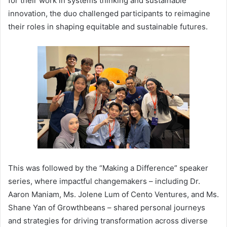
for their work in systems thinking and sustainable
innovation, the duo challenged participants to reimagine
their roles in shaping equitable and sustainable futures.
This was followed by the “Making a Difference” speaker
series, where impactful changemakers – including Dr.
Aaron Maniam, Ms. Jolene Lum of Cento Ventures, and Ms.
Shane Yan of Growthbeans – shared personal journeys
and strategies for driving transformation across diverse