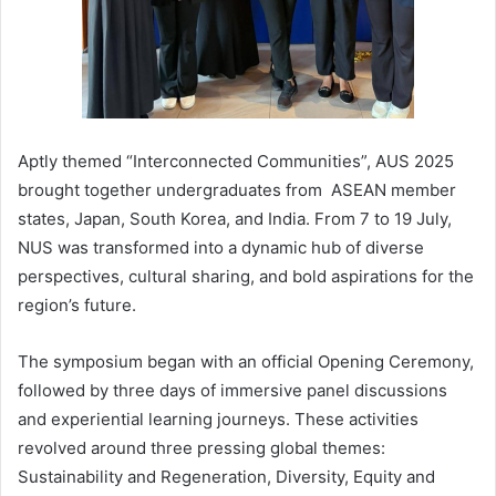
Aptly themed “Interconnected Communities”, AUS 2025
brought together undergraduates from ASEAN member
states, Japan, South Korea, and India. From 7 to 19 July,
NUS was transformed into a dynamic hub of diverse
perspectives, cultural sharing, and bold aspirations for the
region’s future.
The symposium began with an official Opening Ceremony,
followed by three days of immersive panel discussions
and experiential learning journeys. These activities
revolved around three pressing global themes:
Sustainability and Regeneration, Diversity, Equity and