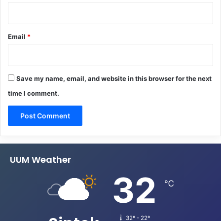
Email
*
Save my name, email, and website in this browser for the next
time I comment.
UUM Weather
32
℃
32º - 22º