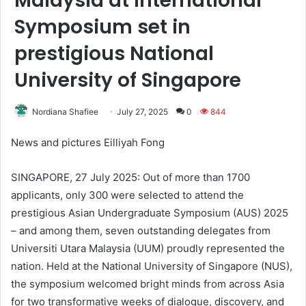
Malaysia at International
Symposium set in
prestigious National
University of Singapore
Nordiana Shafiee
July 27, 2025
0
844
News and pictures Eilliyah Fong
SINGAPORE, 27 July 2025: Out of more than 1700
applicants, only 300 were selected to attend the
prestigious Asian Undergraduate Symposium (AUS) 2025
– and among them, seven outstanding delegates from
Universiti Utara Malaysia (UUM) proudly represented the
nation. Held at the National University of Singapore (NUS),
the symposium welcomed bright minds from across Asia
for two transformative weeks of dialogue, discovery, and