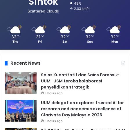
Sintok
49%
2.03 km/h
Scattered Clouds
32
31
32
32
32
℃
℃
℃
℃
℃
Thu
Fri
Sat
Sun
Mon
Recent News
Sains Kuantitatif dan Sains Forensik:
UUM–USM teroka kolaborasi
penyelidikan strategik
3 hours ago
UUM delegation explores trusted AI for
research and academic excellence at
Clarivate Day Malaysia 2026
3 hours ago