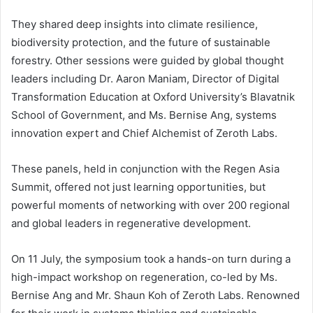
They shared deep insights into climate resilience,
biodiversity protection, and the future of sustainable
forestry. Other sessions were guided by global thought
leaders including Dr. Aaron Maniam, Director of Digital
Transformation Education at Oxford University’s Blavatnik
School of Government, and Ms. Bernise Ang, systems
innovation expert and Chief Alchemist of Zeroth Labs.
These panels, held in conjunction with the Regen Asia
Summit, offered not just learning opportunities, but
powerful moments of networking with over 200 regional
and global leaders in regenerative development.
On 11 July, the symposium took a hands-on turn during a
high-impact workshop on regeneration, co-led by Ms.
Bernise Ang and Mr. Shaun Koh of Zeroth Labs. Renowned