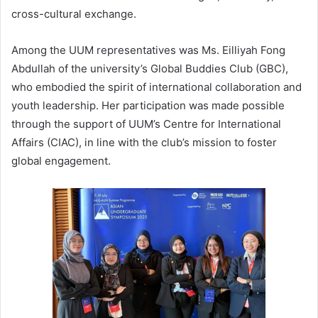
cross-cultural exchange.
Among the UUM representatives was Ms. Eilliyah Fong
Abdullah of the university’s Global Buddies Club (GBC),
who embodied the spirit of international collaboration and
youth leadership. Her participation was made possible
through the support of UUM’s Centre for International
Affairs (CIAC), in line with the club’s mission to foster
global engagement.