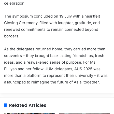
celebration.
The symposium concluded on 19 July with a heartfelt
Closing Ceremony, filled with laughter, gratitude, and
renewed commitments to remain connected beyond
borders.
As the delegates returned home, they carried more than
souvenirs – they brought back lasting friendships, fresh
ideas, and a reawakened sense of purpose. For Ms.
Eilliyah and her fellow UUM delegates, AUS 2025 was
more than a platform to represent their university – it was
a launchpad to reimagine the future of Asia, together.
Related Articles