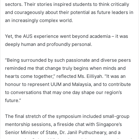
sectors. Their stories inspired students to think critically
and courageously about their potential as future leaders in
an increasingly complex world.
Yet, the AUS experience went beyond academia – it was
deeply human and profoundly personal.
“Being surrounded by such passionate and diverse peers
reminded me that change truly begins when minds and
hearts come together,” reflected Ms. Eilliyah. “It was an
honour to represent UUM and Malaysia, and to contribute
to conversations that may one day shape our region’s
future.”
The final stretch of the symposium included small-group
mentorship sessions, a fireside chat with Singapore’s
Senior Minister of State, Dr. Janil Puthucheary, and a