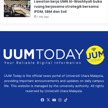
Lawatan kerja UMN Al-Washliyah buka
ruang kerjasama strategik bersama
IPDM, SBM dan SoE
1 day ago
UUM Today is the official news portal of Universiti Utara Malaysia,
providing important announcements and updates on daily campus
life. This website is managed by the university authority. All rights
reserved by Universiti Utara Malaysia.
Facebook
X
YouTube
Instagram
TikTok