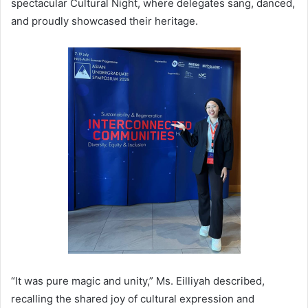
spectacular Cultural Night, where delegates sang, danced,
and proudly showcased their heritage.
“It was pure magic and unity,” Ms. Eilliyah described,
recalling the shared joy of cultural expression and