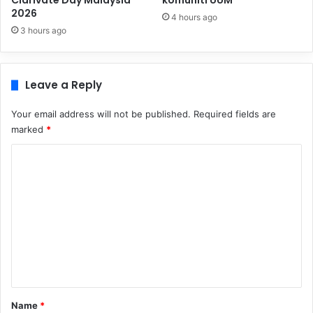
Clarivate Day Malaysia
komuniti UUM
2026
4 hours ago
3 hours ago
Leave a Reply
Your email address will not be published.
Required fields are
marked
*
C
o
m
m
e
n
t
*
Name
*