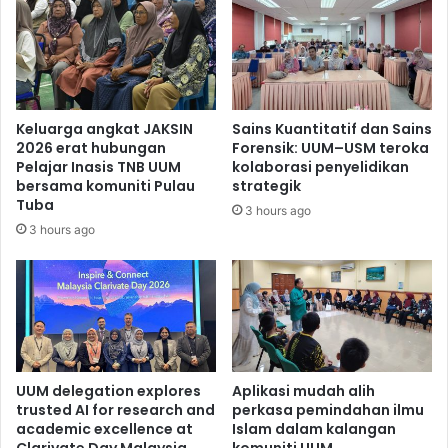
Keluarga angkat JAKSIN
Sains Kuantitatif dan Sains
2026 erat hubungan
Forensik: UUM–USM teroka
Pelajar Inasis TNB UUM
kolaborasi penyelidikan
bersama komuniti Pulau
strategik
Tuba
3 hours ago
3 hours ago
UUM delegation explores
Aplikasi mudah alih
trusted AI for research and
perkasa pemindahan ilmu
academic excellence at
Islam dalam kalangan