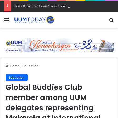
Sains Kuantitatif dan Sains Forensik: UUM–USM teroka kolaborasi penyelidikan strategik
Menu
S
Home
/
Education
Education
Global Buddies Club
member among UUM
delegates representing