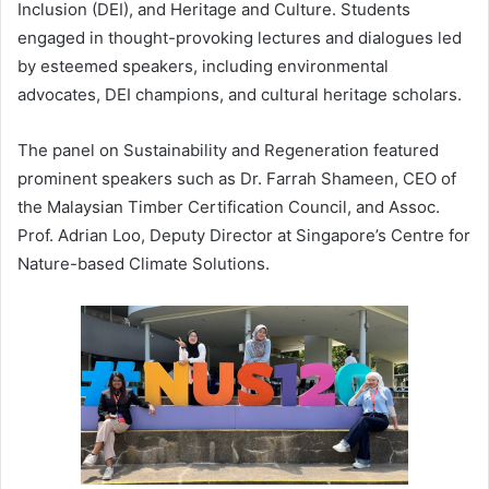
Inclusion (DEI), and Heritage and Culture. Students
engaged in thought-provoking lectures and dialogues led
by esteemed speakers, including environmental
advocates, DEI champions, and cultural heritage scholars.
The panel on Sustainability and Regeneration featured
prominent speakers such as Dr. Farrah Shameen, CEO of
the Malaysian Timber Certification Council, and Assoc.
Prof. Adrian Loo, Deputy Director at Singapore’s Centre for
Nature-based Climate Solutions.