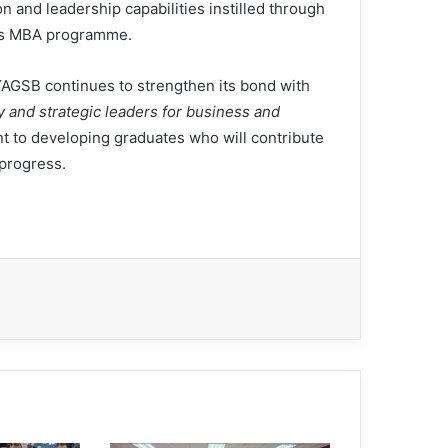
n and leadership capabilities instilled through
s MBA programme.
YAGSB continues to strengthen its bond with
y and strategic leaders for business and
t to developing graduates who will contribute
 progress.