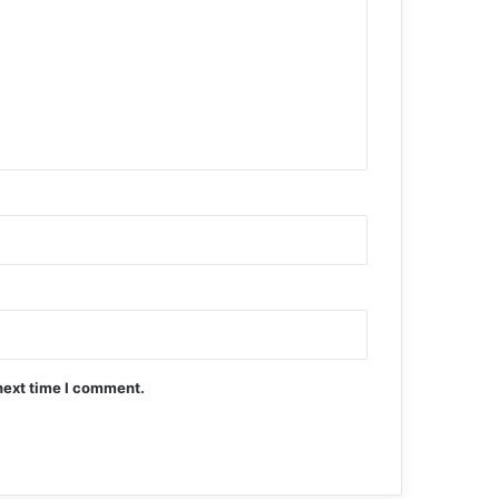
next time I comment.