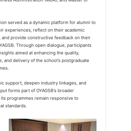
ion served as a dynamic platform for alumni to
ir experiences, reflect on their academic
, and provide constructive feedback on their
OYAGSB. Through open dialogue, participants
nsights aimed at enhancing the quality,
e, and delivery of the school’s postgraduate
mes.
ic support, deepen industry linkages, and
input forms part of OYAGSB’s broader
 its programmes remain responsive to
al standards.