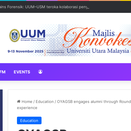
Sains Forensik: UUM–USM teroka kolaborasi penyelidikan strategik
FM
EVENTS
Home
/
Education
/
OYAGSB engages alumni through Round T
experience
Education