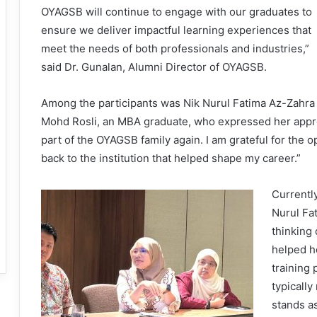
OYAGSB will continue to engage with our graduates to
ensure we deliver impactful learning experiences that
meet the needs of both professionals and industries,”
said Dr. Gunalan, Alumni Director of OYAGSB.
Among the participants was Nik Nurul Fatima Az-Zahra
Mohd Rosli, an MBA graduate, who expressed her appreciat
part of the OYAGSB family again. I am grateful for the 
back to the institution that helped shape my career.”
Currentl
Nurul Fa
thinking
helped he
training
typically
stands a