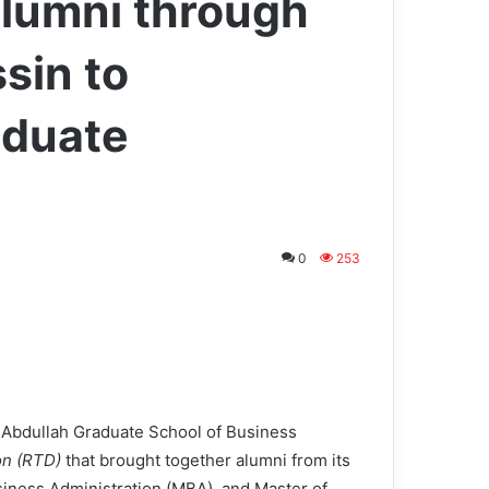
lumni through
sin to
aduate
0
253
bdullah Graduate School of Business
on (RTD)
that brought together alumni from its
siness Administration (MBA), and Master of