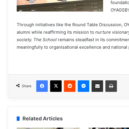
foundatio
OYAGSB’
Through initiatives like the Round Table Discussion, O
alumni while reaffirming its mission to
nurture visionar
society. The School
remains steadfast in its commitmen
meaningfully to organisational excellence and national
Facebook
X
Reddit
Messenger
Share via Email
Print
Share
Related Articles