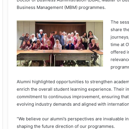
Business Management (MBM) programmes.
The sess
share the
journeys
time at 
offered i
relevanc
program
Alumni highlighted opportunities to strengthen academ
enrich the overall student learning experience. Their 
commitment to continuous improvement, ensuring that
evolving industry demands and aligned with internation
“We believe our alumni’s perspectives are invaluable in
shaping the future direction of our programmes.