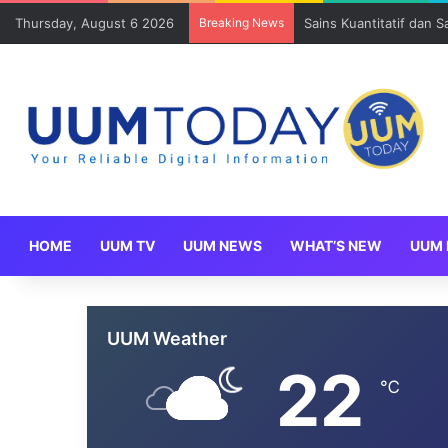
Thursday, August 6 2026
Breaking News
Sains Kuantitatif dan 
HOME
UUM TV
UUM NEWS
WHAT’S NEW
UUM 
UUM Weather
22
℃