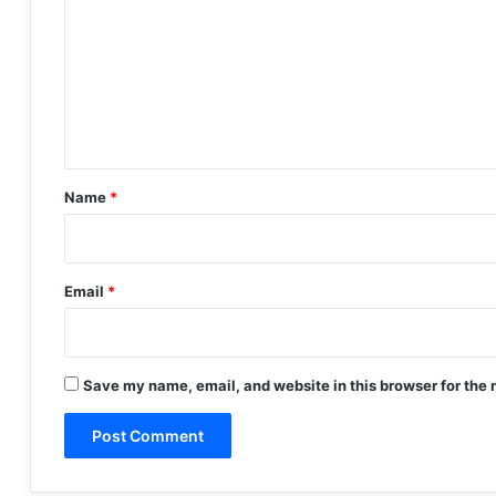
m
m
e
n
t
*
Name
*
Email
*
Save my name, email, and website in this browser for the 