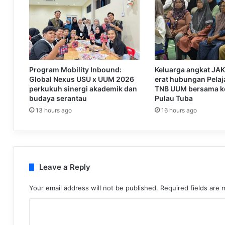
Program Mobility Inbound:
Keluarga angkat JA
Global Nexus USU x UUM 2026
erat hubungan Pelaja
perkukuh sinergi akademik dan
TNB UUM bersama k
budaya serantau
Pulau Tuba
13 hours ago
16 hours ago
Leave a Reply
Your email address will not be published.
Required fields are
C
o