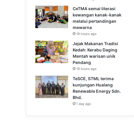
CeTMA semai literasi
kewangan kanak-kanak
melalui pertandingan
mewarna
19 hours ago
Jejak Makanan Tradisi
Kedah: Kerabu Daging
Mentah warisan unik
Pendang
19 hours ago
TeSCE, STML terima
kunjungan Hualang
Renewable Energy Sdn.
Bhd.
1 day ago