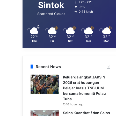
Sintok
22º - 22º
95%
0.45 km/h
Scattered Clouds
22
32
32
32
32
℃
℃
℃
℃
℃
Thu
Fri
Sat
Sun
Mon
Recent News
Keluarga angkat JAKSIN
2026 erat hubungan
Pelajar Inasis TNB UUM
bersama komuniti Pulau
Tuba
16 hours ago
Sains Kuantitatif dan Sains