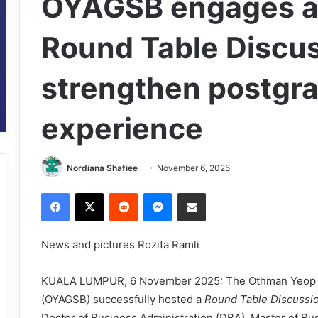
OYAGSB engages a
Round Table Discus
strengthen postgr
experience
Nordiana Shafiee
November 6, 2025
Facebook
X
Reddit
Messenger
Share via Email
News and pictures Rozita Ramli
KUALA LUMPUR, 6 November 2025: The Othman Yeop A
(OYAGSB) successfully hosted a
Round Table Discussi
Doctor of Business Administration (DBA), Master of Bu