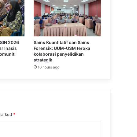
KSIN 2026
Sains Kuantitatif dan Sains
r Inasis
Forensik: UUM–USM teroka
omuniti
kolaborasi penyelidikan
strategik
16 hours ago
 marked
*