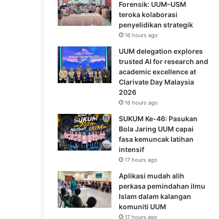
Forensik: UUM–USM
teroka kolaborasi
penyelidikan strategik
16 hours ago
UUM delegation explores
trusted AI for research and
academic excellence at
Clarivate Day Malaysia
2026
16 hours ago
SUKUM Ke-46: Pasukan
Bola Jaring UUM capai
fasa kemuncak latihan
intensif
17 hours ago
Aplikasi mudah alih
perkasa pemindahan ilmu
Islam dalam kalangan
komuniti UUM
17 hours ago