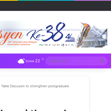
℃
22
Sea
Sintok
for
able Discussin to strengthen postgraduate