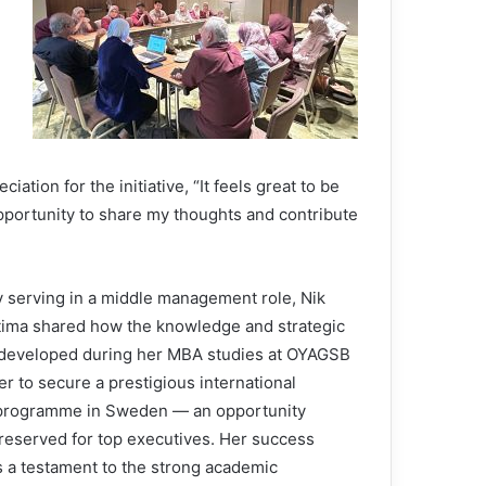
ion for the initiative, “It feels great to be
opportunity to share my thoughts and contribute
y serving in a middle management role, Nik
tima shared how the knowledge and strategic
 developed during her MBA studies at OYAGSB
r to secure a prestigious international
 programme in Sweden — an opportunity
 reserved for top executives. Her success
s a testament to the strong academic