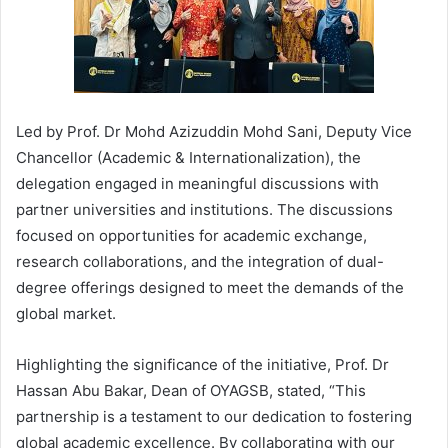
Led by Prof. Dr Mohd Azizuddin Mohd Sani, Deputy Vice
Chancellor (Academic & Internationalization), the
delegation engaged in meaningful discussions with
partner universities and institutions. The discussions
focused on opportunities for academic exchange,
research collaborations, and the integration of dual-
degree offerings designed to meet the demands of the
global market.
Highlighting the significance of the initiative, Prof. Dr
Hassan Abu Bakar, Dean of OYAGSB, stated, “This
partnership is a testament to our dedication to fostering
global academic excellence. By collaborating with our