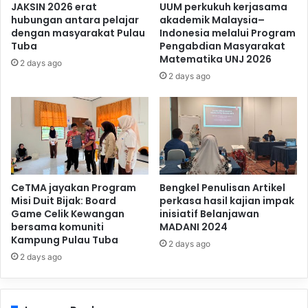
JAKSIN 2026 erat
UUM perkukuh kerjasama
hubungan antara pelajar
akademik Malaysia–
dengan masyarakat Pulau
Indonesia melalui Program
Tuba
Pengabdian Masyarakat
Matematika UNJ 2026
2 days ago
2 days ago
CeTMA jayakan Program
Bengkel Penulisan Artikel
Misi Duit Bijak: Board
perkasa hasil kajian impak
Game Celik Kewangan
inisiatif Belanjawan
bersama komuniti
MADANI 2024
Kampung Pulau Tuba
2 days ago
2 days ago