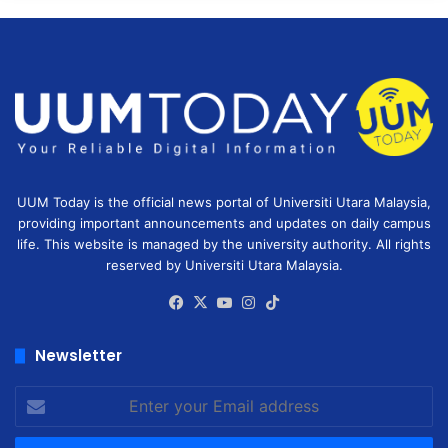
UUM Today is the official news portal of Universiti Utara Malaysia,
providing important announcements and updates on daily campus
life. This website is managed by the university authority. All rights
reserved by Universiti Utara Malaysia.
Facebook
X
YouTube
Instagram
TikTok
Newsletter
Enter
your
Email