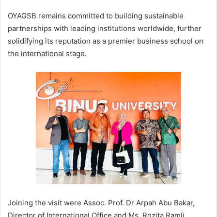
OYAGSB remains committed to building sustainable
partnerships with leading institutions worldwide, further
solidifying its reputation as a premier business school on
the international stage.
Joining the visit were Assoc. Prof. Dr Arpah Abu Bakar,
Director of International Office and Ms. Rozita Ramli,