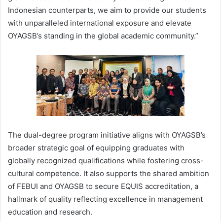
Indonesian counterparts, we aim to provide our students
with unparalleled international exposure and elevate
OYAGSB’s standing in the global academic community.”
The dual-degree program initiative aligns with OYAGSB’s
broader strategic goal of equipping graduates with
globally recognized qualifications while fostering cross-
cultural competence. It also supports the shared ambition
of FEBUI and OYAGSB to secure EQUIS accreditation, a
hallmark of quality reflecting excellence in management
education and research.