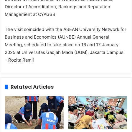
Director of Accreditation, Rankings and Reputation
Management at OYAGSB.
The visit coincided with the ASEAN University Network for
Business and Economics (AUNBE) Annual General
Meeting, scheduled to take place on 16 and 17 January
2025 at Universitas Gadjah Mada (UGM), Jakarta Campus.
– Rozita Ramli
Related Articles