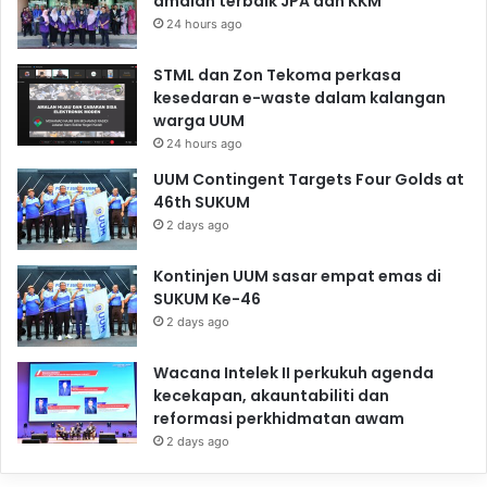
amalan terbaik JPA dan KKM
24 hours ago
STML dan Zon Tekoma perkasa
kesedaran e-waste dalam kalangan
warga UUM
24 hours ago
UUM Contingent Targets Four Golds at
46th SUKUM
2 days ago
Kontinjen UUM sasar empat emas di
SUKUM Ke-46
2 days ago
Wacana Intelek II perkukuh agenda
kecekapan, akauntabiliti dan
reformasi perkhidmatan awam
2 days ago