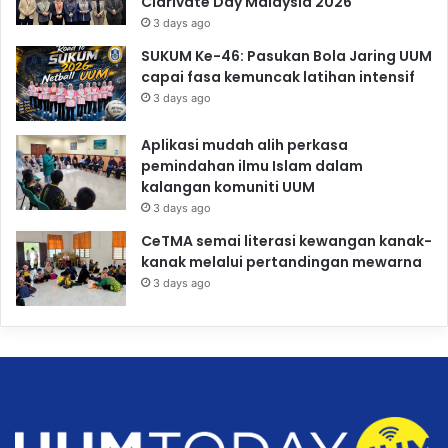
Clarivate Day Malaysia 2026
3 days ago
SUKUM Ke-46: Pasukan Bola Jaring UUM
capai fasa kemuncak latihan intensif
3 days ago
Aplikasi mudah alih perkasa
pemindahan ilmu Islam dalam
kalangan komuniti UUM
3 days ago
CeTMA semai literasi kewangan kanak-
kanak melalui pertandingan mewarna
3 days ago