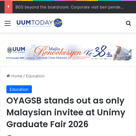
BGS beyond the boardroom: Corporate visit beri pendedahan dunia korporat kepada PELAJAR UUM
Menu
S
Home
/
Education
Education
OYAGSB stands out as only
Malaysian invitee at Unimy
Graduate Fair 2026