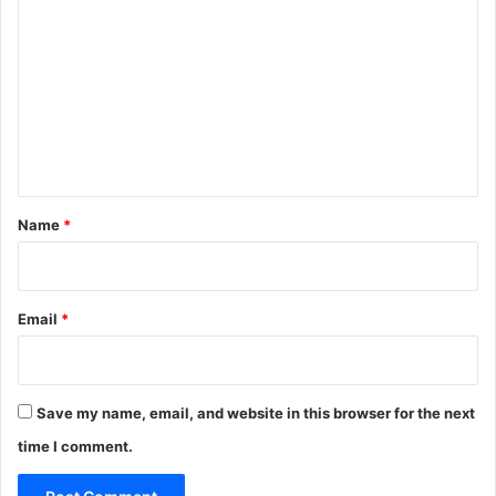
o
m
m
e
n
t
*
Name
*
Email
*
Save my name, email, and website in this browser for the next
time I comment.