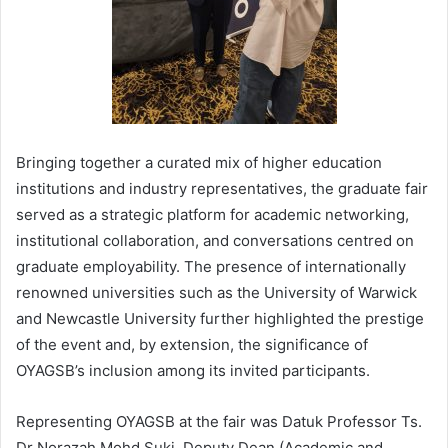
Bringing together a curated mix of higher education
institutions and industry representatives, the graduate fair
served as a strategic platform for academic networking,
institutional collaboration, and conversations centred on
graduate employability. The presence of internationally
renowned universities such as the University of Warwick
and Newcastle University further highlighted the prestige
of the event and, by extension, the significance of
OYAGSB’s inclusion among its invited participants.
Representing OYAGSB at the fair was Datuk Professor Ts.
Dr Norazah Mohd Suki, Deputy Dean (Academic and