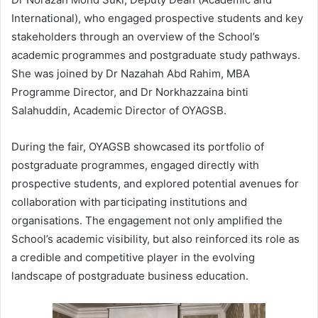
International), who engaged prospective students and key
stakeholders through an overview of the School’s
academic programmes and postgraduate study pathways.
She was joined by Dr Nazahah Abd Rahim, MBA
Programme Director, and Dr Norkhazzaina binti
Salahuddin, Academic Director of OYAGSB.
During the fair, OYAGSB showcased its portfolio of
postgraduate programmes, engaged directly with
prospective students, and explored potential avenues for
collaboration with participating institutions and
organisations. The engagement not only amplified the
School’s academic visibility, but also reinforced its role as
a credible and competitive player in the evolving
landscape of postgraduate business education.