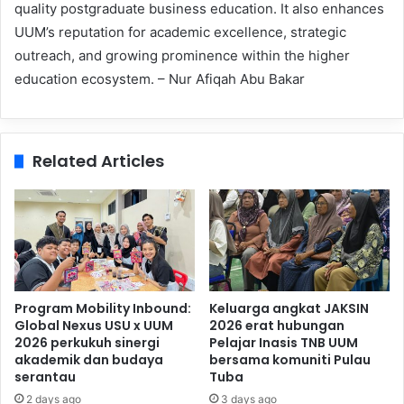
quality postgraduate business education. It also enhances
UUM’s reputation for academic excellence, strategic
outreach, and growing prominence within the higher
education ecosystem. – Nur Afiqah Abu Bakar
Related Articles
Program Mobility Inbound:
Keluarga angkat JAKSIN
Global Nexus USU x UUM
2026 erat hubungan
2026 perkukuh sinergi
Pelajar Inasis TNB UUM
akademik dan budaya
bersama komuniti Pulau
serantau
Tuba
2 days ago
3 days ago