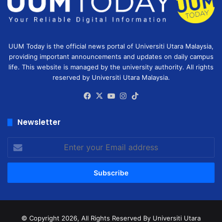
UUM Today is the official news portal of Universiti Utara Malaysia,
providing important announcements and updates on daily campus
life. This website is managed by the university authority. All rights
reserved by Universiti Utara Malaysia.
Facebook
X
YouTube
Instagram
TikTok
Newsletter
Enter
your
Email
address
© Copyright 2026, All Rights Reserved
By Universiti Utara