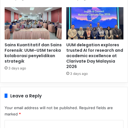
Sains Kuantitatif dan Sains
UUM delegation explores
Forensik: UUM–USM teroka
trusted AI for research and
kolaborasi penyelidikan
academic excellence at
strategik
Clarivate Day Malaysia
2026
3 days ago
3 days ago
Leave a Reply
Your email address will not be published.
Required fields are
marked
*
C