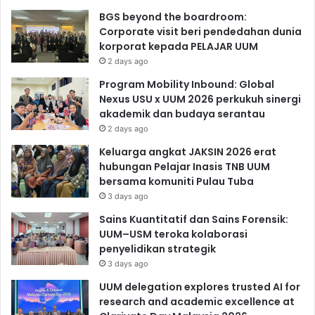
BGS beyond the boardroom:
Corporate visit beri pendedahan dunia
korporat kepada PELAJAR UUM
2 days ago
Program Mobility Inbound: Global
Nexus USU x UUM 2026 perkukuh sinergi
akademik dan budaya serantau
2 days ago
Keluarga angkat JAKSIN 2026 erat
hubungan Pelajar Inasis TNB UUM
bersama komuniti Pulau Tuba
3 days ago
Sains Kuantitatif dan Sains Forensik:
UUM–USM teroka kolaborasi
penyelidikan strategik
3 days ago
UUM delegation explores trusted AI for
research and academic excellence at