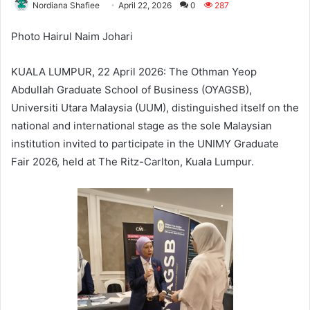
Nordiana Shafiee
April 22, 2026
0
287
Photo Hairul Naim Johari
KUALA LUMPUR, 22 April 2026: The Othman Yeop
Abdullah Graduate School of Business (OYAGSB),
Universiti Utara Malaysia (UUM), distinguished itself on the
national and international stage as the sole Malaysian
institution invited to participate in the UNIMY Graduate
Fair 2026, held at The Ritz-Carlton, Kuala Lumpur.