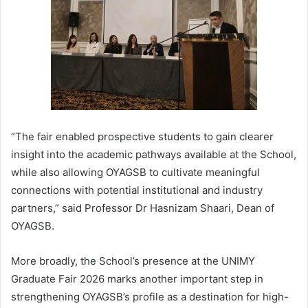
“The fair enabled prospective students to gain clearer
insight into the academic pathways available at the School,
while also allowing OYAGSB to cultivate meaningful
connections with potential institutional and industry
partners,” said Professor Dr Hasnizam Shaari, Dean of
OYAGSB.
More broadly, the School’s presence at the UNIMY
Graduate Fair 2026 marks another important step in
strengthening OYAGSB’s profile as a destination for high-