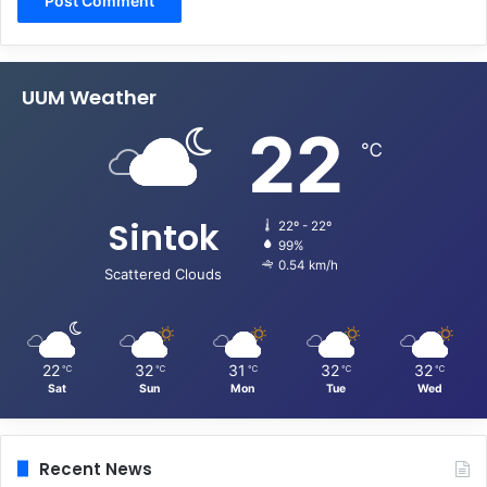
UUM Weather
22
℃
Sintok
22º - 22º
99%
0.54 km/h
Scattered Clouds
22
32
31
32
32
℃
℃
℃
℃
℃
Sat
Sun
Mon
Tue
Wed
Recent News