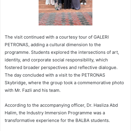
The visit continued with a courtesy tour of GALERI
PETRONAS, adding a cultural dimension to the
programme. Students explored the intersections of art,
identity, and corporate social responsibility, which
fostered broader perspectives and reflective dialogue.
The day concluded with a visit to the PETRONAS
Skybridge, where the group took a commemorative photo
with Mr. Fazli and his team.
According to the accompanying officer, Dr. Hasliza Abd
Halim, the Industry Immersion Programme was a
transformative experience for the BALBA students.