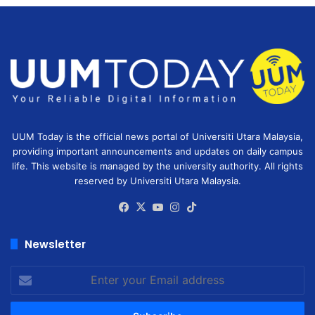
UUM Today is the official news portal of Universiti Utara Malaysia,
providing important announcements and updates on daily campus
life. This website is managed by the university authority. All rights
reserved by Universiti Utara Malaysia.
Facebook
X
YouTube
Instagram
TikTok
Newsletter
Enter
your
Email