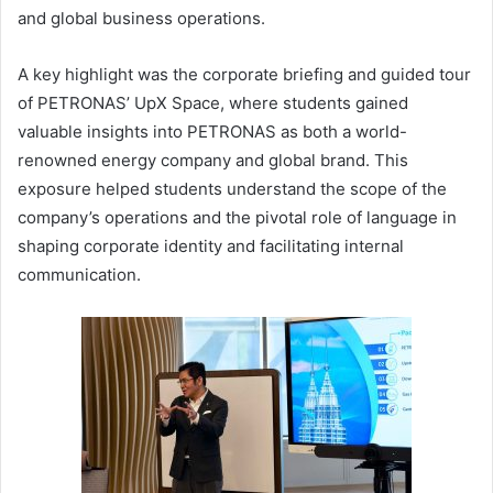
and global business operations.
A key highlight was the corporate briefing and guided tour
of PETRONAS’ UpX Space, where students gained
valuable insights into PETRONAS as both a world-
renowned energy company and global brand. This
exposure helped students understand the scope of the
company’s operations and the pivotal role of language in
shaping corporate identity and facilitating internal
communication.