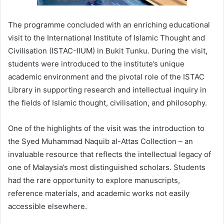
The programme concluded with an enriching educational
visit to the International Institute of Islamic Thought and
Civilisation (ISTAC-IIUM) in Bukit Tunku. During the visit,
students were introduced to the institute’s unique
academic environment and the pivotal role of the ISTAC
Library in supporting research and intellectual inquiry in
the fields of Islamic thought, civilisation, and philosophy.
One of the highlights of the visit was the introduction to
the Syed Muhammad Naquib al-Attas Collection – an
invaluable resource that reflects the intellectual legacy of
one of Malaysia’s most distinguished scholars. Students
had the rare opportunity to explore manuscripts,
reference materials, and academic works not easily
accessible elsewhere.