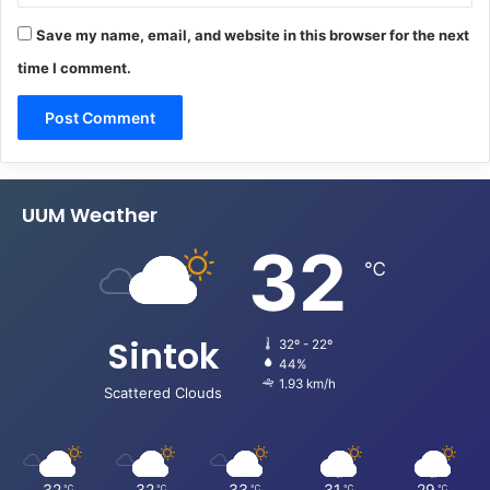
Save my name, email, and website in this browser for the next
time I comment.
UUM Weather
32
℃
Sintok
32º - 22º
44%
1.93 km/h
Scattered Clouds
32
32
33
31
29
℃
℃
℃
℃
℃