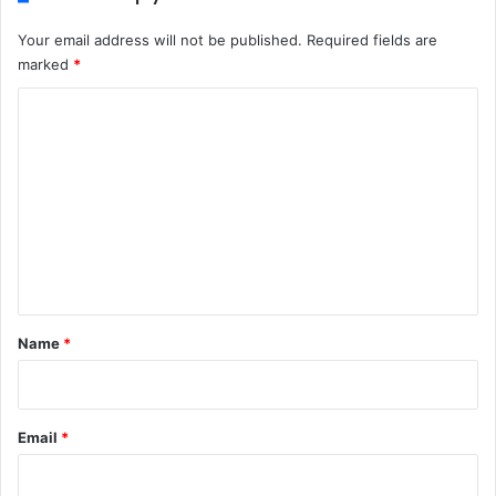
Your email address will not be published.
Required fields are
marked
*
C
o
m
m
e
n
t
*
Name
*
Email
*