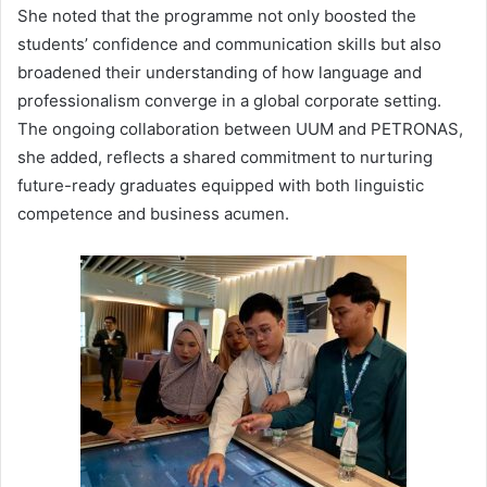
She noted that the programme not only boosted the
students’ confidence and communication skills but also
broadened their understanding of how language and
professionalism converge in a global corporate setting.
The ongoing collaboration between UUM and PETRONAS,
she added, reflects a shared commitment to nurturing
future-ready graduates equipped with both linguistic
competence and business acumen.