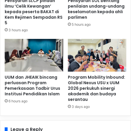
Pensyarah SLCP pindah
Pensyarah SOL bentang
ilmu ‘Celik Kewangan’
penilaian undang-undang
kepada peserta BAKAT di
keselamatan kepada ahli
Kem Rejimen Sempadan RS
parlimen
5
5 hours ago
3 hours ago
UUM dan JHEAIK bincang
Program Mobility Inbound:
perluasan Program
Global Nexus USU x UUM
Pemerkasaan Tadbir Urus
2026 perkukuh sinergi
Institusi Pendidikan Islam
akademik dan budaya
serantau
6 hours ago
3 days ago
Leave a Reply