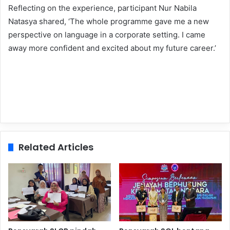
Reflecting on the experience, participant Nur Nabila
Natasya shared, ‘The whole programme gave me a new
perspective on language in a corporate setting. I came
away more confident and excited about my future career.’
Related Articles