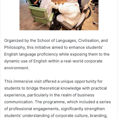
Organized by the School of Languages, Civilisation, and
Philosophy, this initiative aimed to enhance students’
English language proficiency while exposing them to the
dynamic use of English within a real-world corporate
environment.
This immersive visit offered a unique opportunity for
students to bridge theoretical knowledge with practical
experience, particularly in the realm of business
communication. The programme, which included a series
of professional engagements, significantly strengthen
students’ understanding of corporate culture, branding,