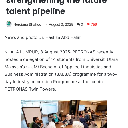
strengthening the future
talent pipeline
Nordiana Shafiee
August 3, 2025
0
759
News and photo Dr. Hasliza Abd Halim
KUALA LUMPUR, 3 August 2025: PETRONAS recently
hosted a delegation of 14 students from Universiti Utara
Malaysia’s (UUM) Bachelor of Applied Linguistics and
Business Administration (BALBA) programme for a two-
day Industry Immersion Programme at the iconic
PETRONAS Twin Towers.