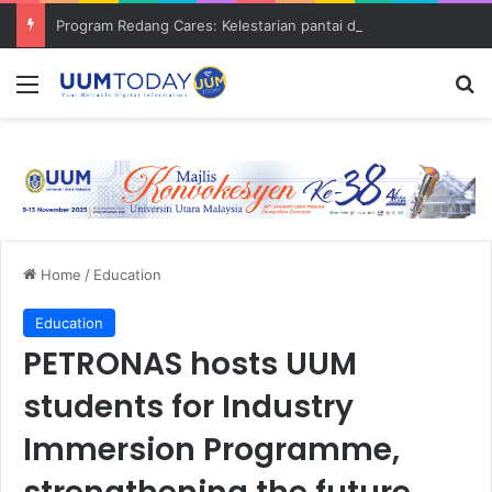
Program Redang Cares: Kelestarian pantai dan bantuan komuniti asnaf
Menu
S
Home
/
Education
Education
PETRONAS hosts UUM
students for Industry
Immersion Programme,