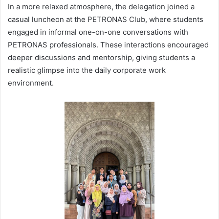
In a more relaxed atmosphere, the delegation joined a
casual luncheon at the PETRONAS Club, where students
engaged in informal one-on-one conversations with
PETRONAS professionals. These interactions encouraged
deeper discussions and mentorship, giving students a
realistic glimpse into the daily corporate work
environment.