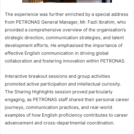
The experience was further enriched by a special address
from PETRONAS General Manager, Mr. Fazli Ibrahim, who
provided a comprehensive overview of the organisation’s
strategic direction, communication strategies, and talent
development efforts. He emphasised the importance of
effective English communication in driving global
collaboration and fostering innovation within PETRONAS.
Interactive breakout sessions and group activities
promoted active participation and intellectual curiosity.
The Sharing Highlights session proved particularly
engaging, as PETRONAS staff shared their personal career
journeys, communication practices, and real-world
examples of how English proficiency contributes to career
advancement and cross-departmental coordination.