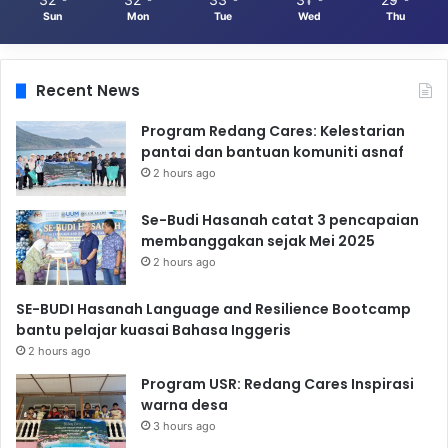
Sun
Mon
Tue
Wed
Thu
Recent News
Program Redang Cares: Kelestarian
pantai dan bantuan komuniti asnaf
2 hours ago
Se-Budi Hasanah catat 3 pencapaian
membanggakan sejak Mei 2025
2 hours ago
SE-BUDI Hasanah Language and Resilience Bootcamp
bantu pelajar kuasai Bahasa Inggeris
2 hours ago
Program USR: Redang Cares Inspirasi
warna desa
3 hours ago