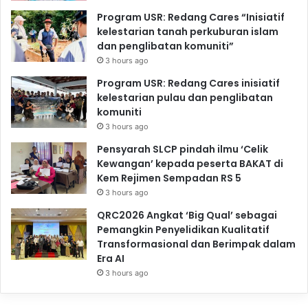
Program USR: Redang Cares “Inisiatif
kelestarian tanah perkuburan islam
dan penglibatan komuniti”
3 hours ago
Program USR: Redang Cares inisiatif
kelestarian pulau dan penglibatan
komuniti
3 hours ago
Pensyarah SLCP pindah ilmu ‘Celik
Kewangan’ kepada peserta BAKAT di
Kem Rejimen Sempadan RS 5
3 hours ago
QRC2026 Angkat ‘Big Qual’ sebagai
Pemangkin Penyelidikan Kualitatif
Transformasional dan Berimpak dalam
Era AI
3 hours ago