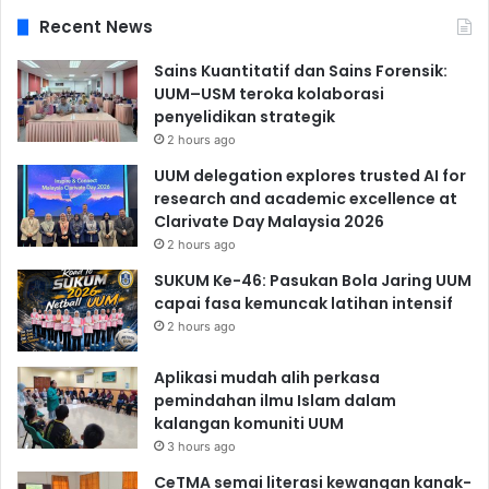
Recent News
Sains Kuantitatif dan Sains Forensik:
UUM–USM teroka kolaborasi
penyelidikan strategik
2 hours ago
UUM delegation explores trusted AI for
research and academic excellence at
Clarivate Day Malaysia 2026
2 hours ago
SUKUM Ke-46: Pasukan Bola Jaring UUM
capai fasa kemuncak latihan intensif
2 hours ago
Aplikasi mudah alih perkasa
pemindahan ilmu Islam dalam
kalangan komuniti UUM
3 hours ago
CeTMA semai literasi kewangan kanak-