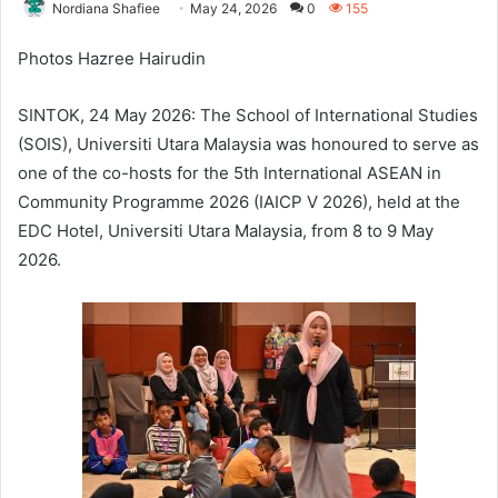
Nordiana Shafiee
May 24, 2026
0
155
Photos Hazree Hairudin
SINTOK, 24 May 2026: The School of International Studies
(SOIS), Universiti Utara Malaysia was honoured to serve as
one of the co-hosts for the 5th International ASEAN in
Community Programme 2026 (IAICP V 2026), held at the
EDC Hotel, Universiti Utara Malaysia, from 8 to 9 May
2026.