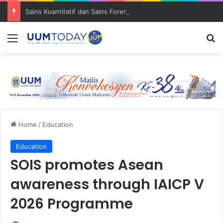
Sains Kuantitatif dan Sains Forensik: UUM–USM teroka kolaborasi penyelidikan strategik
Menu
S
Home
/
Education
Education
SOIS promotes Asean
awareness through IAICP V
2026 Programme