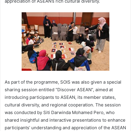
appreciation of ASEAN’s rich cultural diversity.
As part of the programme, SOIS was also given a special
sharing session entitled “Discover ASEAN”, aimed at
introducing participants to ASEAN, its member states,
cultural diversity, and regional cooperation. The session
was conducted by Siti Darwinda Mohamed Pero, who
shared insightful and interactive presentations to enhance
participants’ understanding and appreciation of the ASEAN