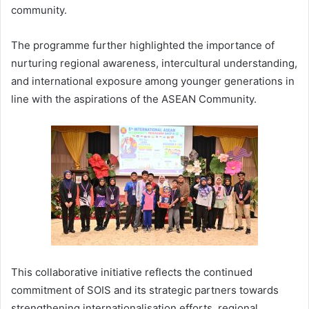
community.
The programme further highlighted the importance of
nurturing regional awareness, intercultural understanding,
and international exposure among younger generations in
line with the aspirations of the ASEAN Community.
This collaborative initiative reflects the continued
commitment of SOIS and its strategic partners towards
strengthening internationalisation efforts, regional