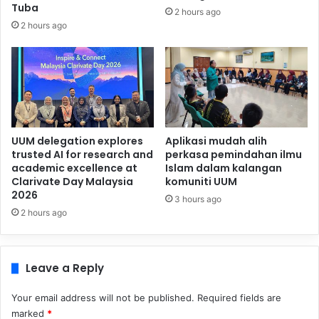
Tuba
2 hours ago
2 hours ago
UUM delegation explores
Aplikasi mudah alih
trusted AI for research and
perkasa pemindahan ilmu
academic excellence at
Islam dalam kalangan
Clarivate Day Malaysia
komuniti UUM
2026
3 hours ago
2 hours ago
Leave a Reply
Your email address will not be published.
Required fields are
marked
*