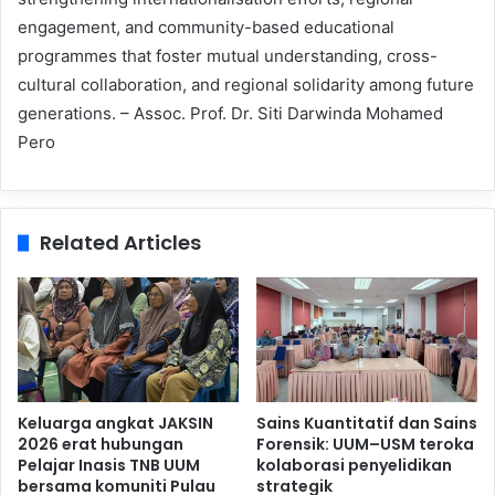
engagement, and community-based educational
programmes that foster mutual understanding, cross-
cultural collaboration, and regional solidarity among future
generations. – Assoc. Prof. Dr. Siti Darwinda Mohamed
Pero
Related Articles
Keluarga angkat JAKSIN
Sains Kuantitatif dan Sains
2026 erat hubungan
Forensik: UUM–USM teroka
Pelajar Inasis TNB UUM
kolaborasi penyelidikan
bersama komuniti Pulau
strategik