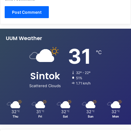
UUM Weather
31
℃
Sintok
32º - 22º
51%
1.71 km/h
Scattered Clouds
32
31
32
32
32
℃
℃
℃
℃
℃
Thu
Fri
Sat
Sun
Mon