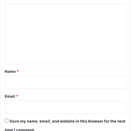
C
o
m
m
e
n
t
*
Name
*
Email
*
Save my name, email, and website in this browser for the next
time I comment.