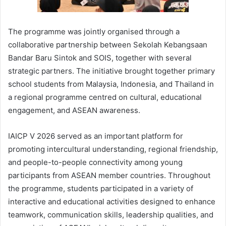
The programme was jointly organised through a
collaborative partnership between Sekolah Kebangsaan
Bandar Baru Sintok and SOIS, together with several
strategic partners. The initiative brought together primary
school students from Malaysia, Indonesia, and Thailand in
a regional programme centred on cultural, educational
engagement, and ASEAN awareness.
IAICP V 2026 served as an important platform for
promoting intercultural understanding, regional friendship,
and people-to-people connectivity among young
participants from ASEAN member countries. Throughout
the programme, students participated in a variety of
interactive and educational activities designed to enhance
teamwork, communication skills, leadership qualities, and