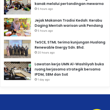
kanak melalui pertandingan mewarna
5 hours ago
Jejak Makanan Tradisi Kedah: Kerabu
Daging Mentah warisan unik Pendang
5 hours ago
TeSCE, STML terima kunjungan Hualang
Renewable Energy Sdn. Bhd.
20 hours ago
Lawatan kerja UMN Al-Washliyah buka
ruang kerjasama strategik bersama
IPDM, SBM dan SoE
1 day ago