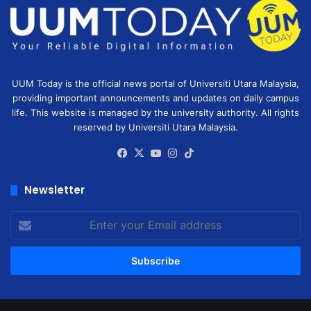
UUM Today is the official news portal of Universiti Utara Malaysia,
providing important announcements and updates on daily campus
life. This website is managed by the university authority. All rights
reserved by Universiti Utara Malaysia.
Facebook
X
YouTube
Instagram
TikTok
Newsletter
Enter
your
Email
address