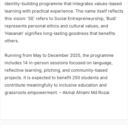
identity-building programme that integrates values-based
learning with practical experience. The name itself reflects
this vision: ‘SE’ refers to Social Entrepreneurship, ‘Budi’
represents personal ethics and cultural values, and
‘Hasanah’ signifies long-lasting goodness that benefits
others.
Running from May to December 2025, the programme
includes 14 in-person sessions focused on language,
reflective learning, pitching, and community-based
projects. It is expected to benefit 250 students and
contribute meaningfully to inclusive education and
grassroots empowerment. – Akmal Ahlami Md Rozai