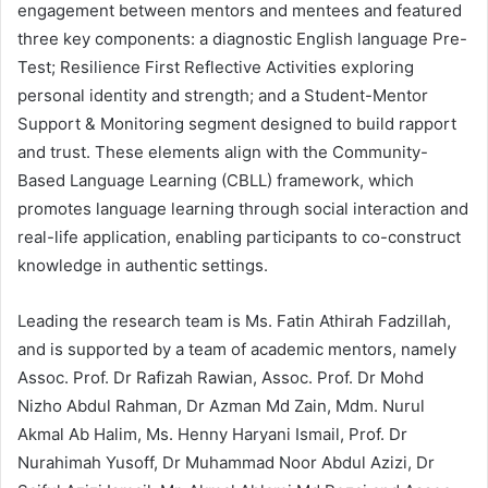
engagement between mentors and mentees and featured
three key components: a diagnostic English language Pre-
Test; Resilience First Reflective Activities exploring
personal identity and strength; and a Student-Mentor
Support & Monitoring segment designed to build rapport
and trust. These elements align with the Community-
Based Language Learning (CBLL) framework, which
promotes language learning through social interaction and
real-life application, enabling participants to co-construct
knowledge in authentic settings.
Leading the research team is Ms. Fatin Athirah Fadzillah,
and is supported by a team of academic mentors, namely
Assoc. Prof. Dr Rafizah Rawian, Assoc. Prof. Dr Mohd
Nizho Abdul Rahman, Dr Azman Md Zain, Mdm. Nurul
Akmal Ab Halim, Ms. Henny Haryani Ismail, Prof. Dr
Nurahimah Yusoff, Dr Muhammad Noor Abdul Azizi, Dr