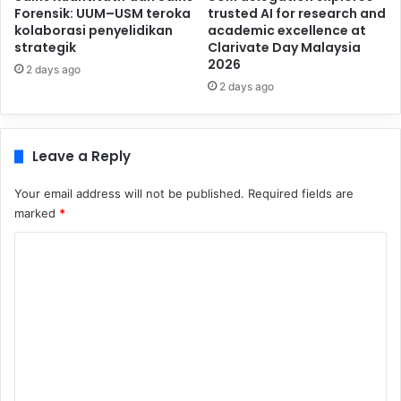
Forensik: UUM–USM teroka
trusted AI for research and
kolaborasi penyelidikan
academic excellence at
strategik
Clarivate Day Malaysia
2026
2 days ago
2 days ago
Leave a Reply
Your email address will not be published.
Required fields are
marked
*
C
o
m
m
e
n