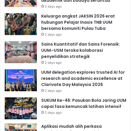
akademik dan budaya serantau
2 days ago
Keluarga angkat JAKSIN 2026 erat
hubungan Pelajar Inasis TNB UUM
bersama komuniti Pulau Tuba
2 days ago
Sains Kuantitatif dan Sains Forensik:
UUM–USM teroka kolaborasi
penyelidikan strategik
2 days ago
UUM delegation explores trusted AI for
research and academic excellence at
Clarivate Day Malaysia 2026
2 days ago
SUKUM Ke-46: Pasukan Bola Jaring UUM
capai fasa kemuncak latihan intensif
2 days ago
Aplikasi mudah alih perkasa