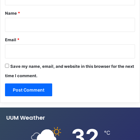
t
*
Name
*
Email
*
Save my name, email, and website in this browser for the next
time I comment.
UUM Weather
32
℃