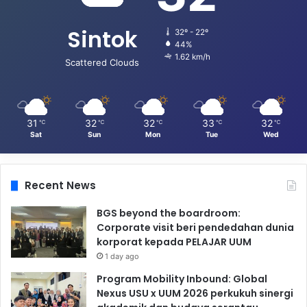
Sintok
32º - 22º
44%
1.62 km/h
Scattered Clouds
31
32
32
33
32
℃
℃
℃
℃
℃
Sat
Sun
Mon
Tue
Wed
Recent News
BGS beyond the boardroom:
Corporate visit beri pendedahan dunia
korporat kepada PELAJAR UUM
1 day ago
Program Mobility Inbound: Global
Nexus USU x UUM 2026 perkukuh sinergi