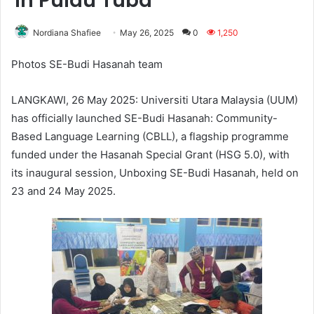
in Pulau Tuba
Nordiana Shafiee
May 26, 2025
0
1,250
Photos SE-Budi Hasanah team
LANGKAWI, 26 May 2025: Universiti Utara Malaysia (UUM)
has officially launched SE-Budi Hasanah: Community-
Based Language Learning (CBLL), a flagship programme
funded under the Hasanah Special Grant (HSG 5.0), with
its inaugural session, Unboxing SE-Budi Hasanah, held on
23 and 24 May 2025.