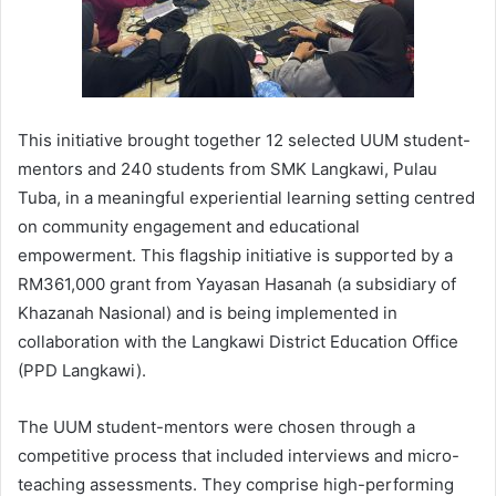
This initiative brought together 12 selected UUM student-
mentors and 240 students from SMK Langkawi, Pulau
Tuba, in a meaningful experiential learning setting centred
on community engagement and educational
empowerment. This flagship initiative is supported by a
RM361,000 grant from Yayasan Hasanah (a subsidiary of
Khazanah Nasional) and is being implemented in
collaboration with the Langkawi District Education Office
(PPD Langkawi).
The UUM student-mentors were chosen through a
competitive process that included interviews and micro-
teaching assessments. They comprise high-performing