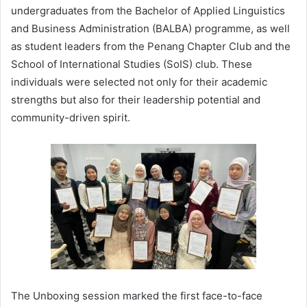
undergraduates from the Bachelor of Applied Linguistics
and Business Administration (BALBA) programme, as well
as student leaders from the Penang Chapter Club and the
School of International Studies (SoIS) club. These
individuals were selected not only for their academic
strengths but also for their leadership potential and
community-driven spirit.
The Unboxing session marked the first face-to-face