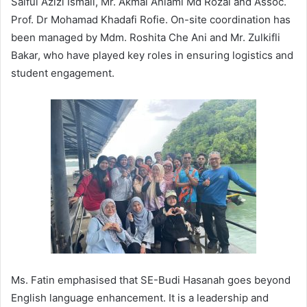
Saiful Azizi Ismail, Mr. Akmal Ahlami Md Rozai and Assoc.
Prof. Dr Mohamad Khadafi Rofie. On-site coordination has
been managed by Mdm. Roshita Che Ani and Mr. Zulkifli
Bakar, who have played key roles in ensuring logistics and
student engagement.
Ms. Fatin emphasised that SE-Budi Hasanah goes beyond
English language enhancement. It is a leadership and