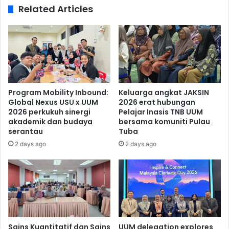
Related Articles
Program Mobility Inbound:
Keluarga angkat JAKSIN
Global Nexus USU x UUM
2026 erat hubungan
2026 perkukuh sinergi
Pelajar Inasis TNB UUM
akademik dan budaya
bersama komuniti Pulau
serantau
Tuba
2 days ago
2 days ago
Sains Kuantitatif dan Sains
UUM delegation explores