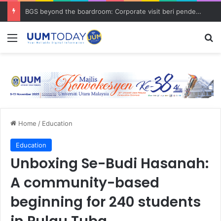
BGS beyond the boardroom: Corporate visit beri pendedahan dunia korporat kepada PELAJAR UUM
Menu
S
Home
/
Education
Education
Unboxing Se-Budi Hasanah:
A community-based
beginning for 240 students