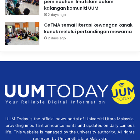
pemindahan ilmu Islam dalam
kalangan komuniti UUM
2 days ago
CeTMA semai literasi kewangan kanak-
kanak melalui pertandingan mewarna
2 days ago
UUM Today is the official news portal of Universiti Utara Malaysia,
providing important announcements and updates on daily campus
life. This website is managed by the university authority. All rights
reserved by Universiti Utara Malaysia.