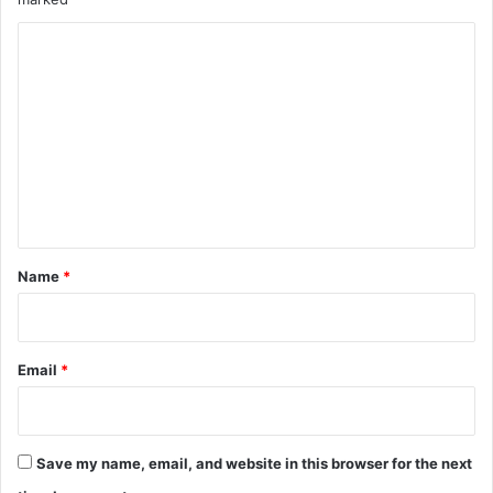
C
o
m
m
e
n
t
*
Name
*
Email
*
Save my name, email, and website in this browser for the next