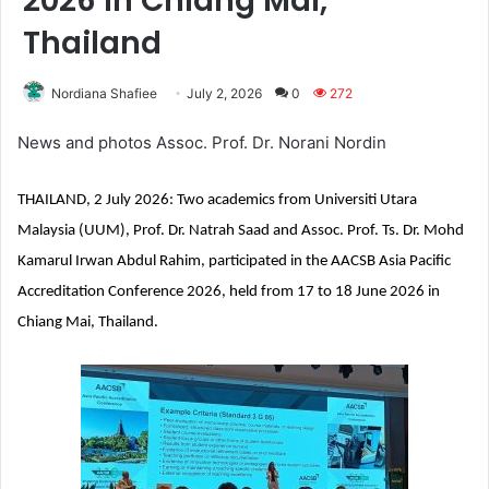
2026 in Chiang Mai,
Thailand
Nordiana Shafiee
July 2, 2026
0
272
News and photos Assoc. Prof. Dr. Norani Nordin
THAILAND, 2 July 2026: Two academics from Universiti Utara
Malaysia (UUM), Prof. Dr. Natrah Saad and Assoc. Prof. Ts. Dr. Mohd
Kamarul Irwan Abdul Rahim, participated in the AACSB Asia Pacific
Accreditation Conference 2026, held from 17 to 18 June 2026 in
Chiang Mai, Thailand.