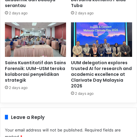
serantau
Tuba
2 days ago
2 days ago
Sains Kuantitatif dan Sains
UUM delegation explores
Forensik: UUM–USM teroka
trusted AI for research and
kolaborasi penyelidikan
academic excellence at
strategik
Clarivate Day Malaysia
2026
2 days ago
2 days ago
Leave a Reply
Your email address will not be published.
Required fields are
marked
*