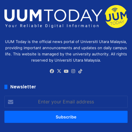
UUM Today is the official news portal of Universiti Utara Malaysia,
providing important announcements and updates on daily campus
life. This website is managed by the university authority. All rights
reserved by Universiti Utara Malaysia.
Facebook
X
YouTube
Instagram
TikTok
Newsletter
Enter
your
Email
address