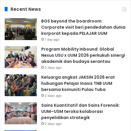
Recent News
BGS beyond the boardroom:
Corporate visit beri pendedahan dunia
korporat kepada PELAJAR UUM
1 day ago
Program Mobility Inbound: Global
Nexus USU x UUM 2026 perkukuh sinergi
akademik dan budaya serantau
2 days ago
Keluarga angkat JAKSIN 2026 erat
hubungan Pelajar Inasis TNB UUM
bersama komuniti Pulau Tuba
2 days ago
Sains Kuantitatif dan Sains Forensik:
UUM–USM teroka kolaborasi
penyelidikan strategik
2 days ago