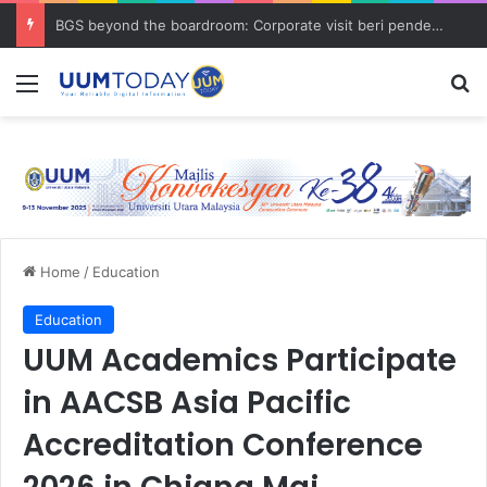
BGS beyond the boardroom: Corporate visit beri pendedahan dunia korporat kepada PELAJAR UUM
Menu
S
Home
/
Education
Education
UUM Academics Participate
in AACSB Asia Pacific
Accreditation Conference