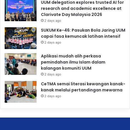
UUM delegation explores trusted AI for
research and academic excellence at
Clarivate Day Malaysia 2026
2 days ago
SUKUM Ke-46: Pasukan Bola Jaring UUM
capai fasa kemuncak latihan intensif
2 days ago
Aplikasi mudah alih perkasa
pemindahan ilmu Islam dalam
kalangan komuniti UUM
2 days ago
CeTMA semai literasi kewangan kanak-
kanak melalui pertandingan mewarna
2 days ago