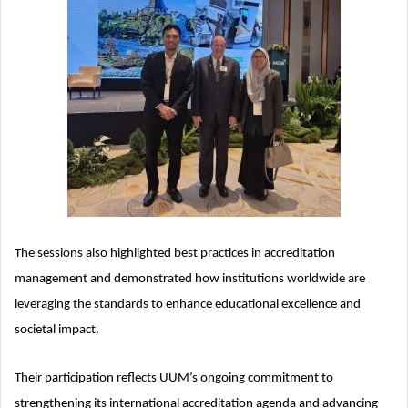
The sessions also highlighted best practices in accreditation
management and demonstrated how institutions worldwide are
leveraging the standards to enhance educational excellence and
societal impact.
Their participation reflects UUM’s ongoing commitment to
strengthening its international accreditation agenda and advancing