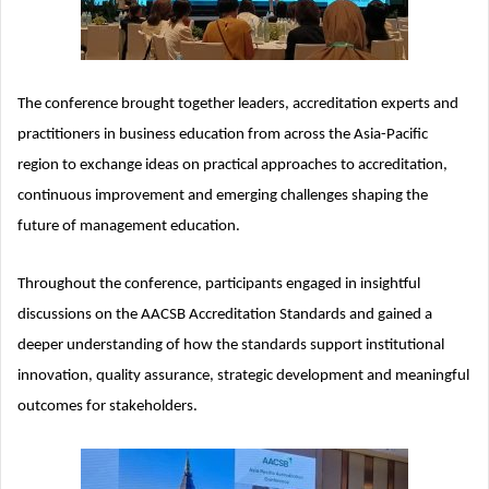
The conference brought together leaders, accreditation experts and
practitioners in business education from across the Asia-Pacific
region to exchange ideas on practical approaches to accreditation,
continuous improvement and emerging challenges shaping the
future of management education.
Throughout the conference, participants engaged in insightful
discussions on the AACSB Accreditation Standards and gained a
deeper understanding of how the standards support institutional
innovation, quality assurance, strategic development and meaningful
outcomes for stakeholders.