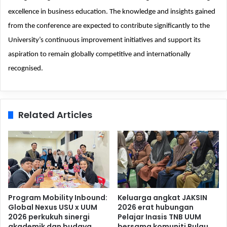
excellence in business education. The knowledge and insights gained
from the conference are expected to contribute significantly to the
University’s continuous improvement initiatives and support its
aspiration to remain globally competitive and internationally
recognised.
Related Articles
Program Mobility Inbound:
Keluarga angkat JAKSIN
Global Nexus USU x UUM
2026 erat hubungan
2026 perkukuh sinergi
Pelajar Inasis TNB UUM
akademik dan budaya
bersama komuniti Pulau