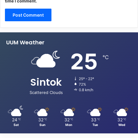
time I comment.
UUM Weather
25
℃
Sintok
25º - 22º
72%
0.8 km/h
Scattered Clouds
24
32
32
33
32
℃
℃
℃
℃
℃
Sat
Sun
Mon
Tue
Wed