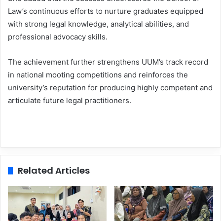
Law’s continuous efforts to nurture graduates equipped
with strong legal knowledge, analytical abilities, and
professional advocacy skills.
The achievement further strengthens UUM’s track record
in national mooting competitions and reinforces the
university’s reputation for producing highly competent and
articulate future legal practitioners.
Related Articles