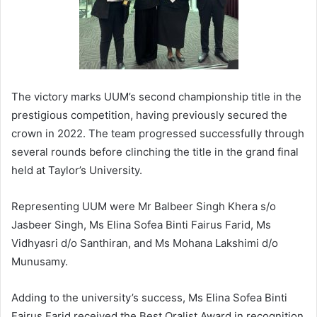
The victory marks UUM’s second championship title in the
prestigious competition, having previously secured the
crown in 2022. The team progressed successfully through
several rounds before clinching the title in the grand final
held at Taylor’s University.
Representing UUM were Mr Balbeer Singh Khera s/o
Jasbeer Singh, Ms Elina Sofea Binti Fairus Farid, Ms
Vidhyasri d/o Santhiran, and Ms Mohana Lakshimi d/o
Munusamy.
Adding to the university’s success, Ms Elina Sofea Binti
Fairus Farid received the Best Oralist Award in recognition