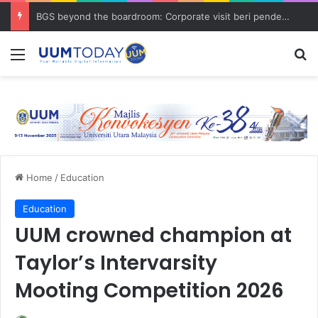
BGS beyond the boardroom: Corporate visit beri pendedahan dunia korporat kepada PELAJAR UUM
Menu
S
Home
/
Education
Education
UUM crowned champion at
Taylor’s Intervarsity
Mooting Competition 2026