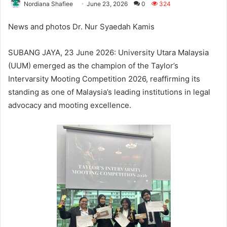
Nordiana Shafiee
June 23, 2026
0
324
News and photos Dr. Nur Syaedah Kamis
SUBANG JAYA, 23 June 2026: University Utara Malaysia
(UUM) emerged as the champion of the Taylor’s
Intervarsity Mooting Competition 2026, reaffirming its
standing as one of Malaysia’s leading institutions in legal
advocacy and mooting excellence.