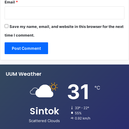
Email
*
Save my name, email, and website in this browser for the next
time I comment.
UUM Weather
31
℃
Sintok
33º - 22º
55%
0.92 km/h
Scattered Clouds