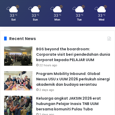
33
33
33
33
33
℃
℃
℃
℃
℃
Sat
Sun
Mon
Tue
Wed
Recent News
BGS beyond the boardroom:
Corporate visit beri pendedahan dunia
korporat kepada PELAJAR UUM
22 hours ago
Program Mobility Inbound: Global
Nexus USU x UUM 2026 perkukuh sinergi
akademik dan budaya serantau
2 days ago
Keluarga angkat JAKSIN 2026 erat
hubungan Pelajar Inasis TNB UUM
bersama komuniti Pulau Tuba
2 days ago