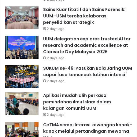
Sains Kuantitatif dan Sains Forensik:
UUM–USM teroka kolaborasi
penyelidikan strategik
2 days ago
UUM delegation explores trusted AI for
research and academic excellence at
Clarivate Day Malaysia 2026
2 days ago
SUKUM Ke-46: Pasukan Bola Jaring UUM
capai fasa kemuncak latihan intensif
2 days ago
Aplikasi mudah alih perkasa
pemindahan ilmu Islam dalam
kalangan komuniti UUM
2 days ago
CeTMA semai literasi kewangan kanak-
kanak melalui pertandingan mewarna