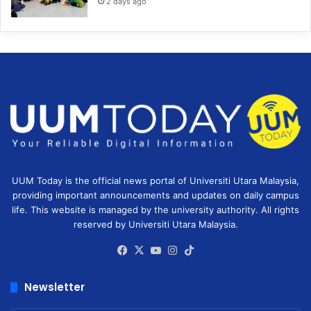
2 days ago
UUM Today is the official news portal of Universiti Utara Malaysia,
providing important announcements and updates on daily campus
life. This website is managed by the university authority. All rights
reserved by Universiti Utara Malaysia.
Facebook
X
YouTube
Instagram
TikTok
Newsletter