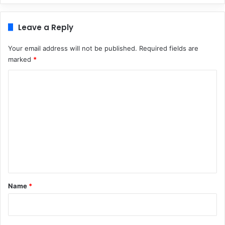
Leave a Reply
Your email address will not be published.
Required fields are
marked
*
C
o
m
m
e
n
t
*
Name
*