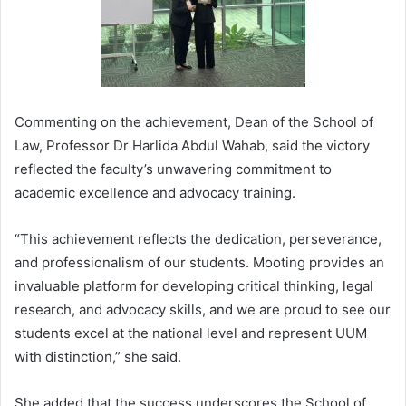
Commenting on the achievement, Dean of the School of
Law, Professor Dr Harlida Abdul Wahab, said the victory
reflected the faculty’s unwavering commitment to
academic excellence and advocacy training.
“This achievement reflects the dedication, perseverance,
and professionalism of our students. Mooting provides an
invaluable platform for developing critical thinking, legal
research, and advocacy skills, and we are proud to see our
students excel at the national level and represent UUM
with distinction,” she said.
She added that the success underscores the School of