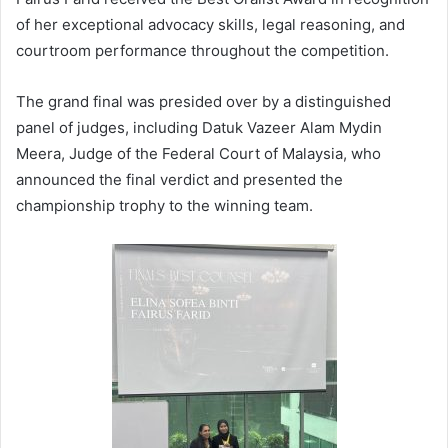
of her exceptional advocacy skills, legal reasoning, and
courtroom performance throughout the competition.
The grand final was presided over by a distinguished
panel of judges, including Datuk Vazeer Alam Mydin
Meera, Judge of the Federal Court of Malaysia, who
announced the final verdict and presented the
championship trophy to the winning team.