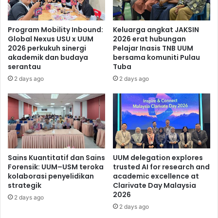
Program Mobility Inbound:
Keluarga angkat JAKSIN
Global Nexus USU x UUM
2026 erat hubungan
2026 perkukuh sinergi
Pelajar Inasis TNB UUM
akademik dan budaya
bersama komuniti Pulau
serantau
Tuba
2 days ago
2 days ago
Sains Kuantitatif dan Sains
UUM delegation explores
Forensik: UUM–USM teroka
trusted AI for research and
kolaborasi penyelidikan
academic excellence at
strategik
Clarivate Day Malaysia
2026
2 days ago
2 days ago