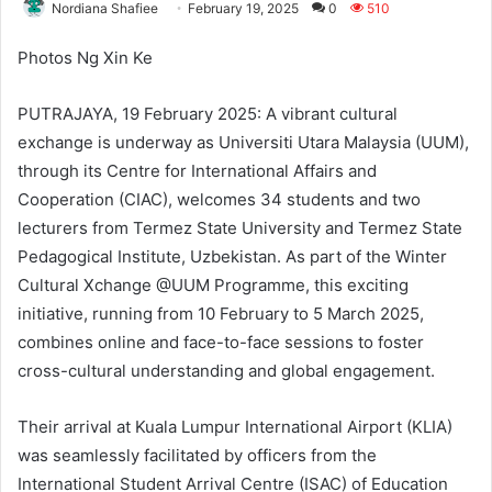
Nordiana Shafiee
February 19, 2025
0
510
Photos Ng Xin Ke
PUTRAJAYA, 19 February 2025: A vibrant cultural
exchange is underway as Universiti Utara Malaysia (UUM),
through its Centre for International Affairs and
Cooperation (CIAC), welcomes 34 students and two
lecturers from Termez State University and Termez State
Pedagogical Institute, Uzbekistan. As part of the Winter
Cultural Xchange @UUM Programme, this exciting
initiative, running from 10 February to 5 March 2025,
combines online and face-to-face sessions to foster
cross-cultural understanding and global engagement.
Their arrival at Kuala Lumpur International Airport (KLIA)
was seamlessly facilitated by officers from the
International Student Arrival Centre (ISAC) of Education