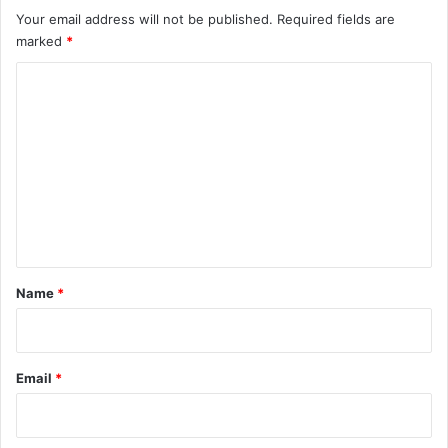
Your email address will not be published.
Required fields are
marked
*
C
o
m
m
e
n
t
*
Name
*
Email
*