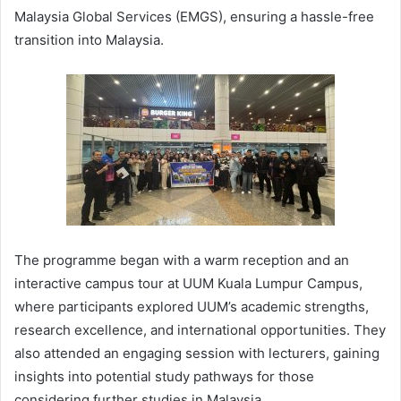
Malaysia Global Services (EMGS), ensuring a hassle-free
transition into Malaysia.
The programme began with a warm reception and an
interactive campus tour at UUM Kuala Lumpur Campus,
where participants explored UUM’s academic strengths,
research excellence, and international opportunities. They
also attended an engaging session with lecturers, gaining
insights into potential study pathways for those
considering further studies in Malaysia.