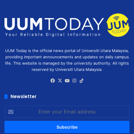
UUM Today is the official news portal of Universiti Utara Malaysia,
providing important announcements and updates on daily campus
life. This website is managed by the university authority. All rights
reserved by Universiti Utara Malaysia.
Facebook
X
YouTube
Instagram
TikTok
Newsletter
Enter
your
Email
address