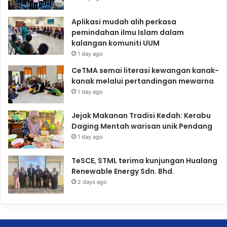
Aplikasi mudah alih perkasa
pemindahan ilmu Islam dalam
kalangan komuniti UUM
1 day ago
CeTMA semai literasi kewangan kanak-
kanak melalui pertandingan mewarna
1 day ago
Jejak Makanan Tradisi Kedah: Kerabu
Daging Mentah warisan unik Pendang
1 day ago
TeSCE, STML terima kunjungan Hualang
Renewable Energy Sdn. Bhd.
2 days ago