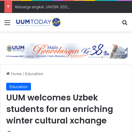
Keluarga angkat JAKSIN 2026 erat hubungan Pelajar Inasis TNB UUM bersama komuniti Pulau Tuba
Menu
S
Home
/
Education
Education
UUM welcomes Uzbek
students for an enriching
winter cultural xchange