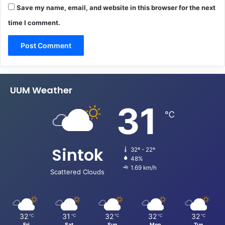
Save my name, email, and website in this browser for the next
time I comment.
UUM Weather
31
℃
Sintok
32º - 22º
48%
1.69 km/h
Scattered Clouds
32
31
32
32
32
℃
℃
℃
℃
℃
Fri
Sat
Sun
Mon
Tue