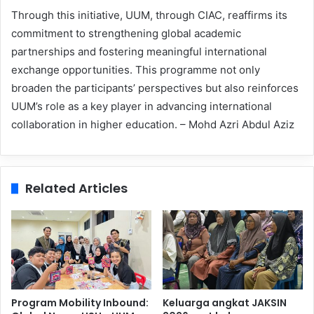
Through this initiative, UUM, through CIAC, reaffirms its
commitment to strengthening global academic
partnerships and fostering meaningful international
exchange opportunities. This programme not only
broaden the participants’ perspectives but also reinforces
UUM’s role as a key player in advancing international
collaboration in higher education. – Mohd Azri Abdul Aziz
Related Articles
Program Mobility Inbound:
Keluarga angkat JAKSIN