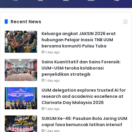
Recent News
Keluarga angkat JAKSIN 2026 erat
hubungan Pelajar Inasis TNB UUM
bersama komuniti Pulau Tuba
1 day ago
Sains Kuantitatif dan Sains Forensik:
UUM–USM teroka kolaborasi
penyelidikan strategik
1 day ago
UUM delegation explores trusted AI for
research and academic excellence at
Clarivate Day Malaysia 2026
1 day ago
SUKUM Ke-46: Pasukan Bola Jaring UUM
capai fasa kemuncak latihan intensif
1 day ago