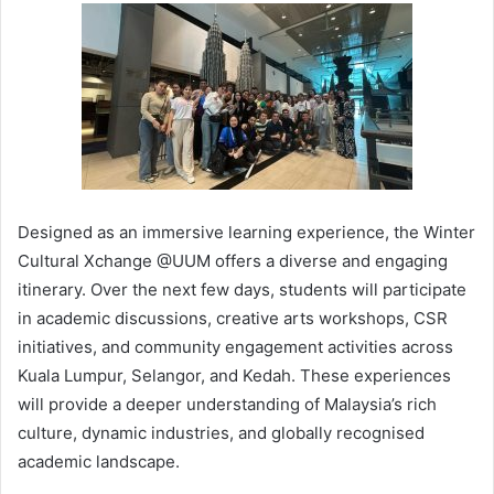
Designed as an immersive learning experience, the Winter
Cultural Xchange @UUM offers a diverse and engaging
itinerary. Over the next few days, students will participate
in academic discussions, creative arts workshops, CSR
initiatives, and community engagement activities across
Kuala Lumpur, Selangor, and Kedah. These experiences
will provide a deeper understanding of Malaysia’s rich
culture, dynamic industries, and globally recognised
academic landscape.