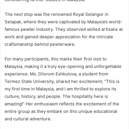
The next stop was the renowned Royal Selangor in
Setapak, where they were captivated by Malaysia’s world-
famous pewter industry. They observed skilled artisans at
work and gained deeper appreciation for the intricate
craftsmanship behind pewterware.
For many participants, this marks their first visit to
Malaysia, making it a truly eye-opening and unforgettable
experience. Ms. Dilorom Eshkulova, a student from
Termez State University, shared her excitement, “This is
my first time in Malaysia, and I am thrilled to explore its
culture, history, and people. The hospitality here is
amazing!” Her enthusiasm reflects the excitement of the
entire group as they embark on this unique educational
and cultural adventure.