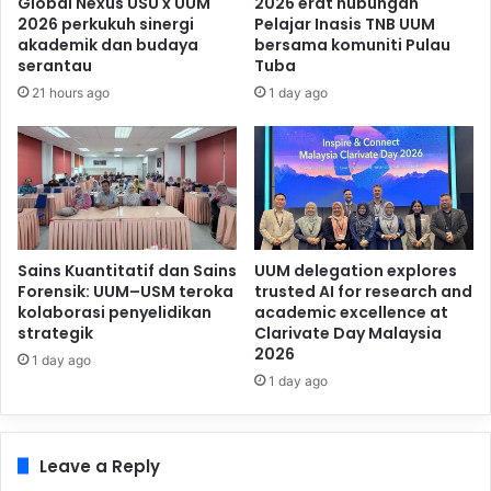
Global Nexus USU x UUM
2026 erat hubungan
2026 perkukuh sinergi
Pelajar Inasis TNB UUM
akademik dan budaya
bersama komuniti Pulau
serantau
Tuba
21 hours ago
1 day ago
Sains Kuantitatif dan Sains
UUM delegation explores
Forensik: UUM–USM teroka
trusted AI for research and
kolaborasi penyelidikan
academic excellence at
strategik
Clarivate Day Malaysia
2026
1 day ago
1 day ago
Leave a Reply