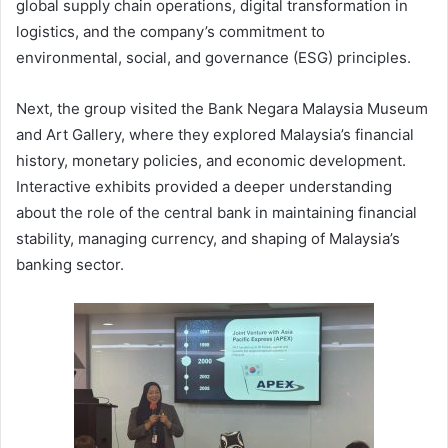
global supply chain operations, digital transformation in
logistics, and the company’s commitment to
environmental, social, and governance (ESG) principles.
Next, the group visited the Bank Negara Malaysia Museum
and Art Gallery, where they explored Malaysia’s financial
history, monetary policies, and economic development.
Interactive exhibits provided a deeper understanding
about the role of the central bank in maintaining financial
stability, managing currency, and shaping of Malaysia’s
banking sector.