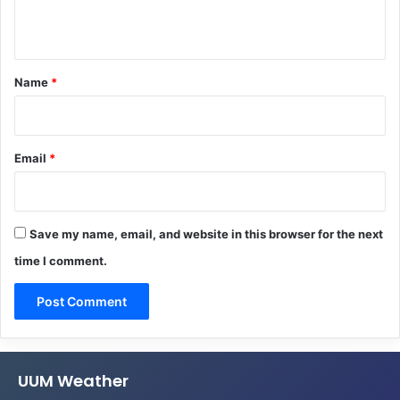
n
t
*
Name
*
Email
*
Save my name, email, and website in this browser for the next
time I comment.
UUM Weather