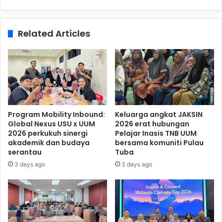
Related Articles
Program Mobility Inbound:
Keluarga angkat JAKSIN
Global Nexus USU x UUM
2026 erat hubungan
2026 perkukuh sinergi
Pelajar Inasis TNB UUM
akademik dan budaya
bersama komuniti Pulau
serantau
Tuba
3 days ago
3 days ago