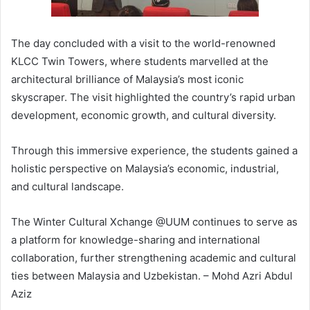
The day concluded with a visit to the world-renowned
KLCC Twin Towers, where students marvelled at the
architectural brilliance of Malaysia’s most iconic
skyscraper. The visit highlighted the country’s rapid urban
development, economic growth, and cultural diversity.
Through this immersive experience, the students gained a
holistic perspective on Malaysia’s economic, industrial,
and cultural landscape.
The Winter Cultural Xchange @UUM continues to serve as
a platform for knowledge-sharing and international
collaboration, further strengthening academic and cultural
ties between Malaysia and Uzbekistan. – Mohd Azri Abdul
Aziz