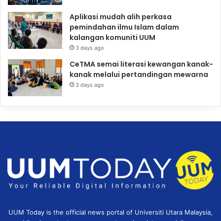
Aplikasi mudah alih perkasa
pemindahan ilmu Islam dalam
kalangan komuniti UUM
3 days ago
CeTMA semai literasi kewangan kanak-
kanak melalui pertandingan mewarna
3 days ago
UUM Today is the official news portal of Universiti Utara Malaysia,