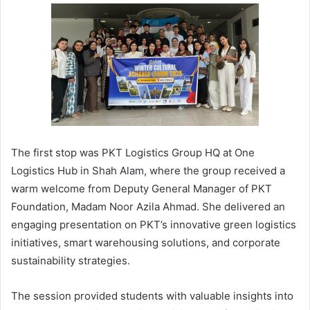
The first stop was PKT Logistics Group HQ at One
Logistics Hub in Shah Alam, where the group received a
warm welcome from Deputy General Manager of PKT
Foundation, Madam Noor Azila Ahmad. She delivered an
engaging presentation on PKT’s innovative green logistics
initiatives, smart warehousing solutions, and corporate
sustainability strategies.
The session provided students with valuable insights into