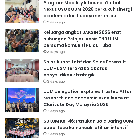
Program Mobility Inbound: Global
Nexus USU x UUM 2026 perkukuh sinergi
akademik dan budaya serantau
3 days ago
Keluarga angkat JAKSIN 2026 erat
hubungan Pelajar Inasis TNB UUM
bersama komuniti Pulau Tuba
3 days ago
Sains Kuantitatif dan Sains Forensik:
UUM–USM teroka kolaborasi
penyelidikan strategik
3 days ago
UUM delegation explores trusted AI for
research and academic excellence at
Clarivate Day Malaysia 2026
3 days ago
SUKUM Ke-46: Pasukan Bola Jaring UUM
capai fasa kemuncak latihan intensif
3 days ago