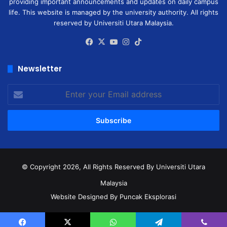
providing important announcements and updates on daily campus
life. This website is managed by the university authority. All rights
reserved by Universiti Utara Malaysia.
Facebook
X
YouTube
Instagram
TikTok
Newsletter
Enter
your
Email
address
© Copyright 2026, All Rights Reserved
By Universiti Utara
Malaysia
Website Designed By Puncak Eksplorasi