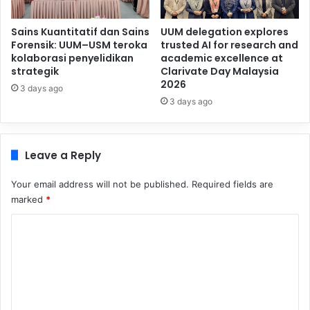
Sains Kuantitatif dan Sains
UUM delegation explores
Forensik: UUM–USM teroka
trusted AI for research and
kolaborasi penyelidikan
academic excellence at
strategik
Clarivate Day Malaysia
2026
3 days ago
3 days ago
Leave a Reply
Your email address will not be published.
Required fields are
marked
*
C
o
m
m
e