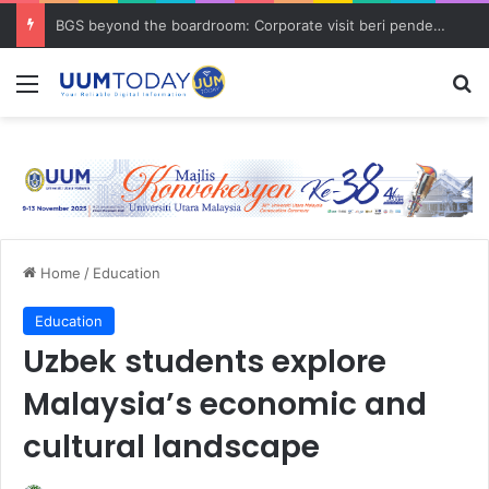
BGS beyond the boardroom: Corporate visit beri pendedahan dunia korporat kepada PELAJAR UUM
Menu
S
Home
/
Education
Education
Uzbek students explore
Malaysia’s economic and
cultural landscape