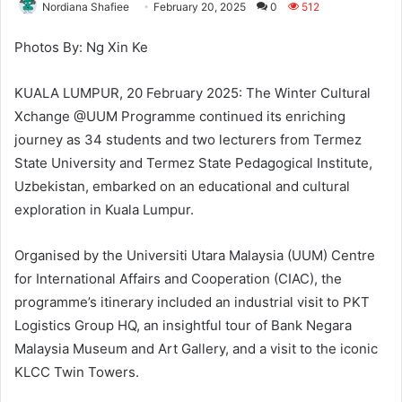
Nordiana Shafiee
February 20, 2025
0
512
Photos By: Ng Xin Ke
KUALA LUMPUR, 20 February 2025: The Winter Cultural
Xchange @UUM Programme continued its enriching
journey as 34 students and two lecturers from Termez
State University and Termez State Pedagogical Institute,
Uzbekistan, embarked on an educational and cultural
exploration in Kuala Lumpur.
Organised by the Universiti Utara Malaysia (UUM) Centre
for International Affairs and Cooperation (CIAC), the
programme’s itinerary included an industrial visit to PKT
Logistics Group HQ, an insightful tour of Bank Negara
Malaysia Museum and Art Gallery, and a visit to the iconic
KLCC Twin Towers.