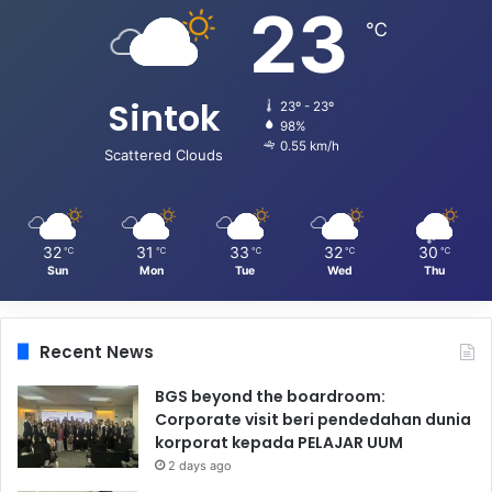
23
℃
Sintok
23º - 23º
98%
0.55 km/h
Scattered Clouds
32
31
33
32
30
℃
℃
℃
℃
℃
Sun
Mon
Tue
Wed
Thu
Recent News
BGS beyond the boardroom:
Corporate visit beri pendedahan dunia
korporat kepada PELAJAR UUM
2 days ago