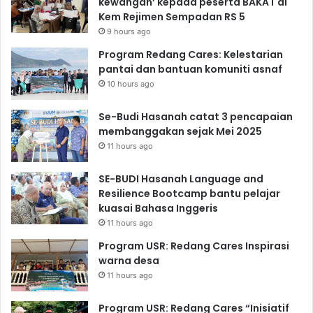
kewangan’ kepada peserta BAKAT di
Kem Rejimen Sempadan RS 5
9 hours ago
Program Redang Cares: Kelestarian
pantai dan bantuan komuniti asnaf
10 hours ago
Se-Budi Hasanah catat 3 pencapaian
membanggakan sejak Mei 2025
11 hours ago
SE-BUDI Hasanah Language and
Resilience Bootcamp bantu pelajar
kuasai Bahasa Inggeris
11 hours ago
Program USR: Redang Cares Inspirasi
warna desa
11 hours ago
Program USR: Redang Cares “Inisiatif