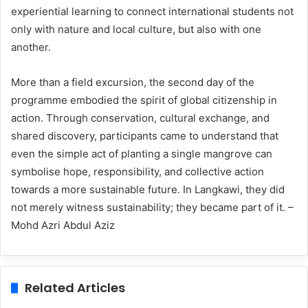
experiential learning to connect international students not
only with nature and local culture, but also with one
another.
More than a field excursion, the second day of the
programme embodied the spirit of global citizenship in
action. Through conservation, cultural exchange, and
shared discovery, participants came to understand that
even the simple act of planting a single mangrove can
symbolise hope, responsibility, and collective action
towards a more sustainable future. In Langkawi, they did
not merely witness sustainability; they became part of it. –
Mohd Azri Abdul Aziz
Related Articles