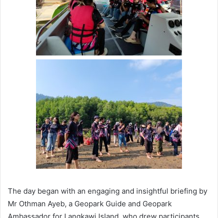
The day began with an engaging and insightful briefing by
Mr Othman Ayeb, a Geopark Guide and Geopark
Ambassador for Langkawi Island, who drew participants