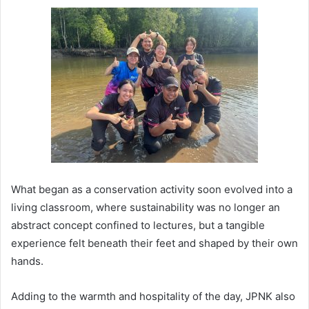
What began as a conservation activity soon evolved into a
living classroom, where sustainability was no longer an
abstract concept confined to lectures, but a tangible
experience felt beneath their feet and shaped by their own
hands.
Adding to the warmth and hospitality of the day, JPNK also