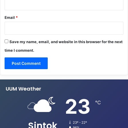
Email
*
Save my name, email, and website in this browser for the next
time I comment.
UUM Weather
23
℃
Sintok
23º - 22º
96%