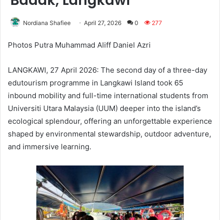
Badak, Langkawi
Nordiana Shafiee
April 27, 2026
0
277
Photos Putra Muhammad Aliff Daniel Azri
LANGKAWI, 27 April 2026: The second day of a three-day
edutourism programme in Langkawi Island took 65
inbound mobility and full-time international students from
Universiti Utara Malaysia (UUM) deeper into the island’s
ecological splendour, offering an unforgettable experience
shaped by environmental stewardship, outdoor adventure,
and immersive learning.