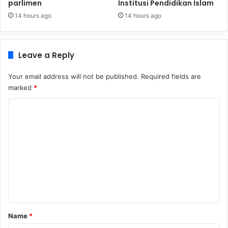
parlimen
Institusi Pendidikan Islam
14 hours ago
14 hours ago
Leave a Reply
Your email address will not be published.
Required fields are
marked
*
C
o
m
m
e
n
t
*
Name
*