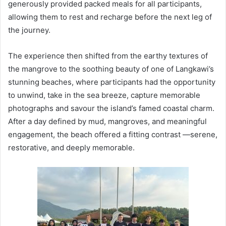
generously provided packed meals for all participants,
allowing them to rest and recharge before the next leg of
the journey.
The experience then shifted from the earthy textures of
the mangrove to the soothing beauty of one of Langkawi’s
stunning beaches, where participants had the opportunity
to unwind, take in the sea breeze, capture memorable
photographs and savour the island’s famed coastal charm.
After a day defined by mud, mangroves, and meaningful
engagement, the beach offered a fitting contrast —serene,
restorative, and deeply memorable.