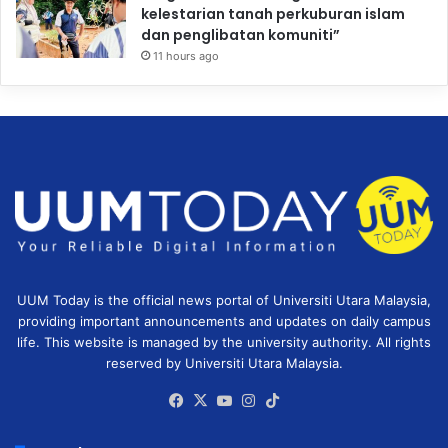
kelestarian tanah perkuburan islam
dan penglibatan komuniti”
11 hours ago
UUM Today is the official news portal of Universiti Utara Malaysia,
providing important announcements and updates on daily campus
life. This website is managed by the university authority. All rights
reserved by Universiti Utara Malaysia.
Facebook
X
YouTube
Instagram
TikTok