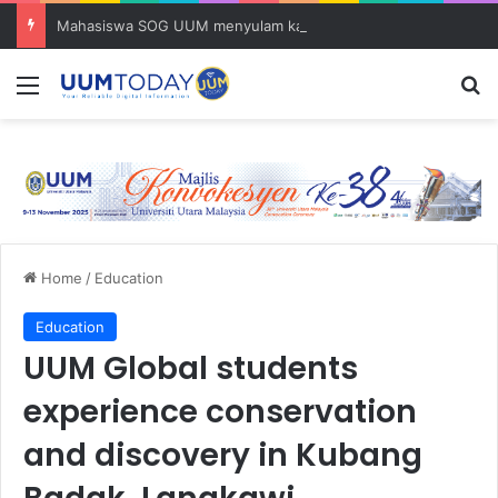
Mahasiswa SOG UUM menyulam kasih bersama komuniti orang asli
Menu
S
Home
/
Education
Education
UUM Global students
experience conservation
and discovery in Kubang