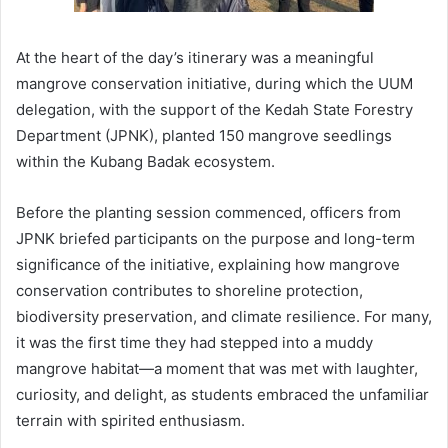
At the heart of the day’s itinerary was a meaningful
mangrove conservation initiative, during which the UUM
delegation, with the support of the Kedah State Forestry
Department (JPNK), planted 150 mangrove seedlings
within the Kubang Badak ecosystem.
Before the planting session commenced, officers from
JPNK briefed participants on the purpose and long-term
significance of the initiative, explaining how mangrove
conservation contributes to shoreline protection,
biodiversity preservation, and climate resilience. For many,
it was the first time they had stepped into a muddy
mangrove habitat—a moment that was met with laughter,
curiosity, and delight, as students embraced the unfamiliar
terrain with spirited enthusiasm.