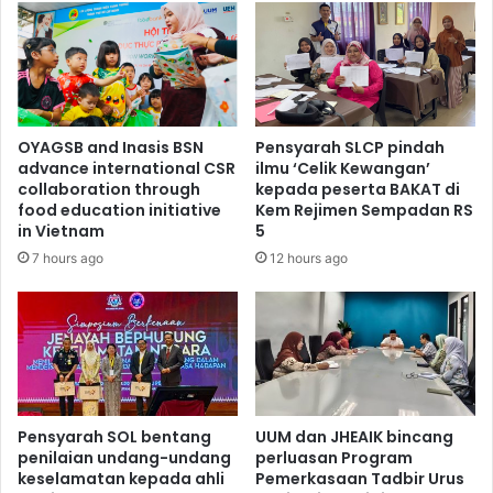
OYAGSB and Inasis BSN
Pensyarah SLCP pindah
advance international CSR
ilmu ‘Celik Kewangan’
collaboration through
kepada peserta BAKAT di
food education initiative
Kem Rejimen Sempadan RS
in Vietnam
5
7 hours ago
12 hours ago
Pensyarah SOL bentang
UUM dan JHEAIK bincang
penilaian undang-undang
perluasan Program
keselamatan kepada ahli
Pemerkasaan Tadbir Urus