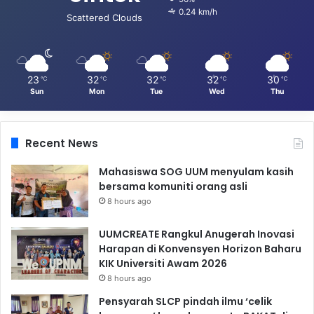
0.24 km/h
Scattered Clouds
23
32
32
32
30
℃
℃
℃
℃
℃
Sun
Mon
Tue
Wed
Thu
Recent News
Mahasiswa SOG UUM menyulam kasih
bersama komuniti orang asli
8 hours ago
UUMCREATE Rangkul Anugerah Inovasi
Harapan di Konvensyen Horizon Baharu
KIK Universiti Awam 2026
8 hours ago
Pensyarah SLCP pindah ilmu ‘celik