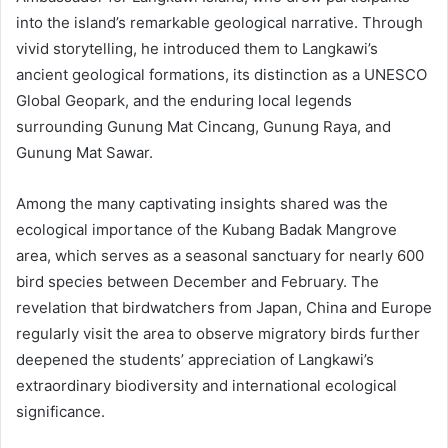
into the island’s remarkable geological narrative. Through
vivid storytelling, he introduced them to Langkawi’s
ancient geological formations, its distinction as a UNESCO
Global Geopark, and the enduring local legends
surrounding Gunung Mat Cincang, Gunung Raya, and
Gunung Mat Sawar.
Among the many captivating insights shared was the
ecological importance of the Kubang Badak Mangrove
area, which serves as a seasonal sanctuary for nearly 600
bird species between December and February. The
revelation that birdwatchers from Japan, China and Europe
regularly visit the area to observe migratory birds further
deepened the students’ appreciation of Langkawi’s
extraordinary biodiversity and international ecological
significance.