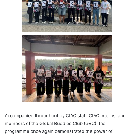
Accompanied throughout by CIAC staff, CIAC interns, and
members of the Global Buddies Club (GBC), the
programme once again demonstrated the power of